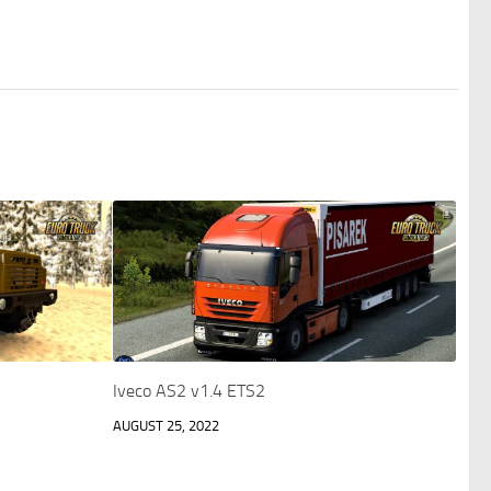
Iveco AS2 v1.4 ETS2
AUGUST 25, 2022