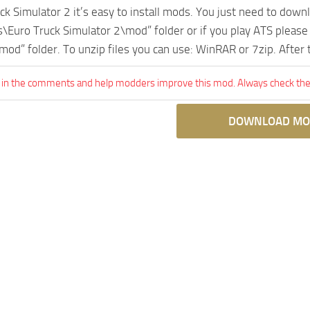
uck Simulator 2 it’s easy to install mods. You just need to dow
Euro Truck Simulator 2\mod” folder or if you play ATS pleas
mod” folder. To unzip files you can use: WinRAR or 7zip. After
 in the comments and help modders improve this mod. Always check the 
DOWNLOAD MO