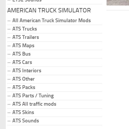
AMERICAN TRUCK SIMULATOR
All American Truck Simulator Mods
ATS Trucks
ATS Trailers
ATS Maps
ATS Bus
ATS Cars
ATS Interiors
ATS Other
ATS Packs
ATS Parts / Tuning
ATS All traffic mods
ATS Skins
ATS Sounds