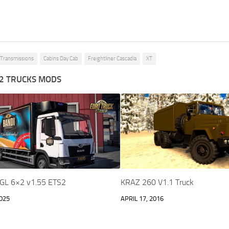
n Transmissions
Cabins Day Cab
Freightliner Cascadia
XT
2 TRUCKS MODS
GL 6×2 v1.55 ETS2
KRAZ 260 V1.1 Truck
025
APRIL 17, 2016