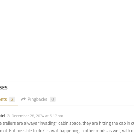
SES
nts
2
Pingbacks
0
iel
December 28, 2024 at 5:17 pm
 trailers are always “invading” cabin space, they are hitting the cab in cu
m it. Is it possible to do? I saw it happening in other mods as well, with 