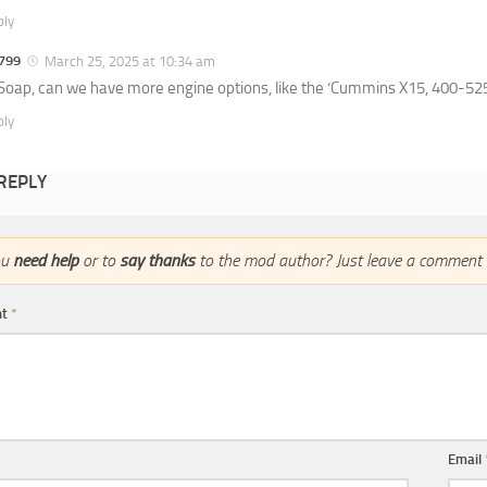
ply
799
March 25, 2025 at 10:34 am
oap, can we have more engine options, like the ‘Cummins X15, 400-525 
ply
 REPLY
ou
need help
or to
say thanks
to the mod author? Just leave a comment 
nt
*
Email