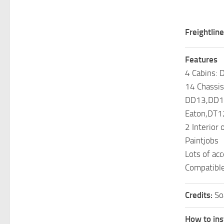
Freightlin
Features
4 Cabins: 
14 Chassis
DD13,DD1
Eaton,DT12
2 Interior 
Paintjobs
Lots of ac
Compatibl
Credits:
So
How to ins