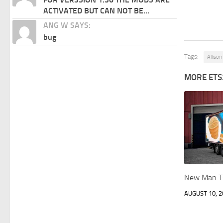
ACTIVATED BUT CAN NOT BE...
ANG W SAYS:
bug
Tags:
Alliso
MORE ETS
New Man T
AUGUST 10, 2