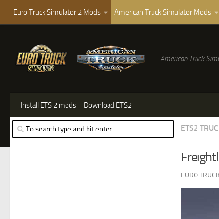
Euro Truck Simulator 2 Mods
American Truck Simulator Mods
American Truck Simu
Install ETS 2 mods
Download ETS2
ETS2 TRUC
Freight
EURO TRUCK