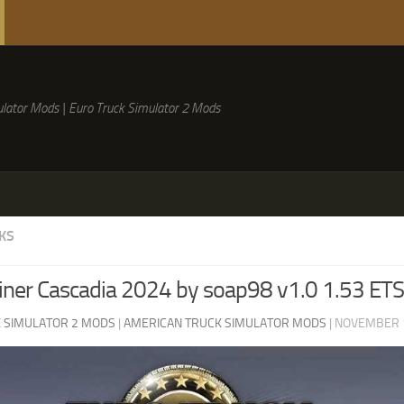
lator Mods | Euro Truck Simulator 2 Mods
KS
liner Cascadia 2024 by soap98 v1.0 1.53 ET
 SIMULATOR 2 MODS
|
AMERICAN TRUCK SIMULATOR MODS
|
NOVEMBER 1