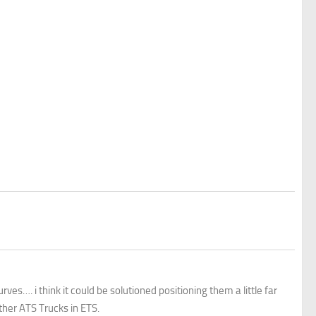
rves…. i think it could be solutioned positioning them a little far
other ATS Trucks in ETS.