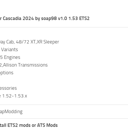
er Cascadia 2024 by soap98 v1.0 1.53 ETS2
Day Cab, 48/72 XT,XR Sleeper
 Variants
5 Engines
,Allison Transmissions
options
cessories
e 1.52-1.53.x
apModding
tall ETS2 mods or ATS Mods