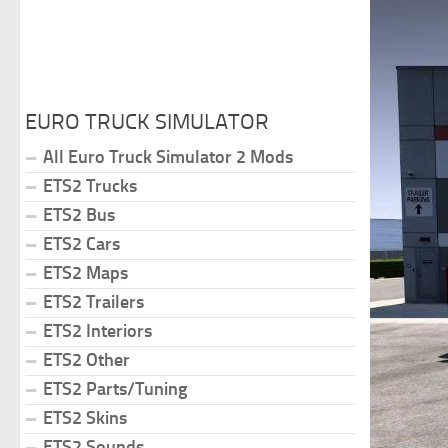
EURO TRUCK SIMULATOR
All Euro Truck Simulator 2 Mods
ETS2 Trucks
ETS2 Bus
ETS2 Cars
ETS2 Maps
ETS2 Trailers
ETS2 Interiors
ETS2 Other
ETS2 Parts/Tuning
ETS2 Skins
ETS2 Sounds