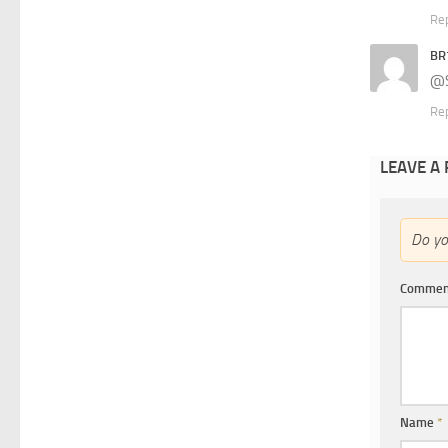
Re
BR
@S
Re
LEAVE A
Do y
Comme
Name
*