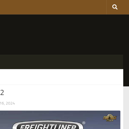
S2
6, 2024