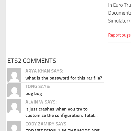
In Euro Tr
Documents\
Simulator\
Report bugs
ETS2 COMMENTS
ARYA KHAN SAYS:
what is the password for this rar file?
TONG SAYS:
bug bug
ALVIN W SAYS:
It just crashes when you try to
customize the configuration. Total...
CODY ZAMIRY SAYS:
FOR VERSSION 1.36 THE MODS ARE