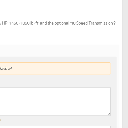
HP, 1450-1850 lb-ft’ and the optional ’18 Speed Transmission’?
below!
*