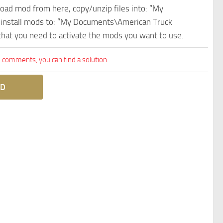
nload mod from here, copy/unzip files into: “My
e install mods to: “My Documents\American Truck
 that you need to activate the mods you want to use.
comments, you can find a solution.
D