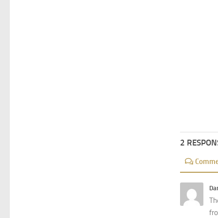
2 RESPON
Comme
Dan
The
fro