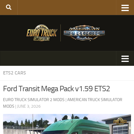
ETS2 CARS
Ford Transit Mega Pack v1.59 ETS2
EURO TRUCK SIMULATOR 2 MODS
|
AMERICAN TRUCK SIMULATOR
MODS
|
JUNE 3, 2026