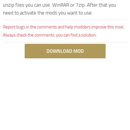
unzip files you can use: WinRAR or 7zip. After that you
need to activate the mods you want to use.
Report bugs in the comments and help modders improve this mod.
Always check the comments, you can find a solution.
DOWNLOAD MOD