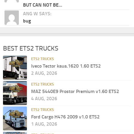
BUT CAN NOT BE...
ANG W SAYS:
bug
BEST ETS2 TRUCKS
ETS2 TRUCKS
Iveco Tector kaua.1620 1.60 ETS2
2 AUG, 2026
ETS2 TRUCKS
MAZ 5440E9 Prostor Premium v1.60 ETS2
4 AUG, 2026
ETS2 TRUCKS
Ford Cargo H476 2009 v1.0 ETS2
1 AUG, 2026