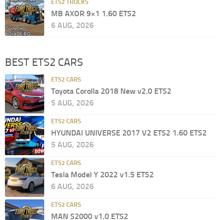
ETS2 TRUCKS
MB AXOR 9×1 1.60 ETS2
6 AUG, 2026
BEST ETS2 CARS
ETS2 CARS
Toyota Corolla 2018 New v2.0 ETS2
5 AUG, 2026
ETS2 CARS
HYUNDAI UNIVERSE 2017 V2 ETS2 1.60 ETS2
5 AUG, 2026
ETS2 CARS
Tesla Model Y 2022 v1.5 ETS2
6 AUG, 2026
ETS2 CARS
MAN S2000 v1.0 ETS2