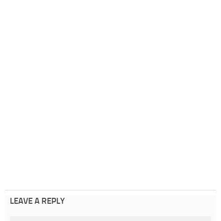
LEAVE A REPLY