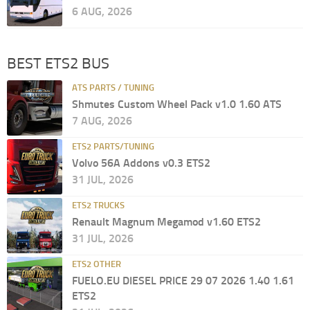
6 AUG, 2026
BEST ETS2 BUS
ATS PARTS / TUNING
Shmutes Custom Wheel Pack v1.0 1.60 ATS
7 AUG, 2026
ETS2 PARTS/TUNING
Volvo 56A Addons v0.3 ETS2
31 JUL, 2026
ETS2 TRUCKS
Renault Magnum Megamod v1.60 ETS2
31 JUL, 2026
ETS2 OTHER
FUELO.EU DIESEL PRICE 29 07 2026 1.40 1.61
ETS2