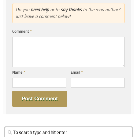
Do you
need help
or to
say thanks
to the mod author?
Just leave a comment below!
Comment
*
Name
*
Email
*