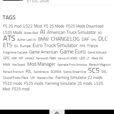
31 JUL, 2026
TAGS
LS22 Mod
FS 25 mod
FS 25 Mods
FS25 Mods Download
AI
American Truck Simulator
LS25 Mods
Acces Mod
AO
ATS
DLC
CHANGELOG
BMW
DAF
Author Latic10
DHL
ETS
Euro Truck Simulator
France
Europe
EU
FPS
Game Euro
Game American
Freightliner Cascadia
Giants Software
GPS
HP
LED
KAMAZ
Kenworth T680
Mack E6
HDR
Kenworth W900
LT
Mod Manager
MAN
Max Speed
Renault Magnum
Openable Front Windows
SCS
RJL
Scandinavia
SCANIA
Scania Streamline
SISL
Renault Premium
Farming Simulator 22 mods
Sound Fixes Pack
UK
Western Star
FS22 mods
FS25 mods
Farming Simulator 25 mods
LS25
Mod
FS25 mod