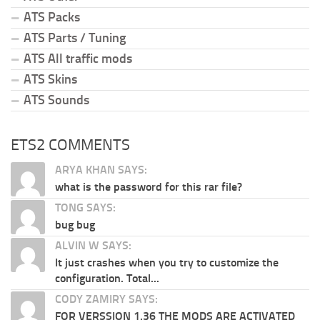
ATS Packs
ATS Parts / Tuning
ATS All traffic mods
ATS Skins
ATS Sounds
ETS2 COMMENTS
ARYA KHAN SAYS:
what is the password for this rar file?
TONG SAYS:
bug bug
ALVIN W SAYS:
It just crashes when you try to customize the
configuration. Total...
CODY ZAMIRY SAYS:
FOR VERSSION 1.36 THE MODS ARE ACTIVATED