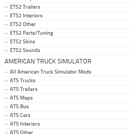
ETS2 Trailers
ETS2 Interiors
ETS2 Other
ETS2 Parts/Tuning
ETS2 Skins
ETS2 Sounds
AMERICAN TRUCK SIMULATOR
All American Truck Simulator Mods
ATS Trucks
ATS Trailers
ATS Maps
ATS Bus
ATS Cars
ATS Interiors
ATS Other