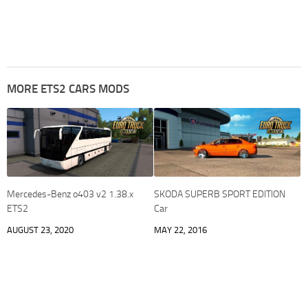
MORE ETS2 CARS MODS
Mercedes-Benz o403 v2 1.38.x
SKODA SUPERB SPORT EDITION
ETS2
Car
AUGUST 23, 2020
MAY 22, 2016