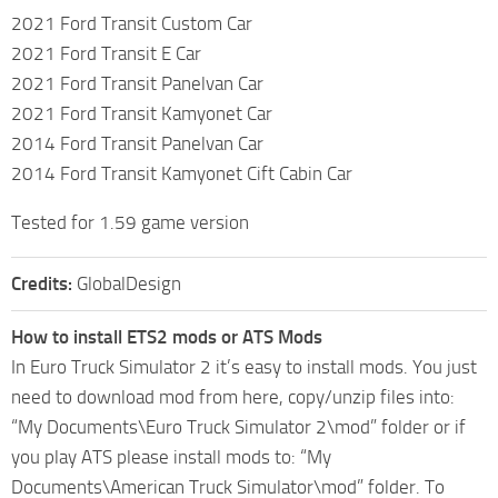
2021 Ford Transit Custom Car
2021 Ford Transit E Car
2021 Ford Transit Panelvan Car
2021 Ford Transit Kamyonet Car
2014 Ford Transit Panelvan Car
2014 Ford Transit Kamyonet Cift Cabin Car
Tested for 1.59 game version
Credits:
GlobalDesign
How to install ETS2 mods or ATS Mods
In Euro Truck Simulator 2 it’s easy to install mods. You just
need to download mod from here, copy/unzip files into:
“My Documents\Euro Truck Simulator 2\mod” folder or if
you play ATS please install mods to: “My
Documents\American Truck Simulator\mod” folder. To