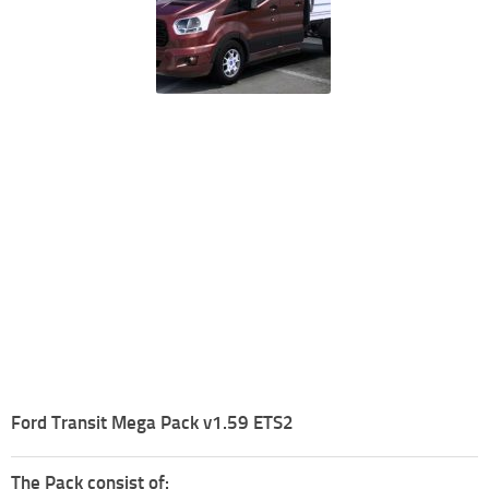
Ford Transit Mega Pack v1.59 ETS2
The Pack consist of: