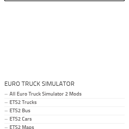
EURO TRUCK SIMULATOR
All Euro Truck Simulator 2 Mods
ETS2 Trucks
ETS2 Bus
ETS2 Cars
ETS2 Maps