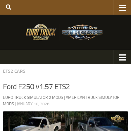
ETS2 CARS
Ford F250 v1.57 ETS2
EURO TRUCK SIMULATOR 2 MODS
|
AMERICAN TRUCK SIMULATOR
MODS
|
JANUARY 10, 2026