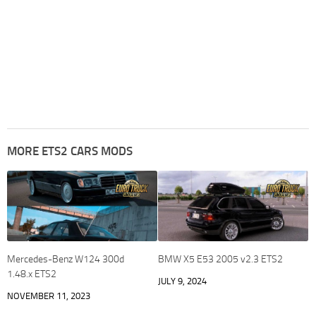
MORE ETS2 CARS MODS
Mercedes-Benz W124 300d
BMW X5 E53 2005 v2.3 ETS2
1.48.x ETS2
JULY 9, 2024
NOVEMBER 11, 2023