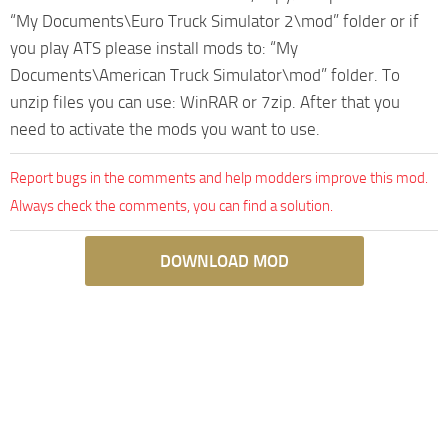
“My Documents\Euro Truck Simulator 2\mod” folder or if
you play ATS please install mods to: “My
Documents\American Truck Simulator\mod” folder. To
unzip files you can use: WinRAR or 7zip. After that you
need to activate the mods you want to use.
Report bugs in the comments and help modders improve this mod.
Always check the comments, you can find a solution.
DOWNLOAD MOD