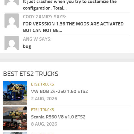
It just crashes when you try to customize the
configuration. Total...
CODY ZAMIRY SAYS:
FOR VERSSION 1.36 THE MODS ARE ACTIVATED
BUT CAN NOT BE...
ANG W SAYS:
bug
BEST ETS2 TRUCKS
ETS2 TRUCKS
VW BOB 24-250 1.60 ETS2
2 AUG, 2026
ETS2 TRUCKS
Scania R560 V8 v1.0 ETS2
8 AUG, 2026