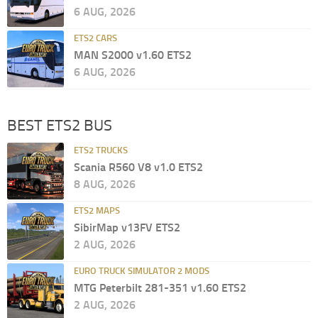
6 AUG, 2026
ETS2 CARS
MAN S2000 v1.60 ETS2
6 AUG, 2026
BEST ETS2 BUS
ETS2 TRUCKS
Scania R560 V8 v1.0 ETS2
8 AUG, 2026
ETS2 MAPS
SibirMap v13FV ETS2
2 AUG, 2026
EURO TRUCK SIMULATOR 2 MODS
MTG Peterbilt 281-351 v1.60 ETS2
2 AUG, 2026