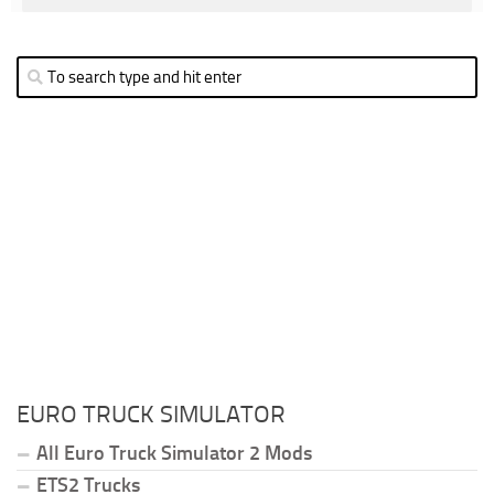
EURO TRUCK SIMULATOR
All Euro Truck Simulator 2 Mods
ETS2 Trucks