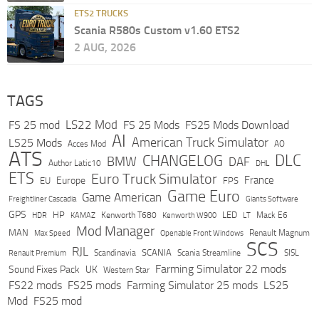
ETS2 TRUCKS
Scania R580s Custom v1.60 ETS2
2 AUG, 2026
TAGS
LS22 Mod
FS 25 mod
FS 25 Mods
FS25 Mods Download
AI
American Truck Simulator
LS25 Mods
Acces Mod
AO
ATS
DLC
CHANGELOG
BMW
DAF
Author Latic10
DHL
ETS
Euro Truck Simulator
France
Europe
EU
FPS
Game Euro
Game American
Freightliner Cascadia
Giants Software
GPS
HP
LED
KAMAZ
Kenworth T680
Mack E6
HDR
Kenworth W900
LT
Mod Manager
MAN
Max Speed
Renault Magnum
Openable Front Windows
SCS
RJL
Scandinavia
SCANIA
Scania Streamline
SISL
Renault Premium
Farming Simulator 22 mods
Sound Fixes Pack
UK
Western Star
FS22 mods
FS25 mods
Farming Simulator 25 mods
LS25
Mod
FS25 mod