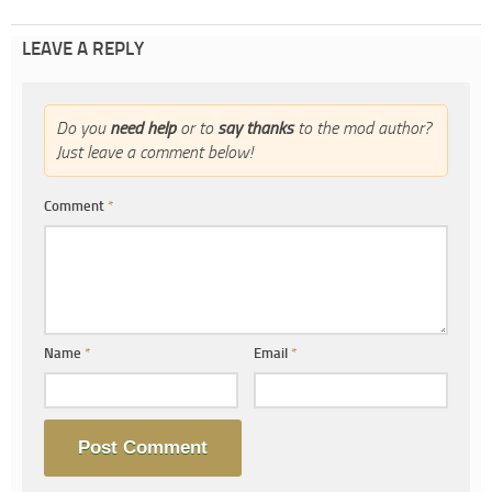
LEAVE A REPLY
Do you
need help
or to
say thanks
to the mod author?
Just leave a comment below!
Comment
*
Name
*
Email
*