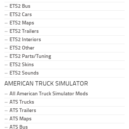
ETS2 Bus
ETS2 Cars
ETS2 Maps
ETS2 Trailers
ETS2 Interiors
ETS2 Other
ETS2 Parts/Tuning
ETS2 Skins
ETS2 Sounds
AMERICAN TRUCK SIMULATOR
All American Truck Simulator Mods
ATS Trucks
ATS Trailers
ATS Maps
ATS Bus