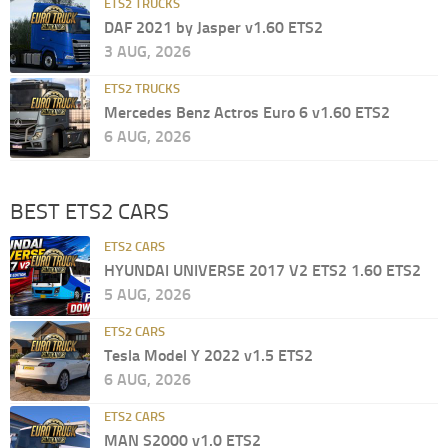
ETS2 TRUCKS
DAF 2021 by Jasper v1.60 ETS2
3 AUG, 2026
ETS2 TRUCKS
Mercedes Benz Actros Euro 6 v1.60 ETS2
6 AUG, 2026
BEST ETS2 CARS
ETS2 CARS
HYUNDAI UNIVERSE 2017 V2 ETS2 1.60 ETS2
5 AUG, 2026
ETS2 CARS
Tesla Model Y 2022 v1.5 ETS2
6 AUG, 2026
ETS2 CARS
MAN S2000 v1.0 ETS2