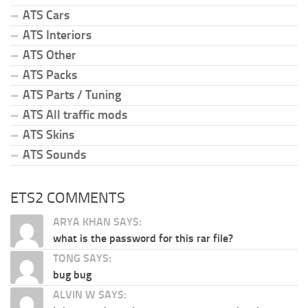
ATS Cars
ATS Interiors
ATS Other
ATS Packs
ATS Parts / Tuning
ATS All traffic mods
ATS Skins
ATS Sounds
ETS2 COMMENTS
ARYA KHAN SAYS:
what is the password for this rar file?
TONG SAYS:
bug bug
ALVIN W SAYS: