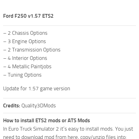
Ford F250 v1.57 ETS2
– 2 Chassis Options
– 3 Engine Options
– 2 Transmission Options
– 4 Interior Options
– 4 Metallic Paintjobs
– Tuning Options
Update for 1.57 game version
Credits:
Quality3DMods
How to install ETS2 mods or ATS Mods
In Euro Truck Simulator 2 it’s easy to install mods. You just
need to download mod from here, copy/unzip files into: