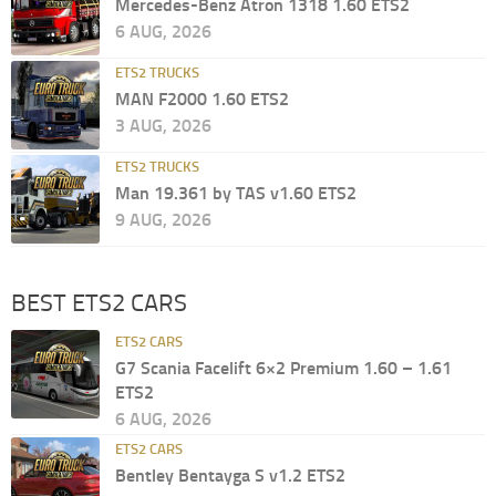
Mercedes-Benz Atron 1318 1.60 ETS2
6 AUG, 2026
ETS2 TRUCKS
MAN F2000 1.60 ETS2
3 AUG, 2026
ETS2 TRUCKS
Man 19.361 by TAS v1.60 ETS2
9 AUG, 2026
BEST ETS2 CARS
ETS2 CARS
G7 Scania Facelift 6×2 Premium 1.60 – 1.61
ETS2
6 AUG, 2026
ETS2 CARS
Bentley Bentayga S v1.2 ETS2