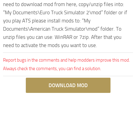
need to download mod from here, copy/unzip files into:
“My Documents\Euro Truck Simulator 2\mod” folder or if
you play ATS please install mods to: “My
Documents\American Truck Simulator\mod” folder. To
unzip files you can use: WinRAR or 7zip. After that you
need to activate the mods you want to use.
Report bugs in the comments and help modders improve this mod.
Always check the comments, you can find a solution.
DOWNLOAD MOD