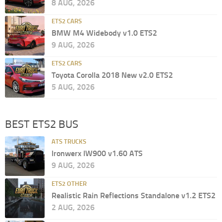
8 AUG, 2026
ETS2 CARS
BMW M4 Widebody v1.0 ETS2
9 AUG, 2026
ETS2 CARS
Toyota Corolla 2018 New v2.0 ETS2
5 AUG, 2026
BEST ETS2 BUS
ATS TRUCKS
Ironwerx IW900 v1.60 ATS
9 AUG, 2026
ETS2 OTHER
Realistic Rain Reflections Standalone v1.2 ETS2
2 AUG, 2026