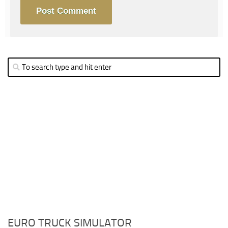
EURO TRUCK SIMULATOR