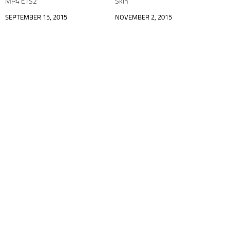
MP4 ETS2
Skin
SEPTEMBER 15, 2015
NOVEMBER 2, 2015