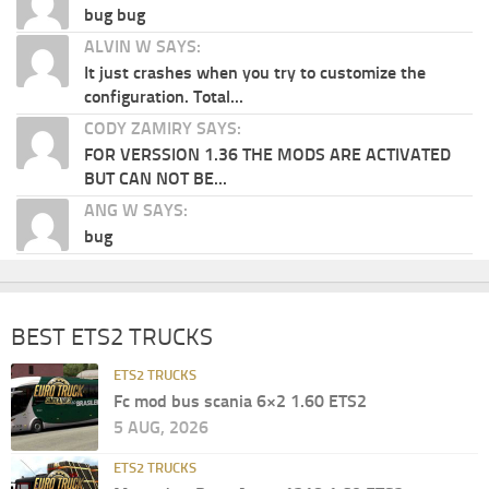
bug bug
ALVIN W SAYS:
It just crashes when you try to customize the
configuration. Total...
CODY ZAMIRY SAYS:
FOR VERSSION 1.36 THE MODS ARE ACTIVATED
BUT CAN NOT BE...
ANG W SAYS:
bug
BEST ETS2 TRUCKS
ETS2 TRUCKS
Fc mod bus scania 6×2 1.60 ETS2
5 AUG, 2026
ETS2 TRUCKS