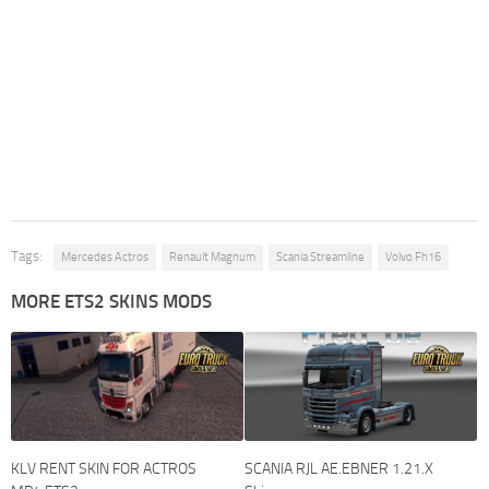
Tags:
Mercedes Actros
Renault Magnum
Scania Streamline
Volvo Fh16
MORE ETS2 SKINS MODS
KLV RENT SKIN FOR ACTROS
SCANIA RJL AE.EBNER 1.21.X