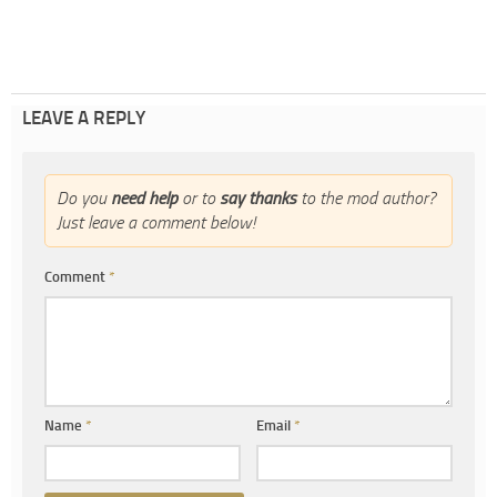
LEAVE A REPLY
Do you
need help
or to
say thanks
to the mod author?
Just leave a comment below!
Comment
*
Name
*
Email
*