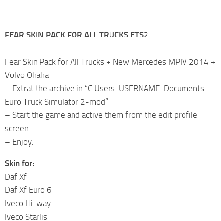
FEAR SKIN PACK FOR ALL TRUCKS ETS2
Fear Skin Pack for All Trucks + New Mercedes MPIV 2014 +
Volvo Ohaha
– Extrat the archive in “C:Users-USERNAME-Documents-
Euro Truck Simulator 2-mod”
– Start the game and active them from the edit profile
screen.
– Enjoy.
Skin for:
Daf Xf
Daf Xf Euro 6
Iveco Hi-way
Iveco Starlis