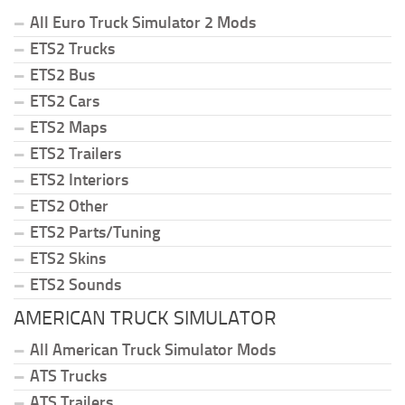
All Euro Truck Simulator 2 Mods
ETS2 Trucks
ETS2 Bus
ETS2 Cars
ETS2 Maps
ETS2 Trailers
ETS2 Interiors
ETS2 Other
ETS2 Parts/Tuning
ETS2 Skins
ETS2 Sounds
AMERICAN TRUCK SIMULATOR
All American Truck Simulator Mods
ATS Trucks
ATS Trailers