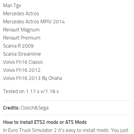
Man Tgx
Mercedes Actros
Mercedes Actros MPIV 2014
Renault Magnum
Renault Premium
Scania R 2009
Scania Streamline
Volvo Fh16 Classic
Volvo Fh16 2012
Volvo Fh16 2013 By Ohaha
Tested on 1.17.x.x/1.18.x
Credits:
Closch&Sega
How to install ETS2 mods or ATS Mods
In Euro Truck Simulator 2 it’s easy to install mods. You just