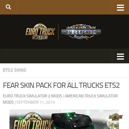
ETS2 SKINS
FEAR SKIN PACK FOR ALL TRUCKS ETS2
EURO TRUCK SIMULATOR 2 MODS
|
AMERICAN TRUCK SIMULATOR
MODS
|
SEPTEMBER 11, 2015