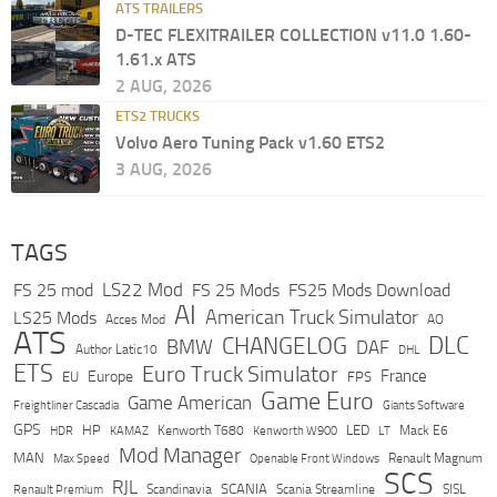
ATS TRAILERS
D-TEC FLEXITRAILER COLLECTION v11.0 1.60-
1.61.x ATS
2 AUG, 2026
ETS2 TRUCKS
Volvo Aero Tuning Pack v1.60 ETS2
3 AUG, 2026
TAGS
LS22 Mod
FS 25 mod
FS 25 Mods
FS25 Mods Download
AI
American Truck Simulator
LS25 Mods
Acces Mod
AO
ATS
DLC
CHANGELOG
BMW
DAF
Author Latic10
DHL
ETS
Euro Truck Simulator
France
Europe
EU
FPS
Game Euro
Game American
Freightliner Cascadia
Giants Software
GPS
HP
LED
KAMAZ
Kenworth T680
Mack E6
HDR
Kenworth W900
LT
Mod Manager
MAN
Max Speed
Renault Magnum
Openable Front Windows
SCS
RJL
Scandinavia
SCANIA
Scania Streamline
SISL
Renault Premium