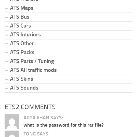
ATS Maps
ATS Bus
ATS Cars
ATS Interiors
ATS Other
ATS Packs
ATS Parts / Tuning
ATS All traffic mods
ATS Skins
ATS Sounds
ETS2 COMMENTS
ARYA KHAN SAYS:
what is the password for this rar file?
TONG SAYS: