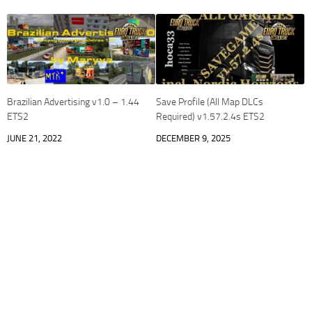
Brazilian Advertising v1.0 – 1.44
Save Profile (All Map DLCs
ETS2
Required) v1.57.2.4s ETS2
JUNE 21, 2022
DECEMBER 9, 2025