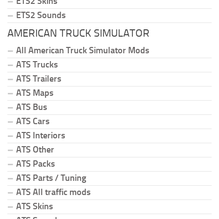
ETS2 Skins
ETS2 Sounds
AMERICAN TRUCK SIMULATOR
All American Truck Simulator Mods
ATS Trucks
ATS Trailers
ATS Maps
ATS Bus
ATS Cars
ATS Interiors
ATS Other
ATS Packs
ATS Parts / Tuning
ATS All traffic mods
ATS Skins