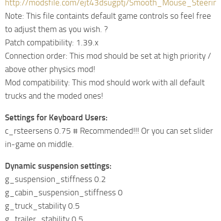
http://modsfile.com/ejt43dsugptj/Smooth_Mouse_Steering
Note: This file containts default game controls so feel free
to adjust them as you wish. ?
Patch compatibility: 1.39.x
Connection order: This mod should be set at high priority /
above other physics mod!
Mod compatibility: This mod should work with all default
trucks and the moded ones!
Settings for Keyboard Users:
c_rsteersens 0.75 # Recommended!!! Or you can set slider
in-game on middle.
Dynamic suspension settings:
g_suspension_stiffness 0.2
g_cabin_suspension_stiffness 0
g_truck_stability 0.5
g_trailer_stability 0.5