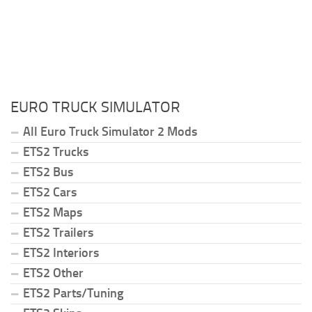
EURO TRUCK SIMULATOR
All Euro Truck Simulator 2 Mods
ETS2 Trucks
ETS2 Bus
ETS2 Cars
ETS2 Maps
ETS2 Trailers
ETS2 Interiors
ETS2 Other
ETS2 Parts/Tuning