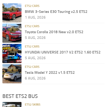
ETS2 CARS
BMW 3-Series E30 Touring v2.5 ETS2
1 AUG, 2026
ETS2 CARS
Toyota Corolla 2018 New v2.0 ETS2
5 AUG, 2026
ETS2 CARS
HYUNDAI UNIVERSE 2017 V2 ETS2 1.60 ETS2
5 AUG, 2026
ETS2 CARS
Tesla Model Y 2022 v1.5 ETS2
6 AUG, 2026
BEST ETS2 BUS
ETS2 SKINS