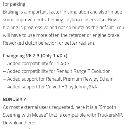
for parking!
Braking is a important factor in simulation and also I made
some improvements, helping keyboard users also. Now
braking is progressive and not so brutal as the default. You
will have to use more often the retarder or engine brake.
Reworked clutch behavior for better realism.
Changelog V6.2.3 (Only 1.40.x)
– Added compatibility for 1.40.x
– Added compatibility for Renault Range T Evolution
– Added support for Renault Premium Rew by Schumi
– Added support for Volvo FH3 by Johnny244
BONUS!!! ?
As most external users requested, here it is a “Smooth
Steering with Mouse” that is compatible with TruckersMP.
Download here: