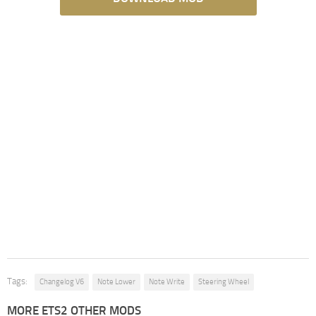
Tags:
Changelog V6
Note Lower
Note Write
Steering Wheel
MORE ETS2 OTHER MODS