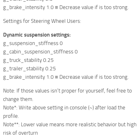
g_brake_intensity 1.0 # Decrease value if is too strong.
Settings for Steering Wheel Users:
Dynamic suspension settings:
g_suspension_stiffness 0
g_cabin_suspension_stiffness 0
g_truck_stability 0.25
g_trailer_stability 0.25
g_brake_intensity 1.0 # Decrease value if is too strong.
Note: If those values isn’t proper for yourself, feel free to
change them.
Note*: Write above setting in console (~) after load the
profile.
Note**: Lower value means more realistic behavior but high
risk of overturn