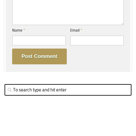
Name
*
Email
*