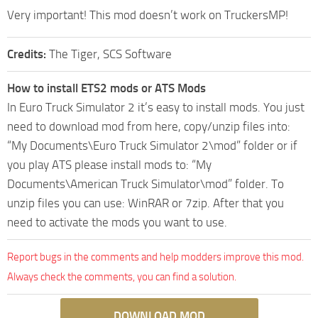
Very important! This mod doesn’t work on TruckersMP!
Credits:
The Tiger, SCS Software
How to install ETS2 mods or ATS Mods
In Euro Truck Simulator 2 it’s easy to install mods. You just
need to download mod from here, copy/unzip files into:
“My Documents\Euro Truck Simulator 2\mod” folder or if
you play ATS please install mods to: “My
Documents\American Truck Simulator\mod” folder. To
unzip files you can use: WinRAR or 7zip. After that you
need to activate the mods you want to use.
Report bugs in the comments and help modders improve this mod.
Always check the comments, you can find a solution.
DOWNLOAD MOD