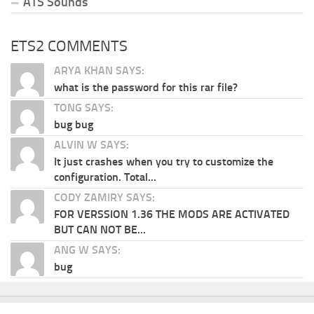
ATS Sounds
ETS2 COMMENTS
ARYA KHAN SAYS:
what is the password for this rar file?
TONG SAYS:
bug bug
ALVIN W SAYS:
It just crashes when you try to customize the
configuration. Total...
CODY ZAMIRY SAYS:
FOR VERSSION 1.36 THE MODS ARE ACTIVATED
BUT CAN NOT BE...
ANG W SAYS:
bug