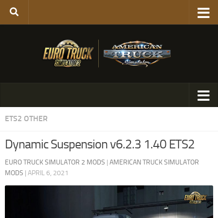
ETS2 OTHER
Dynamic Suspension v6.2.3 1.40 ETS2
EURO TRUCK SIMULATOR 2 MODS
|
AMERICAN TRUCK SIMULATOR
MODS
|
APRIL 6, 2021