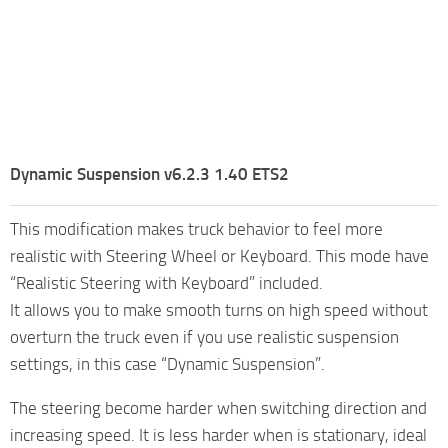
Dynamic Suspension v6.2.3 1.40 ETS2
This modification makes truck behavior to feel more
realistic with Steering Wheel or Keyboard. This mode have
“Realistic Steering with Keyboard” included.
It allows you to make smooth turns on high speed without
overturn the truck even if you use realistic suspension
settings, in this case “Dynamic Suspension”.
The steering become harder when switching direction and
increasing speed. It is less harder when is stationary, ideal