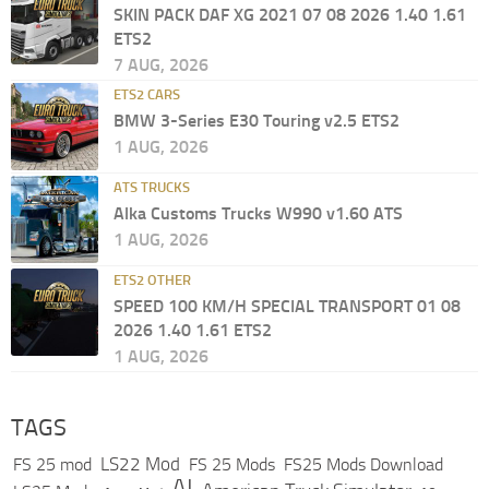
SKIN PACK DAF XG 2021 07 08 2026 1.40 1.61
ETS2
7 AUG, 2026
ETS2 CARS
BMW 3-Series E30 Touring v2.5 ETS2
1 AUG, 2026
ATS TRUCKS
Alka Customs Trucks W990 v1.60 ATS
1 AUG, 2026
ETS2 OTHER
SPEED 100 KM/H SPECIAL TRANSPORT 01 08
2026 1.40 1.61 ETS2
1 AUG, 2026
TAGS
LS22 Mod
FS 25 mod
FS 25 Mods
FS25 Mods Download