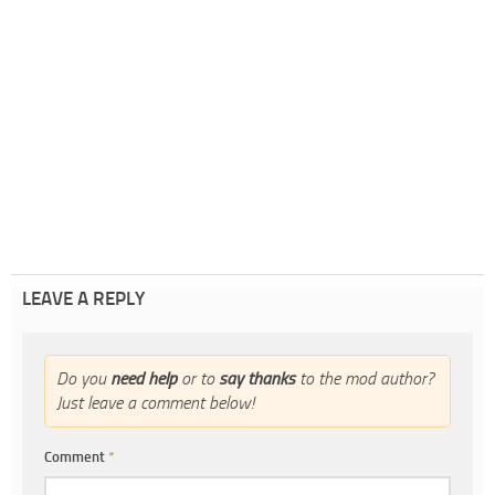
LEAVE A REPLY
Do you
need help
or to
say thanks
to the mod author?
Just leave a comment below!
Comment
*