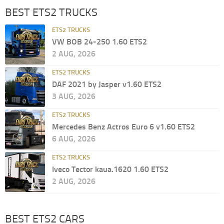
BEST ETS2 TRUCKS
ETS2 TRUCKS
VW BOB 24-250 1.60 ETS2
2 AUG, 2026
ETS2 TRUCKS
DAF 2021 by Jasper v1.60 ETS2
3 AUG, 2026
ETS2 TRUCKS
Mercedes Benz Actros Euro 6 v1.60 ETS2
6 AUG, 2026
ETS2 TRUCKS
Iveco Tector kaua.1620 1.60 ETS2
2 AUG, 2026
BEST ETS2 CARS