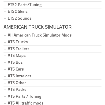
ETS2 Parts/Tuning
ETS2 Skins
ETS2 Sounds
AMERICAN TRUCK SIMULATOR
All American Truck Simulator Mods
ATS Trucks
ATS Trailers
ATS Maps
ATS Bus
ATS Cars
ATS Interiors
ATS Other
ATS Packs
ATS Parts / Tuning
ATS All traffic mods