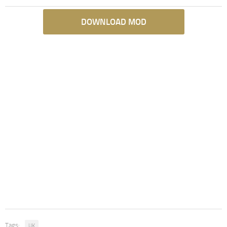
DOWNLOAD MOD
Tags:
UK