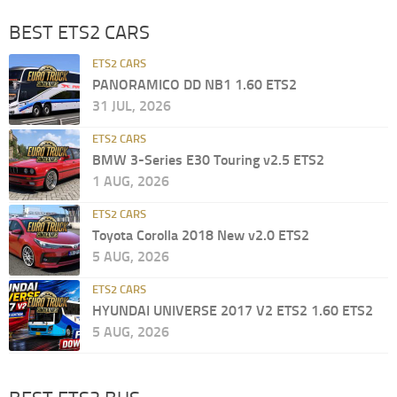
BEST ETS2 CARS
ETS2 CARS
PANORAMICO DD NB1 1.60 ETS2
31 JUL, 2026
ETS2 CARS
BMW 3-Series E30 Touring v2.5 ETS2
1 AUG, 2026
ETS2 CARS
Toyota Corolla 2018 New v2.0 ETS2
5 AUG, 2026
ETS2 CARS
HYUNDAI UNIVERSE 2017 V2 ETS2 1.60 ETS2
5 AUG, 2026