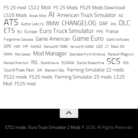
LS22 Mod
FS 25 mod
FS 25 Mods
FS25 Mods Download
AI
American Truck Simulator
LS25 Mods
Acces Mod
AO
ATS
DLC
CHANGELOG
BMW
DAF
Author Latic10
DHL
ETS
Euro Truck Simulator
France
Europe
EU
FPS
Game Euro
Game American
Freightliner Cascadia
Giants Software
GPS
HP
LED
KAMAZ
Kenworth T680
Mack E6
HDR
Kenworth W900
LT
Mod Manager
MAN
Max Speed
Renault Magnum
Openable Front Windows
SCS
RJL
Scandinavia
SCANIA
Scania Streamline
SISL
Renault Premium
Farming Simulator 22 mods
Sound Fixes Pack
UK
Western Star
FS22 mods
FS25 mods
Farming Simulator 25 mods
LS25
Mod
FS25 mod
ETS2 mods
|
Euro Truck Simulator 2 Mods
© 2026. All Rights Reserved.