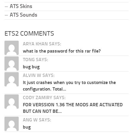
ATS Skins
ATS Sounds
ETS2 COMMENTS
ARYA KHAN SAYS:
what is the password for this rar file?
TONG SAYS:
bug bug
ALVIN W SAYS:
It just crashes when you try to customize the
configuration. Total...
CODY ZAMIRY SAYS:
FOR VERSSION 1.36 THE MODS ARE ACTIVATED
BUT CAN NOT BE...
ANG W SAYS:
bug