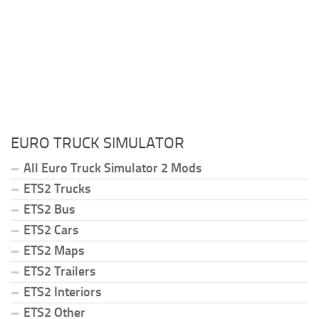
EURO TRUCK SIMULATOR
All Euro Truck Simulator 2 Mods
ETS2 Trucks
ETS2 Bus
ETS2 Cars
ETS2 Maps
ETS2 Trailers
ETS2 Interiors
ETS2 Other