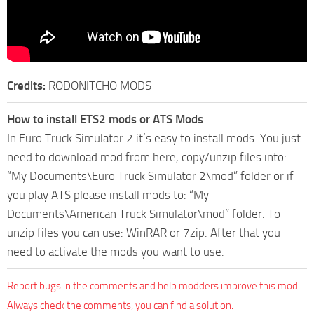
Credits:
RODONITCHO MODS
How to install ETS2 mods or ATS Mods
In Euro Truck Simulator 2 it’s easy to install mods. You just
need to download mod from here, copy/unzip files into:
“My Documents\Euro Truck Simulator 2\mod” folder or if
you play ATS please install mods to: “My
Documents\American Truck Simulator\mod” folder. To
unzip files you can use: WinRAR or 7zip. After that you
need to activate the mods you want to use.
Report bugs in the comments and help modders improve this mod.
Always check the comments, you can find a solution.