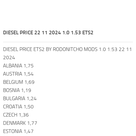
DIESEL PRICE 22 11 2024 1.0 1.53 ETS2
DIESEL PRICE ETS2 BY RODONITCHO MODS 1.0 1.53 22 11
2024
ALBANIA 1,75
AUSTRIA 1,54
BELGIUM 1,69
BOSNIA 1,19
BULGARIA 1,24
CROATIA 1,50
CZECH 1,36
DENMARK 1,77
ESTONIA 1,47