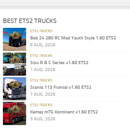
BEST ETS2 TRUCKS
ETS2 TRUCKS
Bob 24 280 RC Mod Youth Style 1.60 ETS2
6 AUG, 2026
ETS2 TRUCKS
Sisu R & C Series v1.60 ETS2
1 AUG, 2026
ETS2 TRUCKS
Scania 113 Frontal v1.60 ETS2
7 AUG, 2026
ETS2 TRUCKS
Kamaz mTG Kontinent v1.60 ETS2
3 AUG, 2026