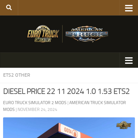
ETS2 OTHER
DIESEL PRICE 22 11 2024 1.0 1.53 ETS2
EURO TRUCK SIMULATOR 2 MODS
|
AMERICAN TRUCK SIMULATOR
MODS
|
NOVEMBER 24, 2024