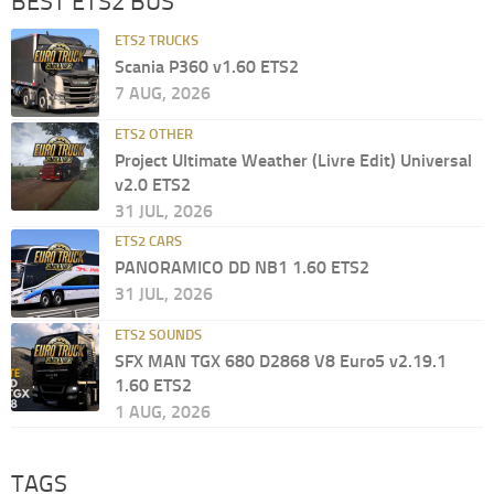
BEST ETS2 BUS
ETS2 TRUCKS
Scania P360 v1.60 ETS2
7 AUG, 2026
ETS2 OTHER
Project Ultimate Weather (Livre Edit) Universal
v2.0 ETS2
31 JUL, 2026
ETS2 CARS
PANORAMICO DD NB1 1.60 ETS2
31 JUL, 2026
ETS2 SOUNDS
SFX MAN TGX 680 D2868 V8 Euro5 v2.19.1
1.60 ETS2
1 AUG, 2026
TAGS