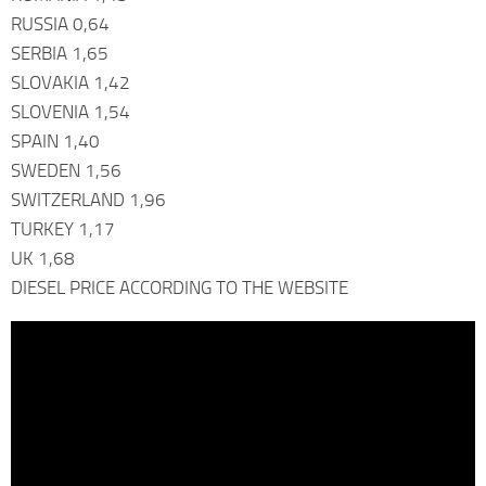
RUSSIA 0,64
SERBIA 1,65
SLOVAKIA 1,42
SLOVENIA 1,54
SPAIN 1,40
SWEDEN 1,56
SWITZERLAND 1,96
TURKEY 1,17
UK 1,68
DIESEL PRICE ACCORDING TO THE WEBSITE