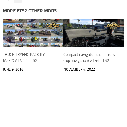
MORE ETS2 OTHER MODS
TRUCK TRAFFIC PACK BY
Compact navigator and mirrors
JAZZYCAT V2.2 ETS2
(top navigation) v1.46 ETS2
JUNE 9, 2016
NOVEMBER 4, 2022