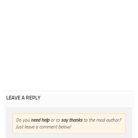
LEAVE A REPLY
Do you
need help
or to
say thanks
to the mod author?
Just leave a comment below!