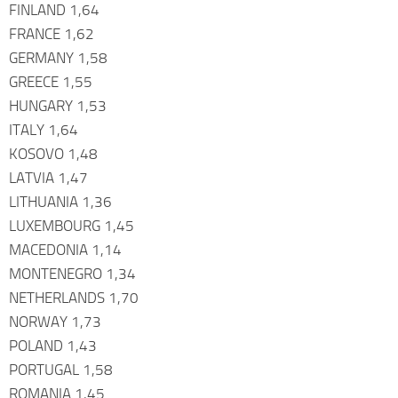
FINLAND 1,64
FRANCE 1,62
GERMANY 1,58
GREECE 1,55
HUNGARY 1,53
ITALY 1,64
KOSOVO 1,48
LATVIA 1,47
LITHUANIA 1,36
LUXEMBOURG 1,45
MACEDONIA 1,14
MONTENEGRO 1,34
NETHERLANDS 1,70
NORWAY 1,73
POLAND 1,43
PORTUGAL 1,58
ROMANIA 1,45