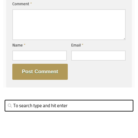
Comment
*
Name
*
Email
*