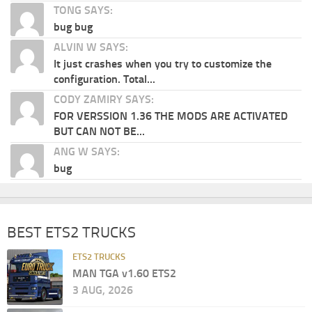
TONG SAYS:
bug bug
ALVIN W SAYS:
It just crashes when you try to customize the
configuration. Total...
CODY ZAMIRY SAYS:
FOR VERSSION 1.36 THE MODS ARE ACTIVATED
BUT CAN NOT BE...
ANG W SAYS:
bug
BEST ETS2 TRUCKS
ETS2 TRUCKS
MAN TGA v1.60 ETS2
3 AUG, 2026