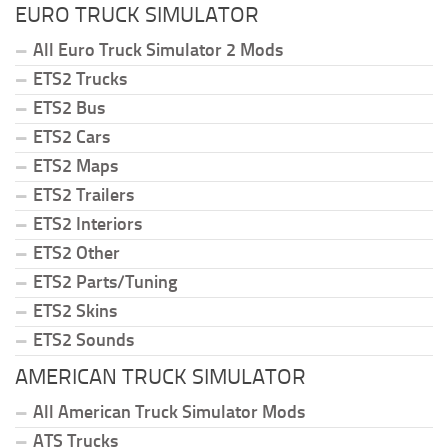
EURO TRUCK SIMULATOR
All Euro Truck Simulator 2 Mods
ETS2 Trucks
ETS2 Bus
ETS2 Cars
ETS2 Maps
ETS2 Trailers
ETS2 Interiors
ETS2 Other
ETS2 Parts/Tuning
ETS2 Skins
ETS2 Sounds
AMERICAN TRUCK SIMULATOR
All American Truck Simulator Mods
ATS Trucks