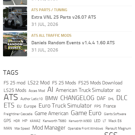
ATS PARTS / TUNING
Extra VNL 25 Parts v26.07 ATS
31 JUL, 2026
ATS ALL TRAFFIC MODS
Daniels Random Events v1.4.4 1.60 ATS
31 JUL, 2026
TAGS
LS22 Mod
FS 25 mod
FS 25 Mods
FS25 Mods Download
AI
American Truck Simulator
LS25 Mods
Acces Mod
AO
ATS
DLC
CHANGELOG
BMW
DAF
Author Latic10
DHL
ETS
Euro Truck Simulator
France
Europe
EU
FPS
Game Euro
Game American
Freightliner Cascadia
Giants Software
GPS
HP
LED
KAMAZ
Kenworth T680
Mack E6
HDR
Kenworth W900
LT
Mod Manager
MAN
Max Speed
Renault Magnum
Openable Front Windows