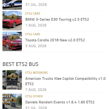
31 JUL, 2026
ETS2 CARS
BMW 3-Series E30 Touring v2.5 ETS2
1 AUG, 2026
ETS2 CARS
Toyota Corolla 2018 New v2.0 ETS2
5 AUG, 2026
BEST ETS2 BUS
ETS2 INTERIORS
American Trucks Klee Copilot Compatibility v1.0
ETS2
7 AUG, 2026
ETS2 OTHER
Daniels Random Events v1.6.4 1.60 ETS2
31 JUL, 2026