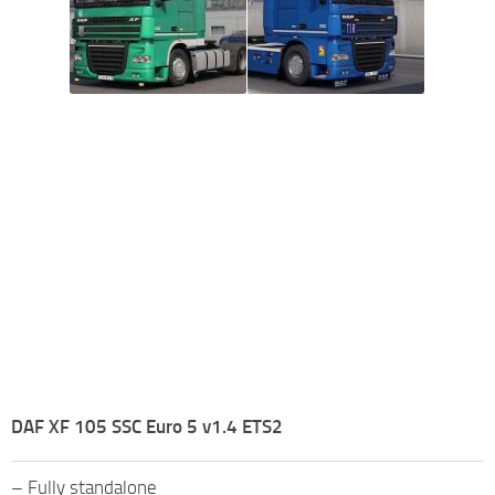
DAF XF 105 SSC Euro 5 v1.4 ETS2
– Fully standalone