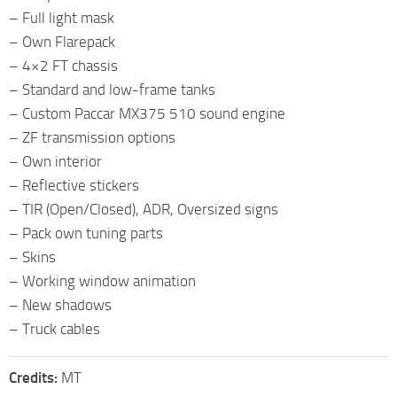
– Full light mask
– Own Flarepack
– 4×2 FT chassis
– Standard and low-frame tanks
– Custom Paccar MX375 510 sound engine
– ZF transmission options
– Own interior
– Reflective stickers
– TIR (Open/Closed), ADR, Oversized signs
– Pack own tuning parts
– Skins
– Working window animation
– New shadows
– Truck cables
Credits:
MT