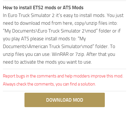
How to install ETS2 mods or ATS Mods
In Euro Truck Simulator 2 it’s easy to install mods. You just
need to download mod from here, copy/unzip files into:
“My Documents\Euro Truck Simulator 2\mod” folder or if
you play ATS please install mods to: “My
Documents\American Truck Simulator\mod” folder. To
unzip files you can use: WinRAR or 7zip. After that you
need to activate the mods you want to use.
Report bugs in the comments and help modders improve this mod.
Always check the comments, you can find a solution.
DOWNLOAD MOD