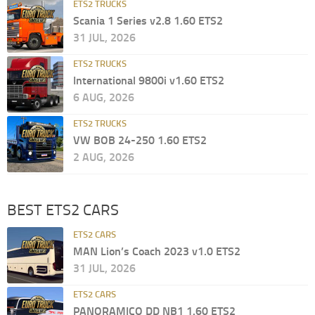
ETS2 TRUCKS
Scania 1 Series v2.8 1.60 ETS2
31 JUL, 2026
ETS2 TRUCKS
International 9800i v1.60 ETS2
6 AUG, 2026
ETS2 TRUCKS
VW BOB 24-250 1.60 ETS2
2 AUG, 2026
BEST ETS2 CARS
ETS2 CARS
MAN Lion’s Coach 2023 v1.0 ETS2
31 JUL, 2026
ETS2 CARS
PANORAMICO DD NB1 1.60 ETS2