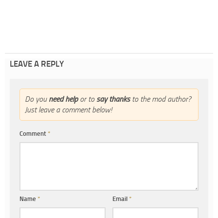
LEAVE A REPLY
Do you
need help
or to
say thanks
to the mod author?
Just leave a comment below!
Comment
*
Name
*
Email
*