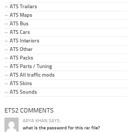
ATS Trailers
ATS Maps
ATS Bus
ATS Cars
ATS Interiors
ATS Other
ATS Packs
ATS Parts / Tuning
ATS All traffic mods
ATS Skins
ATS Sounds
ETS2 COMMENTS
ARYA KHAN SAYS:
what is the password for this rar file?