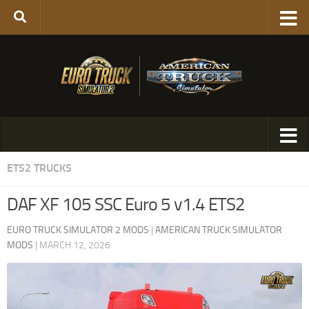
ETS2 TRUCKS
DAF XF 105 SSC Euro 5 v1.4 ETS2
EURO TRUCK SIMULATOR 2 MODS
|
AMERICAN TRUCK SIMULATOR
MODS
|
MARCH 12, 2026