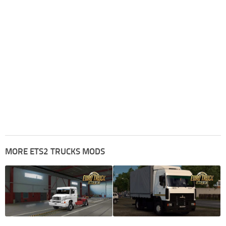
MORE ETS2 TRUCKS MODS