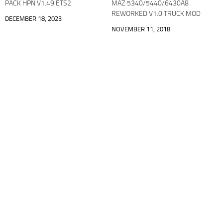
PACK HPN V1.49 ETS2
MAZ 5340/5440/6430A8
REWORKED V1.0 TRUCK MOD
DECEMBER 18, 2023
NOVEMBER 11, 2018