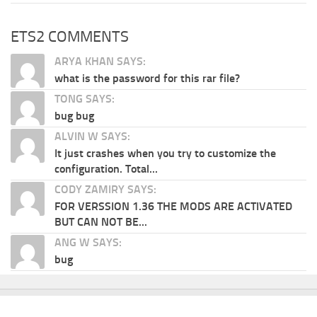
ETS2 COMMENTS
ARYA KHAN SAYS:
what is the password for this rar file?
TONG SAYS:
bug bug
ALVIN W SAYS:
It just crashes when you try to customize the
configuration. Total...
CODY ZAMIRY SAYS:
FOR VERSSION 1.36 THE MODS ARE ACTIVATED
BUT CAN NOT BE...
ANG W SAYS:
bug