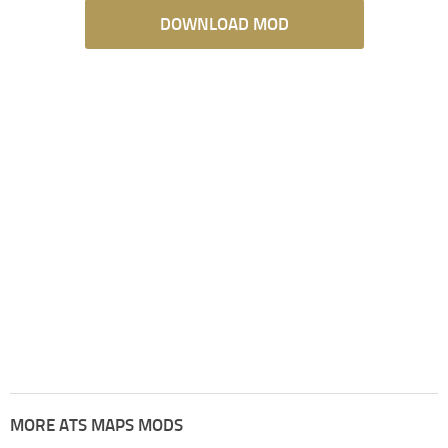
DOWNLOAD MOD
MORE ATS MAPS MODS