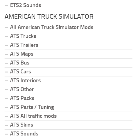
ETS2 Sounds
AMERICAN TRUCK SIMULATOR
All American Truck Simulator Mods
ATS Trucks
ATS Trailers
ATS Maps
ATS Bus
ATS Cars
ATS Interiors
ATS Other
ATS Packs
ATS Parts / Tuning
ATS All traffic mods
ATS Skins
ATS Sounds