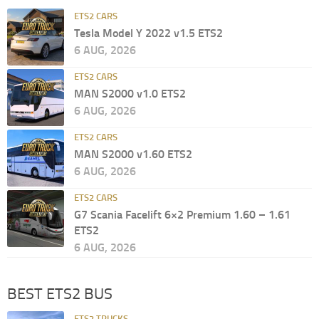
ETS2 CARS
Tesla Model Y 2022 v1.5 ETS2
6 AUG, 2026
ETS2 CARS
MAN S2000 v1.0 ETS2
6 AUG, 2026
ETS2 CARS
MAN S2000 v1.60 ETS2
6 AUG, 2026
ETS2 CARS
G7 Scania Facelift 6×2 Premium 1.60 – 1.61
ETS2
6 AUG, 2026
BEST ETS2 BUS
ETS2 TRUCKS