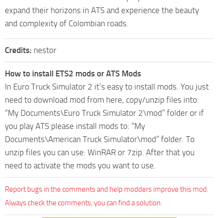
expand their horizons in ATS and experience the beauty
and complexity of Colombian roads.
Credits:
nestor
How to install ETS2 mods or ATS Mods
In Euro Truck Simulator 2 it’s easy to install mods. You just
need to download mod from here, copy/unzip files into:
“My Documents\Euro Truck Simulator 2\mod” folder or if
you play ATS please install mods to: “My
Documents\American Truck Simulator\mod” folder. To
unzip files you can use: WinRAR or 7zip. After that you
need to activate the mods you want to use.
Report bugs in the comments and help modders improve this mod.
Always check the comments, you can find a solution.