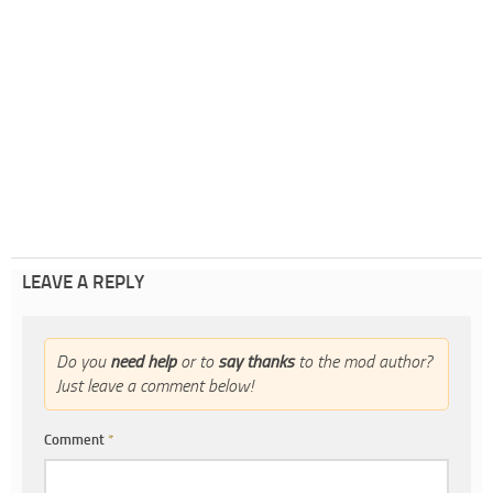
LEAVE A REPLY
Do you
need help
or to
say thanks
to the mod author?
Just leave a comment below!
Comment
*