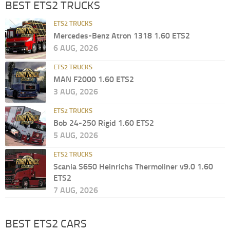
BEST ETS2 TRUCKS
ETS2 TRUCKS
Mercedes-Benz Atron 1318 1.60 ETS2
6 AUG, 2026
ETS2 TRUCKS
MAN F2000 1.60 ETS2
3 AUG, 2026
ETS2 TRUCKS
Bob 24-250 Rigid 1.60 ETS2
5 AUG, 2026
ETS2 TRUCKS
Scania S650 Heinrichs Thermoliner v9.0 1.60
ETS2
7 AUG, 2026
BEST ETS2 CARS