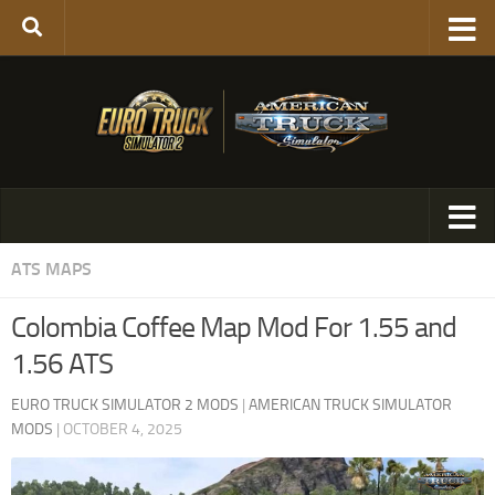
ATS MAPS
Colombia Coffee Map Mod For 1.55 and
1.56 ATS
EURO TRUCK SIMULATOR 2 MODS
|
AMERICAN TRUCK SIMULATOR
MODS
|
OCTOBER 4, 2025