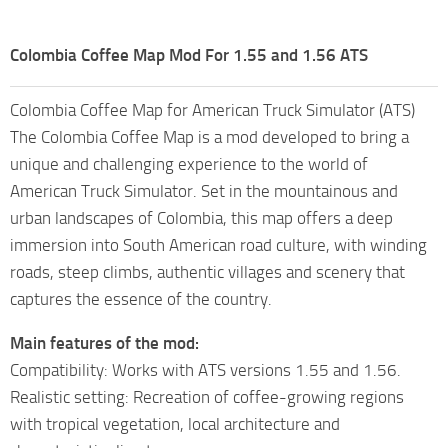
Colombia Coffee Map Mod For 1.55 and 1.56 ATS
Colombia Coffee Map for American Truck Simulator (ATS)
The Colombia Coffee Map is a mod developed to bring a
unique and challenging experience to the world of
American Truck Simulator. Set in the mountainous and
urban landscapes of Colombia, this map offers a deep
immersion into South American road culture, with winding
roads, steep climbs, authentic villages and scenery that
captures the essence of the country.
Main features of the mod:
Compatibility: Works with ATS versions 1.55 and 1.56.
Realistic setting: Recreation of coffee-growing regions
with tropical vegetation, local architecture and