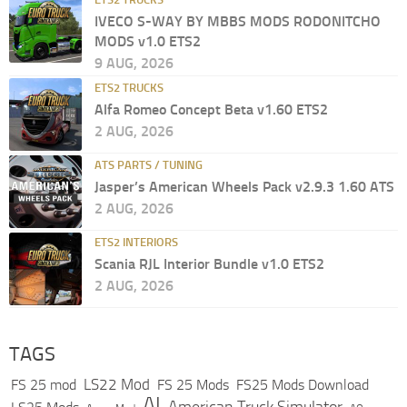
IVECO S-WAY BY MBBS MODS RODONITCHO
MODS v1.0 ETS2
9 AUG, 2026
ETS2 TRUCKS
Alfa Romeo Concept Beta v1.60 ETS2
2 AUG, 2026
ATS PARTS / TUNING
Jasper’s American Wheels Pack v2.9.3 1.60 ATS
2 AUG, 2026
ETS2 INTERIORS
Scania RJL Interior Bundle v1.0 ETS2
2 AUG, 2026
TAGS
LS22 Mod
FS 25 mod
FS 25 Mods
FS25 Mods Download
AI
American Truck Simulator