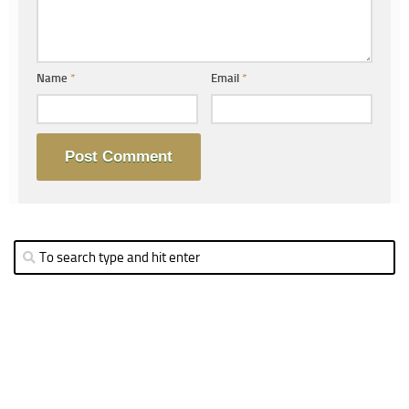
Name
*
Email
*