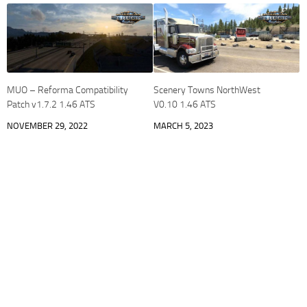
MUO – Reforma Compatibility
Scenery Towns NorthWest
Patch v1.7.2 1.46 ATS
V0.10 1.46 ATS
NOVEMBER 29, 2022
MARCH 5, 2023