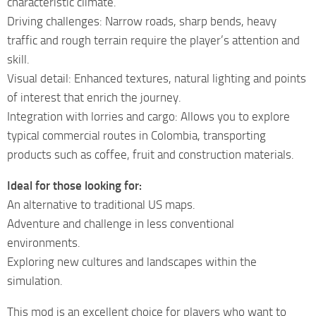
characteristic climate.
Driving challenges: Narrow roads, sharp bends, heavy
traffic and rough terrain require the player’s attention and
skill.
Visual detail: Enhanced textures, natural lighting and points
of interest that enrich the journey.
Integration with lorries and cargo: Allows you to explore
typical commercial routes in Colombia, transporting
products such as coffee, fruit and construction materials.
Ideal for those looking for:
An alternative to traditional US maps.
Adventure and challenge in less conventional
environments.
Exploring new cultures and landscapes within the
simulation.
This mod is an excellent choice for players who want to