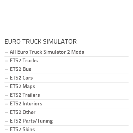
EURO TRUCK SIMULATOR
All Euro Truck Simulator 2 Mods
ETS2 Trucks
ETS2 Bus
ETS2 Cars
ETS2 Maps
ETS2 Trailers
ETS2 Interiors
ETS2 Other
ETS2 Parts/Tuning
ETS2 Skins