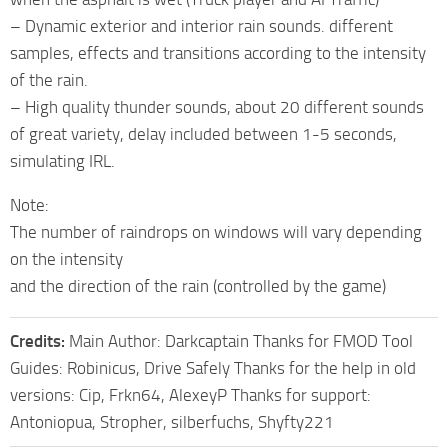
– Dynamic exterior and interior rain sounds. different
samples, effects and transitions according to the intensity
of the rain.
– High quality thunder sounds, about 20 different sounds
of great variety, delay included between 1-5 seconds,
simulating IRL.
Note:
The number of raindrops on windows will vary depending
on the intensity
and the direction of the rain (controlled by the game)
Credits:
Main Author: Darkcaptain Thanks for FMOD Tool
Guides: Robinicus, Drive Safely Thanks for the help in old
versions: Cip, Frkn64, AlexeyP Thanks for support:
Antoniopua, Stropher, silberfuchs, Shyfty221