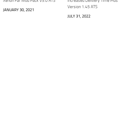
Xenon Far Mod Pack V5.0 ATS
Increased Delivery Time Plus
Version 1.45 ATS
JANUARY 30, 2021
JULY 31, 2022