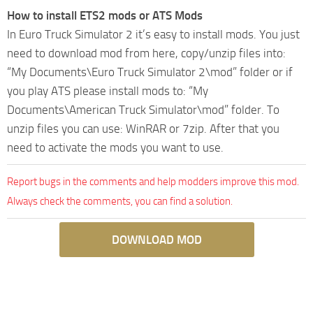
How to install ETS2 mods or ATS Mods
In Euro Truck Simulator 2 it’s easy to install mods. You just
need to download mod from here, copy/unzip files into:
“My Documents\Euro Truck Simulator 2\mod” folder or if
you play ATS please install mods to: “My
Documents\American Truck Simulator\mod” folder. To
unzip files you can use: WinRAR or 7zip. After that you
need to activate the mods you want to use.
Report bugs in the comments and help modders improve this mod.
Always check the comments, you can find a solution.
DOWNLOAD MOD