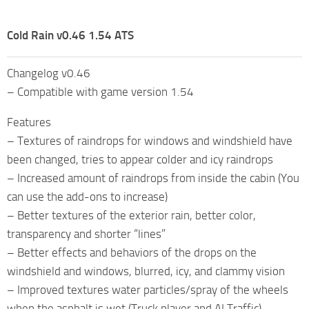
Cold Rain v0.46 1.54 ATS
Changelog v0.46
– Compatible with game version 1.54
Features
– Textures of raindrops for windows and windshield have
been changed, tries to appear colder and icy raindrops
– Increased amount of raindrops from inside the cabin (You
can use the add-ons to increase)
– Better textures of the exterior rain, better color,
transparency and shorter “lines”
– Better effects and behaviors of the drops on the
windshield and windows, blurred, icy, and clammy vision
– Improved textures water particles/spray of the wheels
when the asphalt is wet (Truck player and AI Traffic)