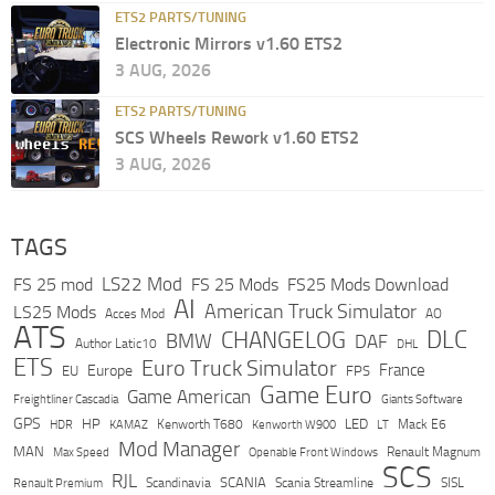
ETS2 PARTS/TUNING
Electronic Mirrors v1.60 ETS2
3 AUG, 2026
ETS2 PARTS/TUNING
SCS Wheels Rework v1.60 ETS2
3 AUG, 2026
TAGS
LS22 Mod
FS 25 mod
FS 25 Mods
FS25 Mods Download
AI
American Truck Simulator
LS25 Mods
Acces Mod
AO
ATS
DLC
CHANGELOG
BMW
DAF
Author Latic10
DHL
ETS
Euro Truck Simulator
France
Europe
EU
FPS
Game Euro
Game American
Freightliner Cascadia
Giants Software
GPS
HP
LED
KAMAZ
Kenworth T680
Mack E6
HDR
Kenworth W900
LT
Mod Manager
MAN
Max Speed
Renault Magnum
Openable Front Windows
SCS
RJL
Scandinavia
SCANIA
Scania Streamline
SISL
Renault Premium