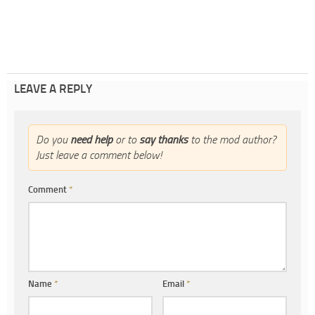
LEAVE A REPLY
Do you
need help
or to
say thanks
to the mod author?
Just leave a comment below!
Comment
*
Name
*
Email
*