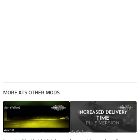
MORE ATS OTHER MODS