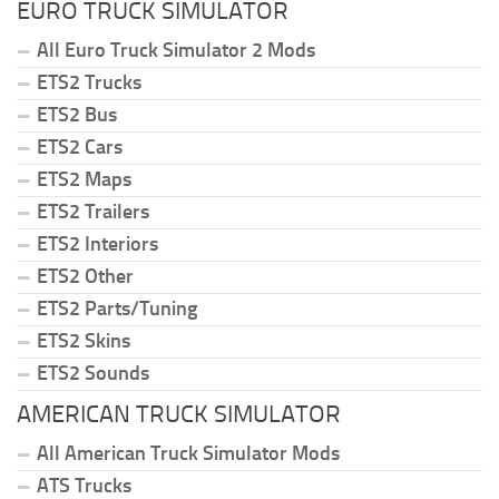
EURO TRUCK SIMULATOR
All Euro Truck Simulator 2 Mods
ETS2 Trucks
ETS2 Bus
ETS2 Cars
ETS2 Maps
ETS2 Trailers
ETS2 Interiors
ETS2 Other
ETS2 Parts/Tuning
ETS2 Skins
ETS2 Sounds
AMERICAN TRUCK SIMULATOR
All American Truck Simulator Mods
ATS Trucks