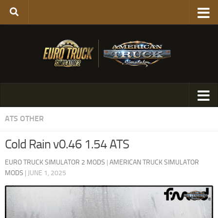
ATS OTHER
Cold Rain v0.46 1.54 ATS
EURO TRUCK SIMULATOR 2 MODS
|
AMERICAN TRUCK SIMULATOR
MODS
|
JUNE 1, 2025