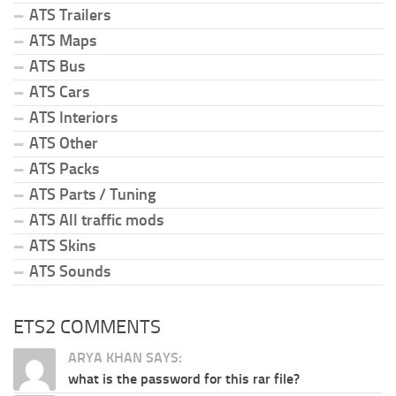
ATS Trailers
ATS Maps
ATS Bus
ATS Cars
ATS Interiors
ATS Other
ATS Packs
ATS Parts / Tuning
ATS All traffic mods
ATS Skins
ATS Sounds
ETS2 COMMENTS
ARYA KHAN SAYS:
what is the password for this rar file?