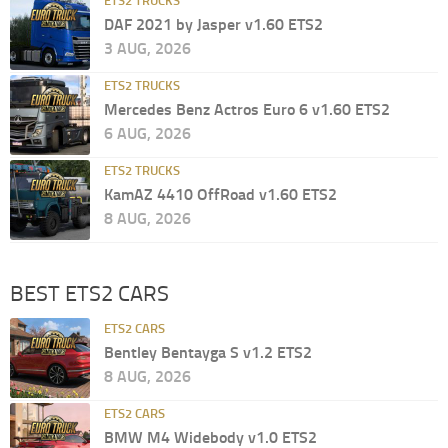
ETS2 TRUCKS
DAF 2021 by Jasper v1.60 ETS2
3 AUG, 2026
ETS2 TRUCKS
Mercedes Benz Actros Euro 6 v1.60 ETS2
6 AUG, 2026
ETS2 TRUCKS
KamAZ 4410 OffRoad v1.60 ETS2
8 AUG, 2026
BEST ETS2 CARS
ETS2 CARS
Bentley Bentayga S v1.2 ETS2
8 AUG, 2026
ETS2 CARS
BMW M4 Widebody v1.0 ETS2