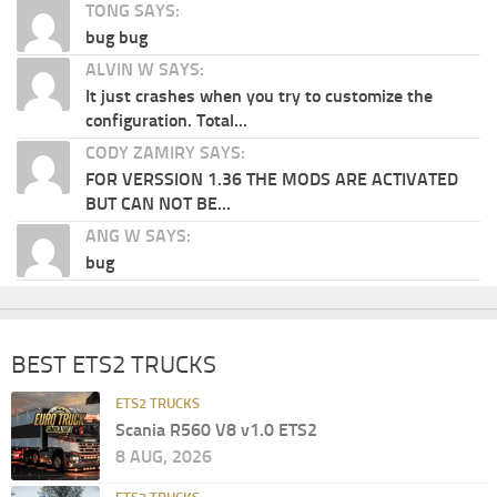
TONG SAYS:
bug bug
ALVIN W SAYS:
It just crashes when you try to customize the
configuration. Total...
CODY ZAMIRY SAYS:
FOR VERSSION 1.36 THE MODS ARE ACTIVATED
BUT CAN NOT BE...
ANG W SAYS:
bug
BEST ETS2 TRUCKS
ETS2 TRUCKS
Scania R560 V8 v1.0 ETS2
8 AUG, 2026