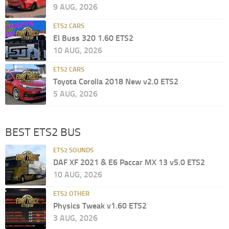
9 AUG, 2026
ETS2 CARS
El Buss 320 1.60 ETS2
10 AUG, 2026
ETS2 CARS
Toyota Corolla 2018 New v2.0 ETS2
5 AUG, 2026
BEST ETS2 BUS
ETS2 SOUNDS
DAF XF 2021 & E6 Paccar MX 13 v5.0 ETS2
10 AUG, 2026
ETS2 OTHER
Physics Tweak v1.60 ETS2
3 AUG, 2026