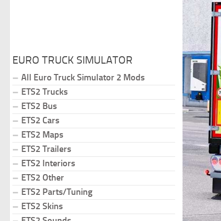
EURO TRUCK SIMULATOR
All Euro Truck Simulator 2 Mods
ETS2 Trucks
ETS2 Bus
ETS2 Cars
ETS2 Maps
ETS2 Trailers
ETS2 Interiors
ETS2 Other
ETS2 Parts/Tuning
ETS2 Skins
ETS2 Sounds