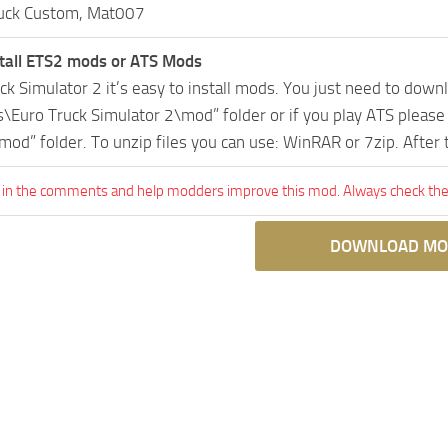
uck Custom, Mat007
tall ETS2 mods or ATS Mods
uck Simulator 2 it’s easy to install mods. You just need to dow
Euro Truck Simulator 2\mod” folder or if you play ATS pleas
mod” folder. To unzip files you can use: WinRAR or 7zip. After
 in the comments and help modders improve this mod. Always check the 
DOWNLOAD MO