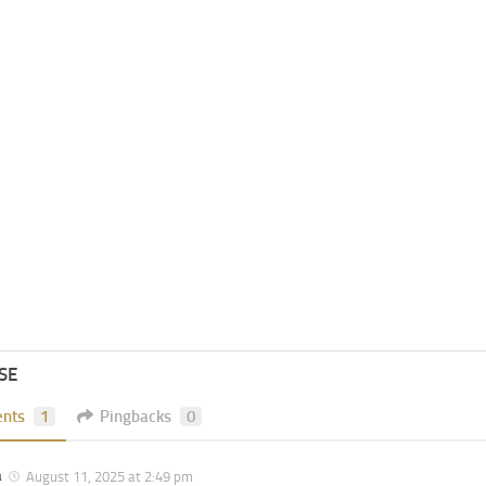
SE
nts
1
Pingbacks
0
a
August 11, 2025 at 2:49 pm