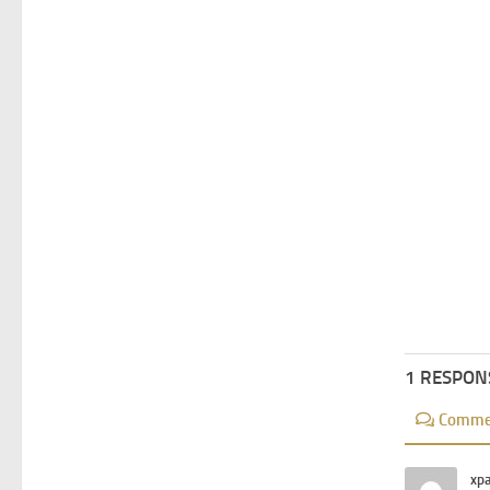
1 RESPON
Comme
xp