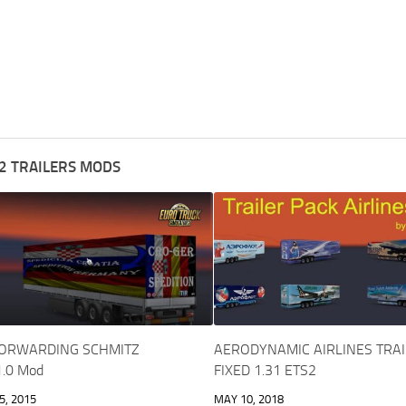
2 TRAILERS MODS
FORWARDING SCHMITZ
AERODYNAMIC AIRLINES TRAI
1.0 Mod
FIXED 1.31 ETS2
, 2015
MAY 10, 2018