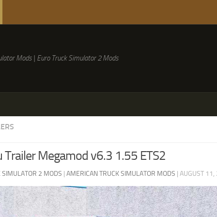
lator Mods | Euro Truck Simulator 2 Mods
LERS
 Trailer Megamod v6.3 1.55 ETS2
 SIMULATOR 2 MODS
|
AMERICAN TRUCK SIMULATOR MODS
|
AUGUST 11,