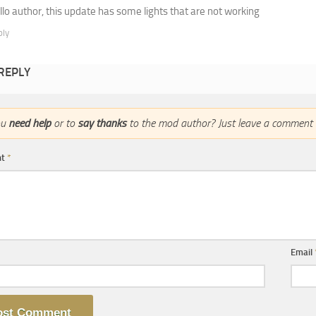
llo author, this update has some lights that are not working
ply
 REPLY
ou
need help
or to
say thanks
to the mod author? Just leave a comment 
nt
*
Email