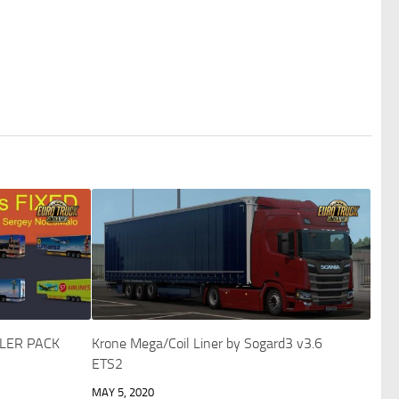
LER PACK
Krone Mega/Coil Liner by Sogard3 v3.6
ETS2
MAY 5, 2020