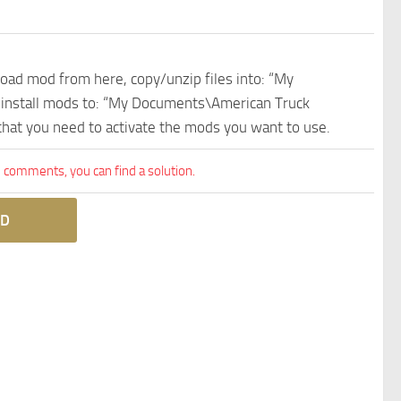
nload mod from here, copy/unzip files into: “My
e install mods to: “My Documents\American Truck
 that you need to activate the mods you want to use.
comments, you can find a solution.
D