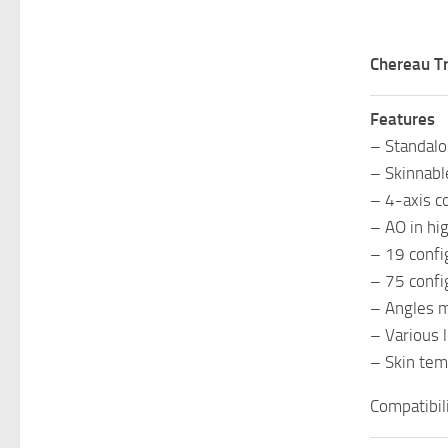
Chereau T
Features
– Standal
– Skinnabl
– 4-axis c
– AO in hig
– 19 confi
– 75 confi
– Angles 
– Various 
– Skin tem
Compatibil