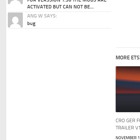
ACTIVATED BUT CAN NOT BE...
ANG W SAYS:
bug
MORE ETS
CRO GER 
TRAILER V
NOVEMBER 15