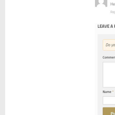
He
Re
LEAVE A
Do y
Comme
Name
*