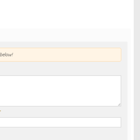
below!
*