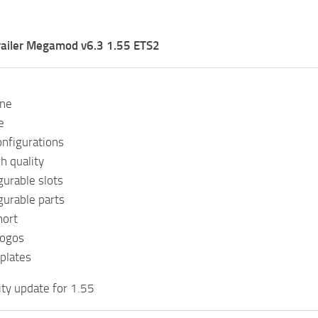
railer Megamod v6.3 1.55 ETS2
one
e
onfigurations
h quality
gurable slots
gurable parts
mort
logos
plates
ity update for 1.55