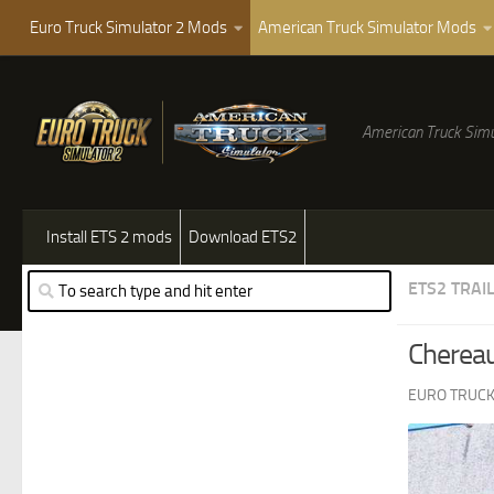
Euro Truck Simulator 2 Mods
American Truck Simulator Mods
American Truck Simu
Install ETS 2 mods
Download ETS2
ETS2 TRAI
Chereau
EURO TRUCK