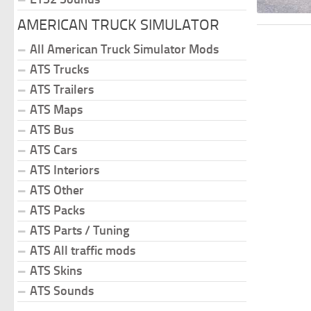
AMERICAN TRUCK SIMULATOR
All American Truck Simulator Mods
ATS Trucks
ATS Trailers
ATS Maps
ATS Bus
ATS Cars
ATS Interiors
ATS Other
ATS Packs
ATS Parts / Tuning
ATS All traffic mods
ATS Skins
ATS Sounds