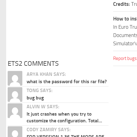
Credits:
Tr
How to ins
In Euro Tr
Documents\
Simulator\
Report bugs
ETS2 COMMENTS
ARYA KHAN SAYS:
what is the password for this rar file?
TONG SAYS:
bug bug
ALVIN W SAYS:
It just crashes when you try to
customize the configuration. Total...
CODY ZAMIRY SAYS:
FOR VERSSION 1.36 THE MODS ARE