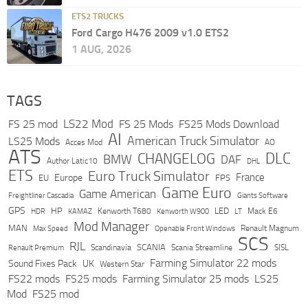
ETS2 TRUCKS
Ford Cargo H476 2009 v1.0 ETS2
1 AUG, 2026
TAGS
LS22 Mod
FS 25 mod
FS 25 Mods
FS25 Mods Download
AI
American Truck Simulator
LS25 Mods
Acces Mod
AO
ATS
DLC
CHANGELOG
BMW
DAF
Author Latic10
DHL
ETS
Euro Truck Simulator
France
Europe
EU
FPS
Game Euro
Game American
Freightliner Cascadia
Giants Software
GPS
HP
LED
KAMAZ
Kenworth T680
Mack E6
HDR
Kenworth W900
LT
Mod Manager
MAN
Max Speed
Renault Magnum
Openable Front Windows
SCS
RJL
Scandinavia
SCANIA
Scania Streamline
SISL
Renault Premium
Farming Simulator 22 mods
Sound Fixes Pack
UK
Western Star
FS22 mods
FS25 mods
Farming Simulator 25 mods
LS25
Mod
FS25 mod