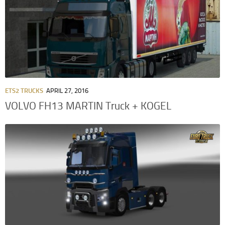
ETS2 TRUCKS
APRIL 27, 2016
VOLVO FH13 MARTIN Truck + KOGEL