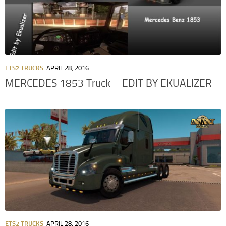
ETS2 TRUCKS
APRIL 28, 2016
MERCEDES 1853 Truck – EDIT BY EKUALIZER
ETS2 TRUCKS
APRIL 28, 2016