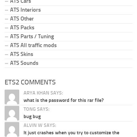
ATS Cars
ATS Interiors
ATS Other
ATS Packs
ATS Parts / Tuning
ATS All traffic mods
ATS Skins
ATS Sounds
ETS2 COMMENTS
ARYA KHAN SAYS:
what is the password for this rar file?
TONG SAYS:
bug bug
ALVIN W SAYS:
It just crashes when you try to customize the