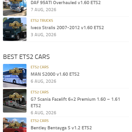
DAF 95ATI Overhauled v1.60 ETS2
7 AUG, 2026
ETS2 TRUCKS
Iveco Stralis 2007-2012 v1.60 ETS2
3 AUG, 2026
BEST ETS2 CARS
ETS2 CARS
MAN S2000 v1.60 ETS2
6 AUG, 2026
ETS2 CARS
G7 Scania Facelift 6×2 Premium 1.60 – 1.61
ETS2
6 AUG, 2026
ETS2 CARS
Bentley Bentayga S v1.2 ETS2