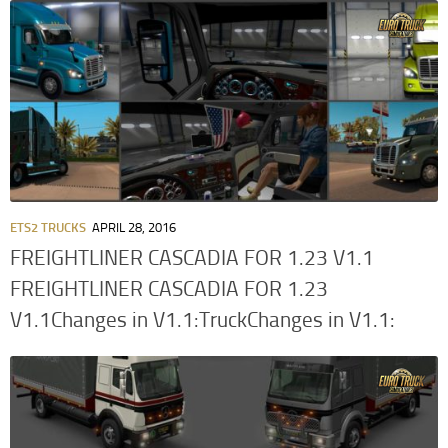
ETS2 TRUCKS
APRIL 28, 2016
FREIGHTLINER CASCADIA FOR 1.23 V1.1
FREIGHTLINER CASCADIA FOR 1.23
V1.1Changes in V1.1:TruckChanges in V1.1: