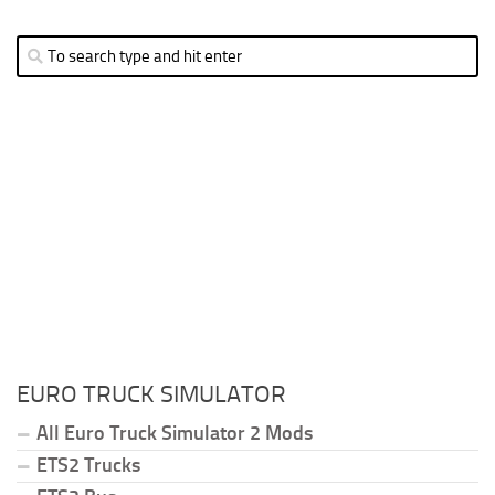
EURO TRUCK SIMULATOR
All Euro Truck Simulator 2 Mods
ETS2 Trucks