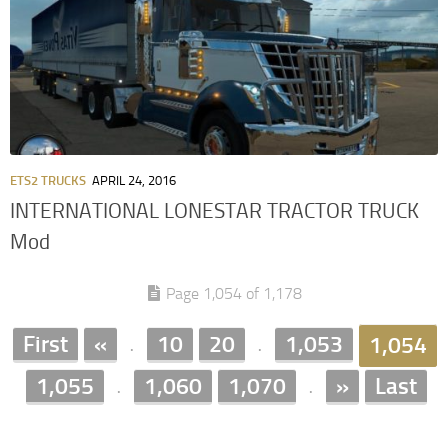
ETS2 TRUCKS
APRIL 24, 2016
INTERNATIONAL LONESTAR TRACTOR TRUCK
Mod
Page 1,054 of 1,178
First
«
10
20
1,053
1,054
.
.
1,055
1,060
1,070
»
Last
.
.