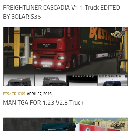
FREIGHTLINER CASCADIA V1.1 Truck EDITED
BY SOLARIS36
ETS2 TRUCKS
APRIL 27, 2016
MAN TGA FOR 1.23 V2.3 Truck