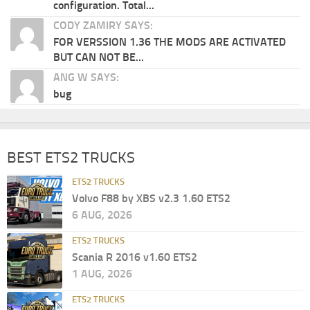
configuration. Total...
CODY ZAMIRY SAYS:
FOR VERSSION 1.36 THE MODS ARE ACTIVATED
BUT CAN NOT BE...
ANG W SAYS:
bug
BEST ETS2 TRUCKS
ETS2 TRUCKS
Volvo F88 by XBS v2.3 1.60 ETS2
6 AUG, 2026
ETS2 TRUCKS
Scania R 2016 v1.60 ETS2
1 AUG, 2026
ETS2 TRUCKS