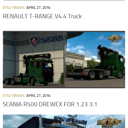
ETS2 TRUCKS
APRIL 27, 2016
RENAULT T-RANGE V4.4 Truck
ETS2 TRUCKS
APRIL 27, 2016
SCANIA R500 DREWEX FOR 1.23 3.1