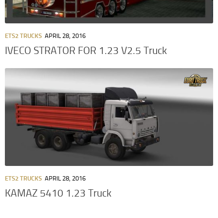
ETS2 TRUCKS
APRIL 28, 2016
IVECO STRATOR FOR 1.23 V2.5 Truck
ETS2 TRUCKS
APRIL 28, 2016
KAMAZ 5410 1.23 Truck