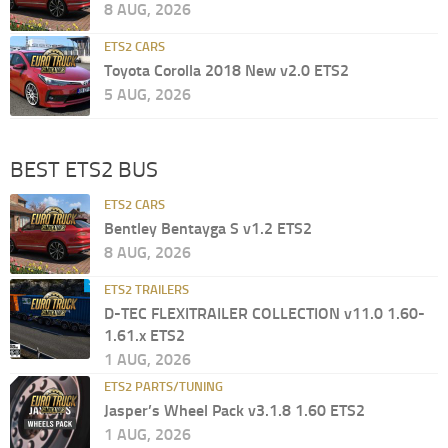
8 AUG, 2026
ETS2 CARS
Toyota Corolla 2018 New v2.0 ETS2
5 AUG, 2026
BEST ETS2 BUS
ETS2 CARS
Bentley Bentayga S v1.2 ETS2
8 AUG, 2026
ETS2 TRAILERS
D-TEC FLEXITRAILER COLLECTION v11.0 1.60-
1.61.x ETS2
1 AUG, 2026
ETS2 PARTS/TUNING
Jasper’s Wheel Pack v3.1.8 1.60 ETS2
1 AUG, 2026