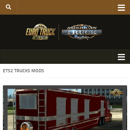
ETS2 TRUCKS MODS