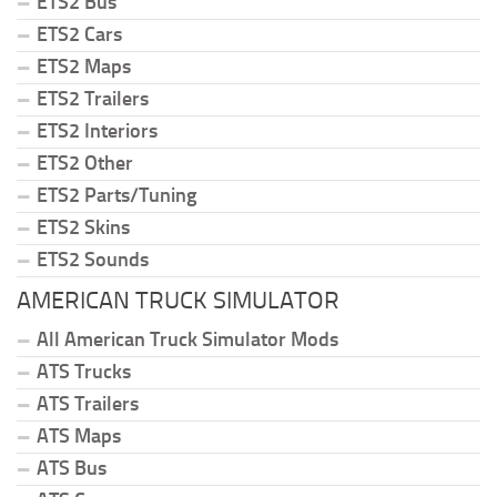
ETS2 Bus
ETS2 Cars
ETS2 Maps
ETS2 Trailers
ETS2 Interiors
ETS2 Other
ETS2 Parts/Tuning
ETS2 Skins
ETS2 Sounds
AMERICAN TRUCK SIMULATOR
All American Truck Simulator Mods
ATS Trucks
ATS Trailers
ATS Maps
ATS Bus