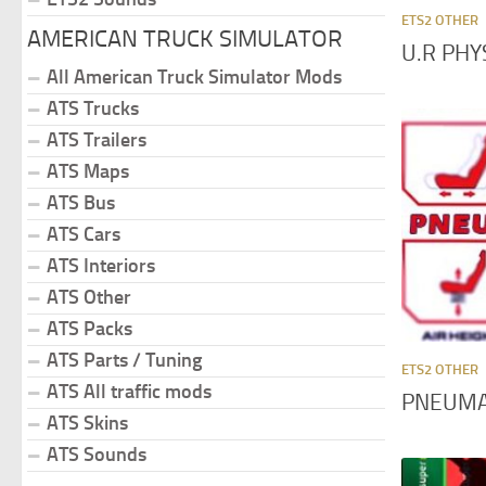
ETS2 OTHER
AMERICAN TRUCK SIMULATOR
U.R PHY
All American Truck Simulator Mods
ATS Trucks
ATS Trailers
ATS Maps
ATS Bus
ATS Cars
ATS Interiors
ATS Other
ATS Packs
ATS Parts / Tuning
ETS2 OTHER
ATS All traffic mods
PNEUMAT
ATS Skins
ATS Sounds