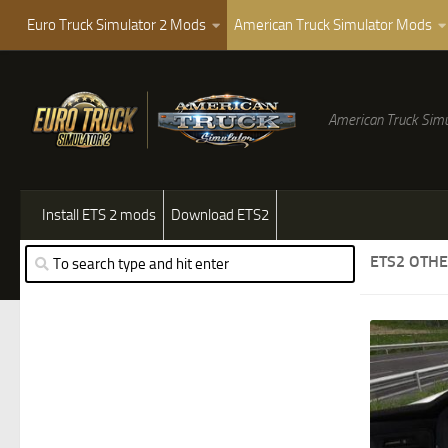
Euro Truck Simulator 2 Mods
American Truck Simulator Mods
American Truck Simu
Install ETS 2 mods
Download ETS2
ETS2 OTH