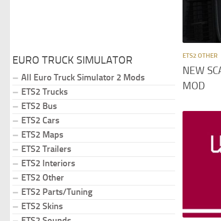
ETS2 OTHER
EURO TRUCK SIMULATOR
NEW SC
All Euro Truck Simulator 2 Mods
MOD
ETS2 Trucks
ETS2 Bus
ETS2 Cars
ETS2 Maps
ETS2 Trailers
ETS2 Interiors
ETS2 Other
ETS2 Parts/Tuning
ETS2 Skins
ETS2 Sounds