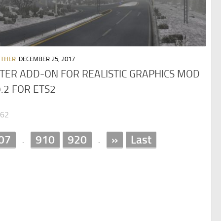
OTHER
DECEMBER 25, 2017
TER ADD-ON FOR REALISTIC GRAPHICS MOD
9.2 FOR ETS2
062
07
910
920
»
Last
.
.