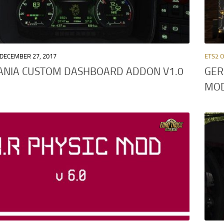
DECEMBER 27, 2017
ETS2 
ANIA CUSTOM DASHBOARD ADDON V1.0
GER
MO