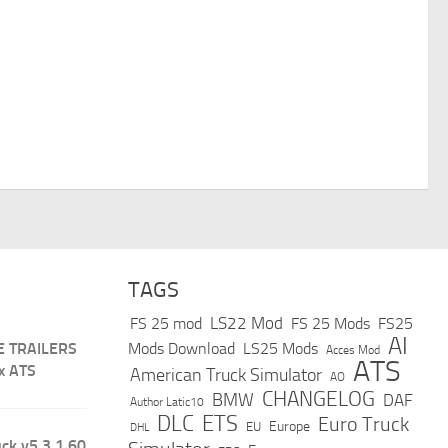
TAGS
LS22 Mod
FS 25 mod
FS 25 Mods
FS25
AI
E TRAILERS
Mods Download
LS25 Mods
Acces Mod
ATS
x ATS
American Truck Simulator
AO
CHANGELOG
BMW
DAF
Author Latic10
DLC
ETS
Euro Truck
Europe
EU
DHL
ck v5.3 1.60