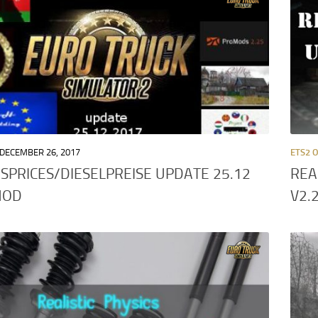
DECEMBER 26, 2017
ETS2 
SPRICES/DIESELPREISE UPDATE 25.12
REA
MOD
V2.