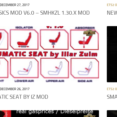
DECEMBER 27, 2017
ETS2 
SICS MOD V6.0 – SMHKZL 1.30.X MOD
NEW
DECEMBER 26, 2017
ETS2 
IC SEAT BY IZ MOD
SMA