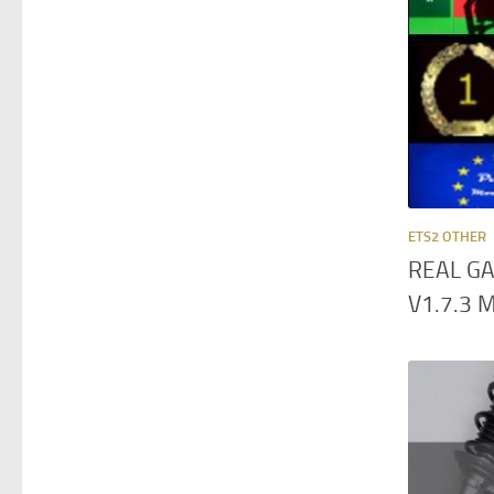
ETS2 OTHER
REAL GA
V1.7.3 