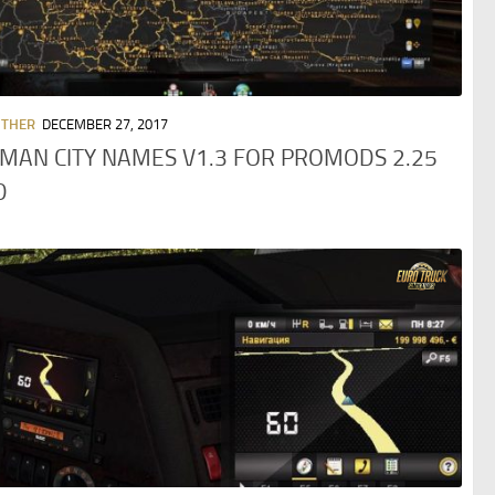
OTHER
DECEMBER 27, 2017
MAN CITY NAMES V1.3 FOR PROMODS 2.25
D