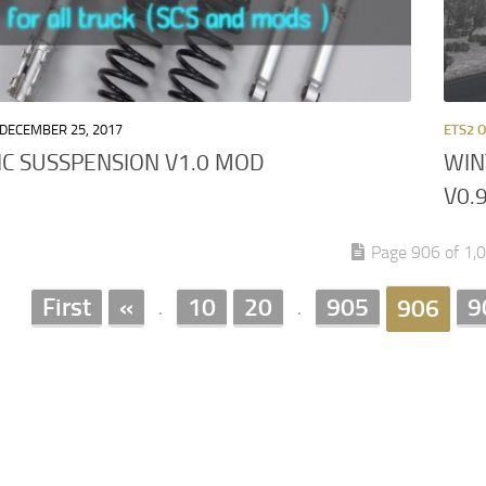
DECEMBER 25, 2017
ETS2 
IC SUSSPENSION V1.0 MOD
WIN
V0.
Page 906 of 1,
First
«
10
20
905
9
906
.
.