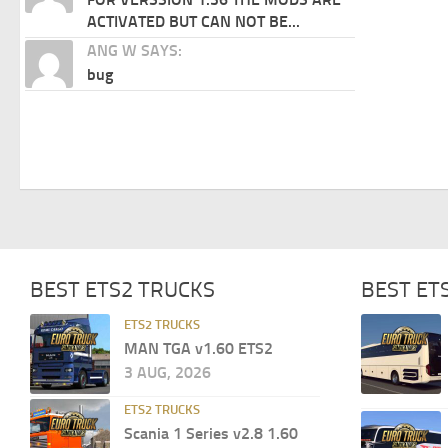
ACTIVATED BUT CAN NOT BE...
ANG W SAYS:
bug
BEST ETS2 TRUCKS
BEST ET
ETS2 TRUCKS
MAN TGA v1.60 ETS2
3 AUG, 2026
ETS2 TRUCKS
Scania 1 Series v2.8 1.60