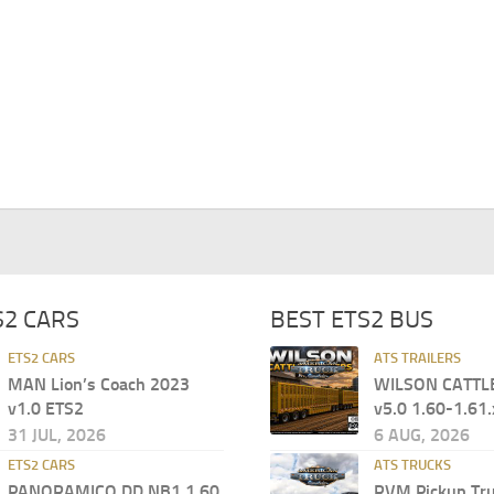
S2 CARS
BEST ETS2 BUS
ETS2 CARS
ATS TRAILERS
MAN Lion’s Coach 2023
WILSON CATTL
v1.0 ETS2
v5.0 1.60-1.61.
31 JUL, 2026
6 AUG, 2026
ETS2 CARS
ATS TRUCKS
PANORAMICO DD NB1 1.60
RVM Pickup Tru