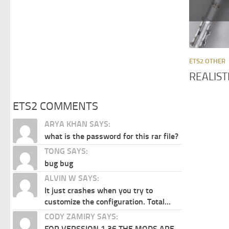
ETS2 OTHER
REALIST
ETS2 COMMENTS
ARYA KHAN SAYS:
what is the password for this rar file?
TONG SAYS:
bug bug
ALVIN W SAYS:
It just crashes when you try to
customize the configuration. Total...
CODY ZAMIRY SAYS:
FOR VERSSION 1.36 THE MODS ARE