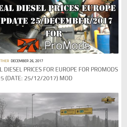
OTHER
DECEMBER 26, 2017
L DIESEL PRICES FOR EUROPE FOR PROMODS
25 (DATE: 25/12/2017) MOD