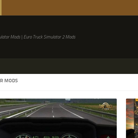
lator Mods | Euro Truck Simulator 2 Mods
ER MODS