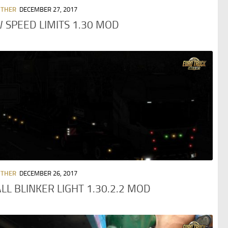
OTHER
DECEMBER 27, 2017
 SPEED LIMITS 1.30 MOD
OTHER
DECEMBER 26, 2017
LL BLINKER LIGHT 1.30.2.2 MOD