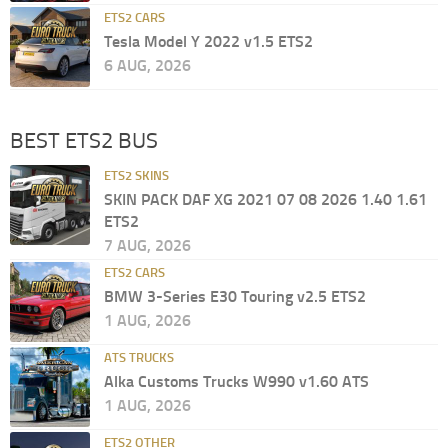
ETS2 CARS
Tesla Model Y 2022 v1.5 ETS2
6 AUG, 2026
BEST ETS2 BUS
ETS2 SKINS
SKIN PACK DAF XG 2021 07 08 2026 1.40 1.61
ETS2
7 AUG, 2026
ETS2 CARS
BMW 3-Series E30 Touring v2.5 ETS2
1 AUG, 2026
ATS TRUCKS
Alka Customs Trucks W990 v1.60 ATS
1 AUG, 2026
ETS2 OTHER