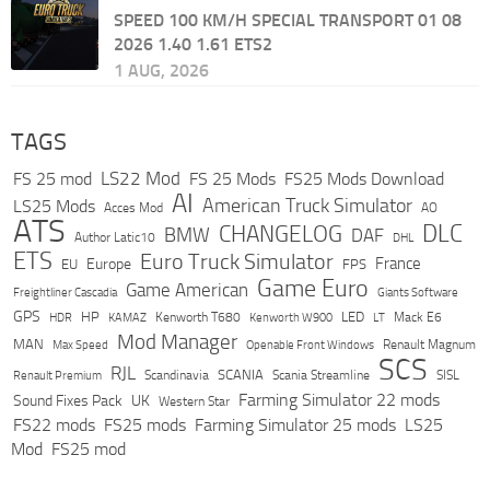
SPEED 100 KM/H SPECIAL TRANSPORT 01 08
2026 1.40 1.61 ETS2
1 AUG, 2026
TAGS
LS22 Mod
FS 25 mod
FS 25 Mods
FS25 Mods Download
AI
American Truck Simulator
LS25 Mods
Acces Mod
AO
ATS
DLC
CHANGELOG
BMW
DAF
Author Latic10
DHL
ETS
Euro Truck Simulator
France
Europe
EU
FPS
Game Euro
Game American
Freightliner Cascadia
Giants Software
GPS
HP
LED
KAMAZ
Kenworth T680
Mack E6
HDR
Kenworth W900
LT
Mod Manager
MAN
Max Speed
Renault Magnum
Openable Front Windows
SCS
RJL
Scandinavia
SCANIA
Scania Streamline
SISL
Renault Premium
Farming Simulator 22 mods
Sound Fixes Pack
UK
Western Star
FS22 mods
FS25 mods
Farming Simulator 25 mods
LS25
Mod
FS25 mod