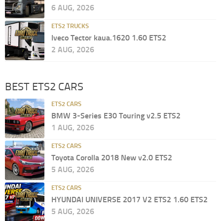
6 AUG, 2026
ETS2 TRUCKS
Iveco Tector kaua.1620 1.60 ETS2
2 AUG, 2026
BEST ETS2 CARS
ETS2 CARS
BMW 3-Series E30 Touring v2.5 ETS2
1 AUG, 2026
ETS2 CARS
Toyota Corolla 2018 New v2.0 ETS2
5 AUG, 2026
ETS2 CARS
HYUNDAI UNIVERSE 2017 V2 ETS2 1.60 ETS2
5 AUG, 2026