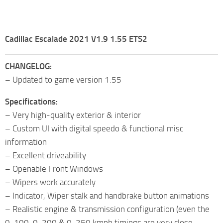
Cadillac Escalade 2021 V1.9 1.55 ETS2
CHANGELOG:
– Updated to game version 1.55
Specifications:
– Very high-quality exterior & interior
– Custom UI with digital speedo & functional misc
information
– Excellent driveability
– Openable Front Windows
– Wipers work accurately
– Indicator, Wiper stalk and handbrake button animations
– Realistic engine & transmission configuration (even the
0-100, 0-200 & 0-250 kmph timings are very close