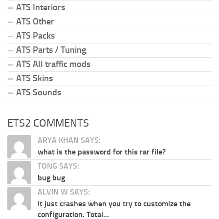
ATS Interiors
ATS Other
ATS Packs
ATS Parts / Tuning
ATS All traffic mods
ATS Skins
ATS Sounds
ETS2 COMMENTS
ARYA KHAN SAYS:
what is the password for this rar file?
TONG SAYS:
bug bug
ALVIN W SAYS:
It just crashes when you try to customize the
configuration. Total...