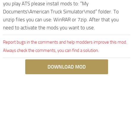
you play ATS please install mods to: “My
Documents\American Truck Simulator\mod” folder. To
unzip files you can use: WinRAR or 7zip. After that you
need to activate the mods you want to use.
Report bugs in the comments and help modders improve this mod.
Always check the comments, you can find a solution.
DOWNLOAD MOD