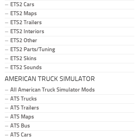
ETS2 Cars
ETS2 Maps
ETS2 Trailers
ETS2 Interiors
ETS2 Other
ETS2 Parts/Tuning
ETS2 Skins
ETS2 Sounds
AMERICAN TRUCK SIMULATOR
All American Truck Simulator Mods
ATS Trucks
ATS Trailers
ATS Maps
ATS Bus
ATS Cars