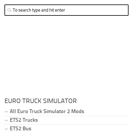
EURO TRUCK SIMULATOR
All Euro Truck Simulator 2 Mods
ETS2 Trucks
ETS2 Bus