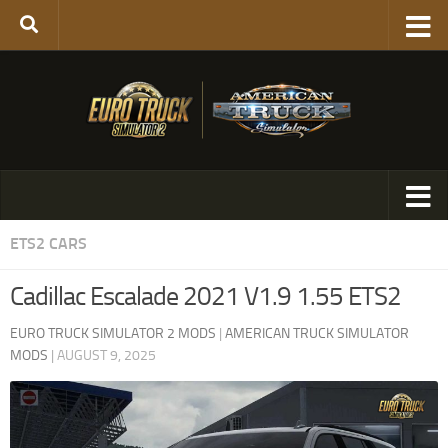
ETS2 CARS
Cadillac Escalade 2021 V1.9 1.55 ETS2
EURO TRUCK SIMULATOR 2 MODS
|
AMERICAN TRUCK SIMULATOR
MODS
|
AUGUST 9, 2025