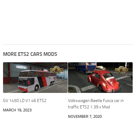
MORE ETS2 CARS MODS
GV 1450 LD V1.46 ETS2
Volkswagen Beetle Fusca car in
traffic ETS2 1.39.x Mod
MARCH 19, 2023
NOVEMBER 7, 2020