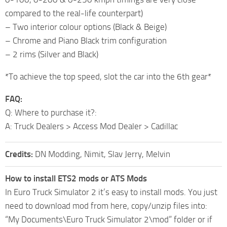
compared to the real-life counterpart)
– Two interior colour options (Black & Beige)
– Chrome and Piano Black trim configuration
– 2 rims (Silver and Black)
*To achieve the top speed, slot the car into the 6th gear*
FAQ:
Q: Where to purchase it?:
A: Truck Dealers > Access Mod Dealer > Cadillac
Credits:
DN Modding, Nimit, Slav Jerry, Melvin
How to install ETS2 mods or ATS Mods
In Euro Truck Simulator 2 it’s easy to install mods. You just
need to download mod from here, copy/unzip files into:
“My Documents\Euro Truck Simulator 2\mod” folder or if