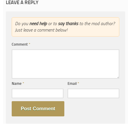
LEAVE A REPLY
Do you
need help
or to
say thanks
to the mod author?
Just leave a comment below!
Comment
*
Name
*
Email
*