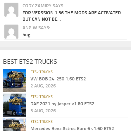
CODY ZAMIRY SAYS:
FOR VERSSION 1.36 THE MODS ARE ACTIVATED
BUT CAN NOT BE...
ANG W SAYS:
bug
BEST ETS2 TRUCKS
ETS2 TRUCKS
VW BOB 24-250 1.60 ETS2
2 AUG, 2026
ETS2 TRUCKS
DAF 2021 by Jasper v1.60 ETS2
3 AUG, 2026
ETS2 TRUCKS
Mercedes Benz Actros Euro 6 v1.60 ETS2