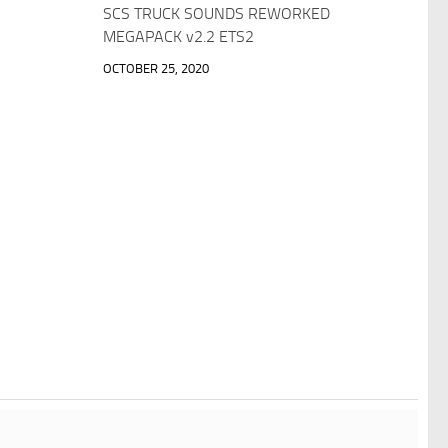
SCS TRUCK SOUNDS REWORKED
MEGAPACK v2.2 ETS2
OCTOBER 25, 2020