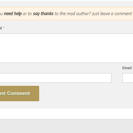
ou
need help
or to
say thanks
to the mod author? Just leave a comment 
nt
*
Email