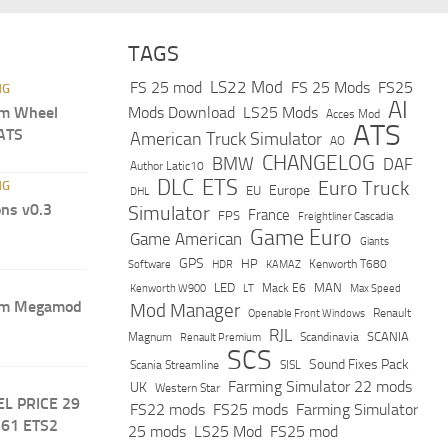
TAGS
LS22 Mod
FS 25 mod
FS 25 Mods
FS25
NG
AI
m Wheel
Mods Download
LS25 Mods
Acces Mod
ATS
 ATS
American Truck Simulator
AO
CHANGELOG
BMW
DAF
Author Latic10
DLC
ETS
Euro Truck
NG
Europe
EU
DHL
ns v0.3
Simulator
France
FPS
Freightliner Cascadia
Game Euro
Game American
Giants
GPS
HP
Software
KAMAZ
Kenworth T680
HDR
LED
MAN
Mack E6
Max Speed
Kenworth W900
LT
um Megamod
Mod Manager
Renault
Openable Front Windows
RJL
Scandinavia
SCANIA
Magnum
Renault Premium
SCS
Sound Fixes Pack
Scania Streamline
SISL
Farming Simulator 22 mods
UK
Western Star
EL PRICE 29
FS22 mods
FS25 mods
Farming Simulator
.61 ETS2
25 mods
LS25 Mod
FS25 mod