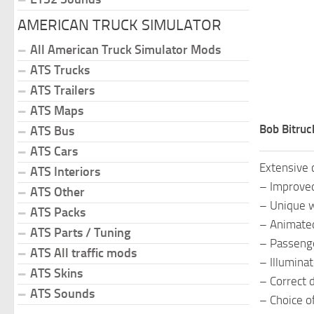
AMERICAN TRUCK SIMULATOR
All American Truck Simulator Mods
ATS Trucks
ATS Trailers
ATS Maps
Bob Bitruc
ATS Bus
ATS Cars
Extensive 
ATS Interiors
– Improved
ATS Other
– Unique wh
ATS Packs
– Animated
ATS Parts / Tuning
– Passenger
ATS All traffic mods
– Illumina
ATS Skins
– Correct d
ATS Sounds
– Choice o