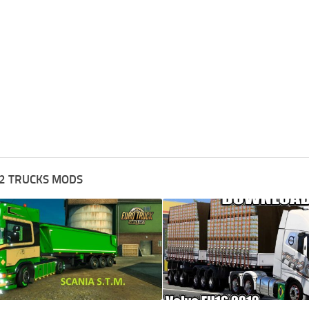
2 TRUCKS MODS