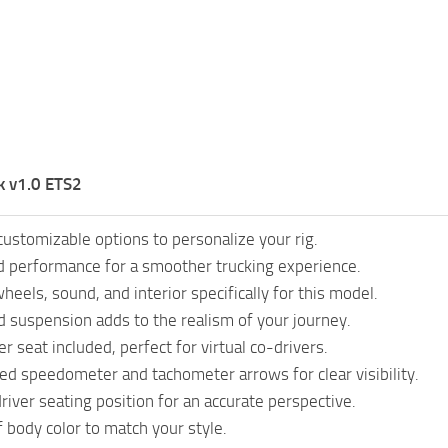
k v1.0 ETS2
customizable options to personalize your rig.
 performance for a smoother trucking experience.
eels, sound, and interior specifically for this model.
 suspension adds to the realism of your journey.
 seat included, perfect for virtual co-drivers.
ted speedometer and tachometer arrows for clear visibility.
river seating position for an accurate perspective.
f body color to match your style.