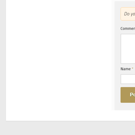
Do y
Comme
Name
*