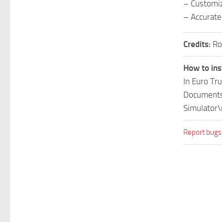
– Customiz
– Accurate
Credits:
Ro
How to ins
In Euro Tr
Documents\
Simulator\
Report bugs