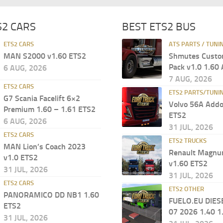
S2 CARS
BEST ETS2 BUS
ETS2 CARS
ATS PARTS / TUNI
MAN S2000 v1.60 ETS2
Shmutes Custo
Pack v1.0 1.60
6 AUG, 2026
7 AUG, 2026
ETS2 CARS
ETS2 PARTS/TUNI
G7 Scania Facelift 6×2
Volvo 56A Addo
Premium 1.60 – 1.61 ETS2
ETS2
6 AUG, 2026
31 JUL, 2026
ETS2 CARS
ETS2 TRUCKS
MAN Lion’s Coach 2023
Renault Magn
v1.0 ETS2
v1.60 ETS2
31 JUL, 2026
31 JUL, 2026
ETS2 CARS
ETS2 OTHER
PANORAMICO DD NB1 1.60
FUELO.EU DIES
ETS2
07 2026 1.40 1
31 JUL, 2026