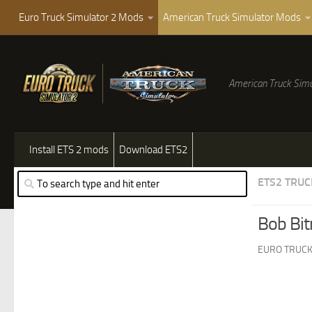
Euro Truck Simulator 2 Mods
American Truck Simulator Mods
American Truck Simu
Install ETS 2 mods
Download ETS2
ETS2 TRUC
Bob Bit
EURO TRUCK