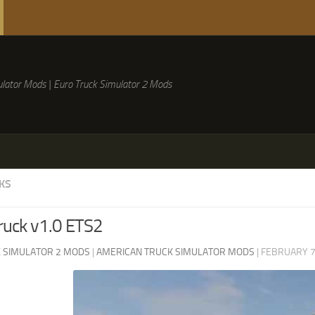
lator Mods | Euro Truck Simulator 2 Mods
KS
ruck v1.0 ETS2
 SIMULATOR 2 MODS
|
AMERICAN TRUCK SIMULATOR MODS
|
FEBRUARY 7