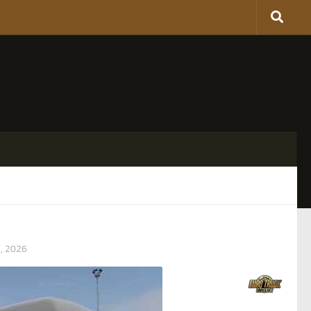
, 2026