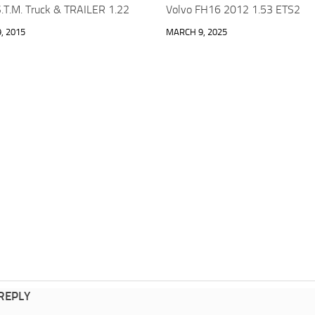
.T.M. Truck & TRAILER 1.22
Volvo FH16 2012 1.53 ETS2
, 2015
MARCH 9, 2025
 REPLY