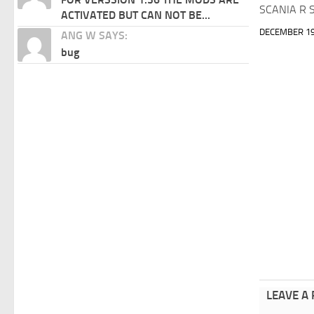
SCANIA R S
ACTIVATED BUT CAN NOT BE...
DECEMBER 19
ANG W SAYS:
bug
LEAVE A