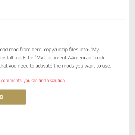
nload mod from here, copy/unzip files into: “My
e install mods to: “My Documents\American Truck
 that you need to activate the mods you want to use.
comments, you can find a solution.
D