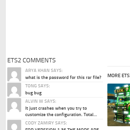
ETS2 COMMENTS
ARYA KHAN SAYS:
MORE ETS
what is the password for this rar file?
TONG SAYS:
bug bug
ALVIN W SAYS:
It just crashes when you try to
customize the configuration. Total...
CODY ZAMIRY SAYS:
FOR VERSSION 1.36 THE MODS ARE