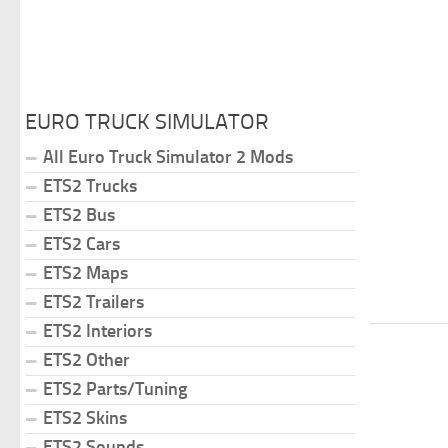
EURO TRUCK SIMULATOR
All Euro Truck Simulator 2 Mods
ETS2 Trucks
ETS2 Bus
ETS2 Cars
ETS2 Maps
ETS2 Trailers
ETS2 Interiors
ETS2 Other
ETS2 Parts/Tuning
ETS2 Skins
ETS2 Sounds