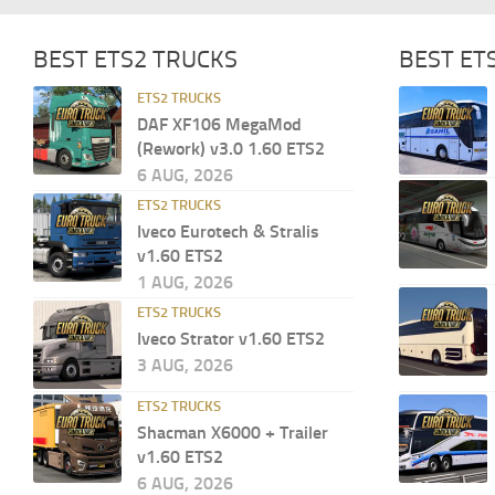
BEST ETS2 TRUCKS
BEST ET
ETS2 TRUCKS
DAF XF106 MegaMod
(Rework) v3.0 1.60 ETS2
6 AUG, 2026
ETS2 TRUCKS
Iveco Eurotech & Stralis
v1.60 ETS2
1 AUG, 2026
ETS2 TRUCKS
Iveco Strator v1.60 ETS2
3 AUG, 2026
ETS2 TRUCKS
Shacman X6000 + Trailer
v1.60 ETS2
6 AUG, 2026