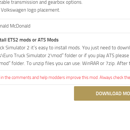
able transmission and gearbox options.
 Volkswagen logo placement.
nald McDonald
tall ETS2 mods or ATS Mods
uck Simulator 2 it’s easy to install mods. You just need to dow
Euro Truck Simulator 2\mod” folder or if you play ATS pleas
mod” folder. To unzip files you can use: WinRAR or 7zip. After
 in the comments and help modders improve this mod. Always check the 
DOWNLOAD MO