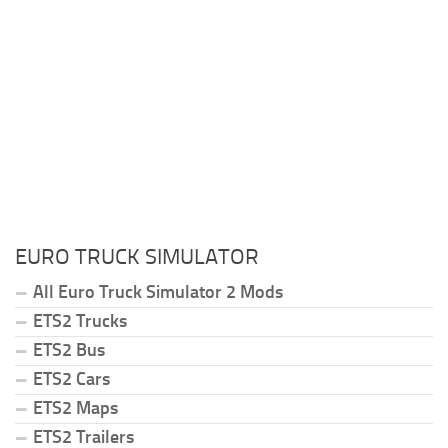
EURO TRUCK SIMULATOR
All Euro Truck Simulator 2 Mods
ETS2 Trucks
ETS2 Bus
ETS2 Cars
ETS2 Maps
ETS2 Trailers