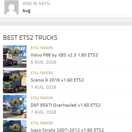
ANG W SAYS:
bug
BEST ETS2 TRUCKS
ETS2 TRUCKS
Volvo F88 by XBS v2.3 1.60 ETS2
6 AUG, 2026
ETS2 TRUCKS
Scania R 2016 v1.60 ETS2
1 AUG, 2026
ETS2 TRUCKS
DAF 95ATI Overhauled v1.60 ETS2
7 AUG, 2026
ETS2 TRUCKS
Iveco Stralis 2007-2012 v1.60 ETS2