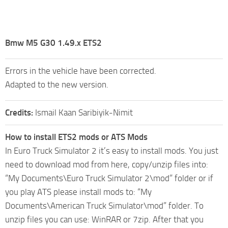
Bmw M5 G30 1.49.x ETS2
Errors in the vehicle have been corrected.
Adapted to the new version.
Credits:
Ismail Kaan Saribiyik-Nimit
How to install ETS2 mods or ATS Mods
In Euro Truck Simulator 2 it’s easy to install mods. You just
need to download mod from here, copy/unzip files into:
“My Documents\Euro Truck Simulator 2\mod” folder or if
you play ATS please install mods to: “My
Documents\American Truck Simulator\mod” folder. To
unzip files you can use: WinRAR or 7zip. After that you