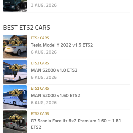
3 AUG, 2026
BEST ETS2 CARS
ETS2 CARS
Tesla Model Y 2022 v1.5 ETS2
6 AUG, 2026
ETS2 CARS
MAN S2000 v1.0 ETS2
6 AUG, 2026
ETS2 CARS
MAN S2000 v1.60 ETS2
6 AUG, 2026
ETS2 CARS
G7 Scania Facelift 6×2 Premium 1.60 – 1.61
ETS2