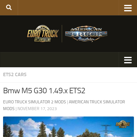
ETS2 CARS
Bmw M5 G30 1.49.x ETS2
EURO TRUCK SIMULATOR 2 MODS
|
AMERICAN TRUCK SIMULATOR
MODS
|
NOVEMBER 17, 2023