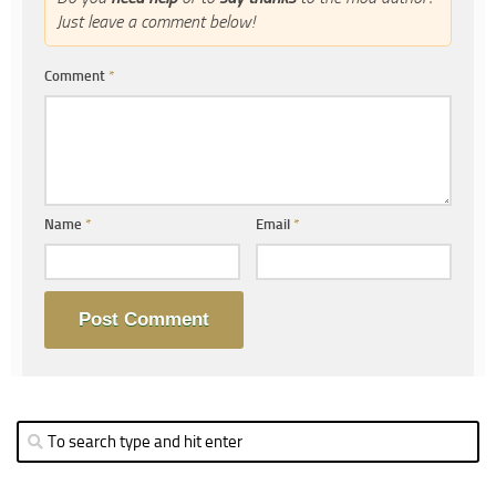
Just leave a comment below!
Comment
*
Name
*
Email
*