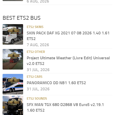
6 AUG, 2026
BEST ETS2 BUS
ETS2 SKINS
SKIN PACK DAF XG 2021 07 08 2026 1.40 1.61
ETS2
7 AUG, 2026
ETS2 OTHER
Project Ultimate Weather (Livre Edit) Universal
v2.0 ETS2
31 JUL, 2026
ETS2 CARS
PANORAMICO DD NB1 1.60 ETS2
31 JUL, 2026
ETS2 SOUNDS
SFX MAN TGX 680 D2868 V8 Euro5 v2.19.1
1.60 ETS2