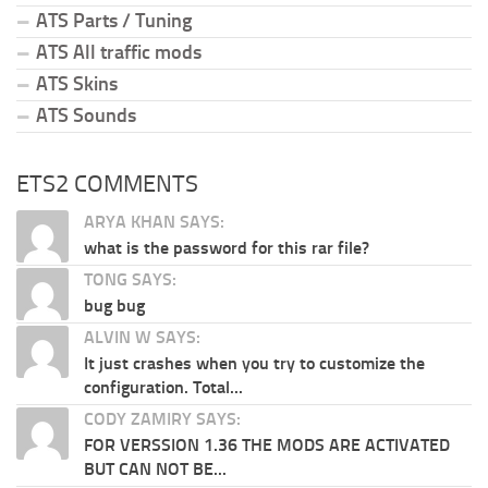
ATS Parts / Tuning
ATS All traffic mods
ATS Skins
ATS Sounds
ETS2 COMMENTS
ARYA KHAN SAYS:
what is the password for this rar file?
TONG SAYS:
bug bug
ALVIN W SAYS:
It just crashes when you try to customize the
configuration. Total...
CODY ZAMIRY SAYS:
FOR VERSSION 1.36 THE MODS ARE ACTIVATED
BUT CAN NOT BE...