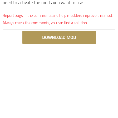
need to activate the mods you want to use.
Report bugs in the comments and help modders improve this mod.
Always check the comments, you can find a solution.
DOWNLOAD MOD