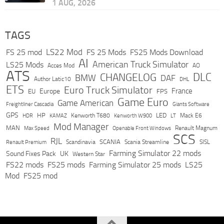
1 AUG, 2026
TAGS
LS22 Mod
FS 25 mod
FS 25 Mods
FS25 Mods Download
AI
American Truck Simulator
LS25 Mods
Acces Mod
AO
ATS
DLC
CHANGELOG
BMW
DAF
Author Latic10
DHL
ETS
Euro Truck Simulator
France
Europe
EU
FPS
Game Euro
Game American
Freightliner Cascadia
Giants Software
GPS
HP
LED
KAMAZ
Kenworth T680
Mack E6
HDR
Kenworth W900
LT
Mod Manager
MAN
Max Speed
Renault Magnum
Openable Front Windows
SCS
RJL
Scandinavia
SCANIA
Scania Streamline
SISL
Renault Premium
Farming Simulator 22 mods
Sound Fixes Pack
UK
Western Star
FS22 mods
FS25 mods
Farming Simulator 25 mods
LS25
Mod
FS25 mod