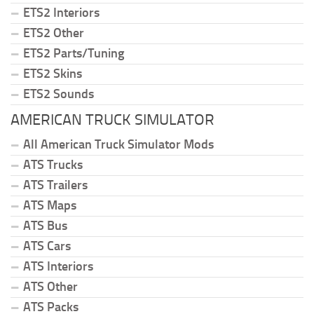
ETS2 Interiors
ETS2 Other
ETS2 Parts/Tuning
ETS2 Skins
ETS2 Sounds
AMERICAN TRUCK SIMULATOR
All American Truck Simulator Mods
ATS Trucks
ATS Trailers
ATS Maps
ATS Bus
ATS Cars
ATS Interiors
ATS Other
ATS Packs