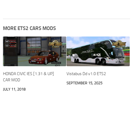
MORE ETS2 CARS MODS
HONDA CIVIC IES [1.31 & UP]
Vistabus Dd v1.0 ETS2
CAR MOD
SEPTEMBER 15, 2025
JULY 11, 2018