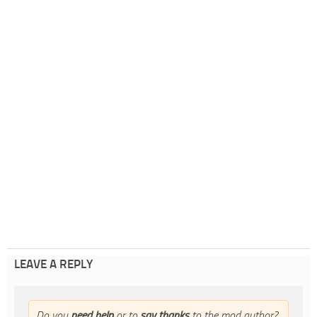
LEAVE A REPLY
Do you
need help
or to
say thanks
to the mod author?