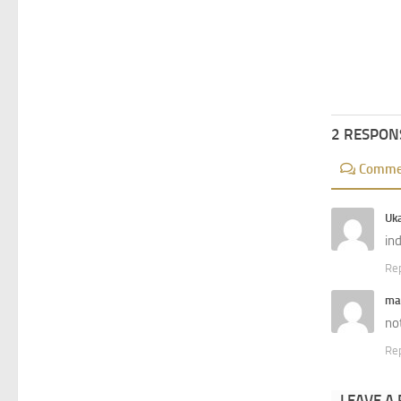
2 RESPON
Comme
Uk
in
Re
ma
no
Re
LEAVE A