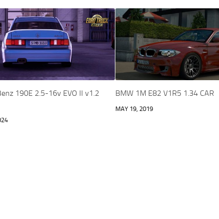
enz 190E 2.5-16v EVO II v1.2
BMW 1M E82 V1R5 1.34 CAR
MAY 19, 2019
024