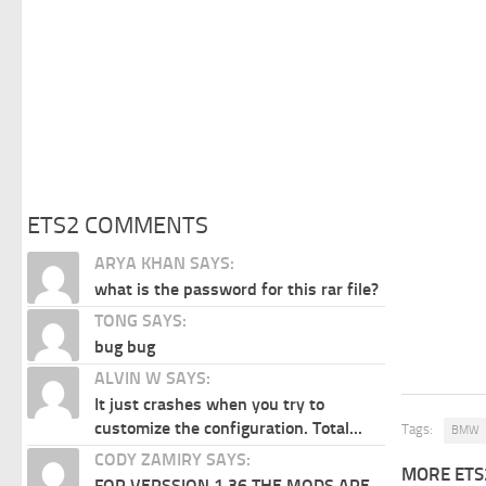
ETS2 COMMENTS
ARYA KHAN SAYS:
what is the password for this rar file?
TONG SAYS:
bug bug
ALVIN W SAYS:
It just crashes when you try to
customize the configuration. Total...
Tags:
BMW
CODY ZAMIRY SAYS:
MORE ETS
FOR VERSSION 1.36 THE MODS ARE