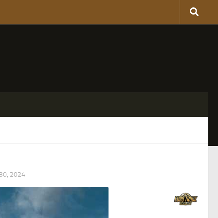
0, 2024