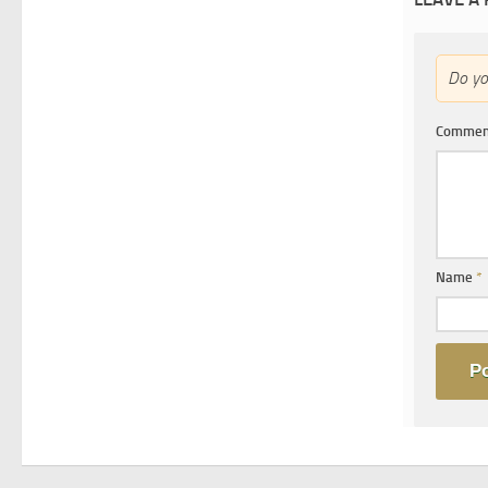
Do y
Comme
Name
*