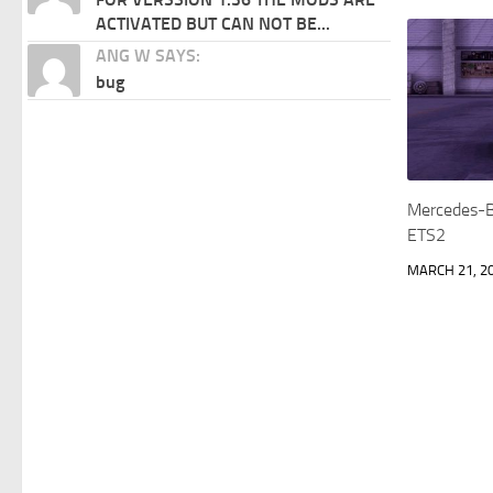
ACTIVATED BUT CAN NOT BE...
ANG W SAYS:
bug
Mercedes-B
ETS2
MARCH 21, 2