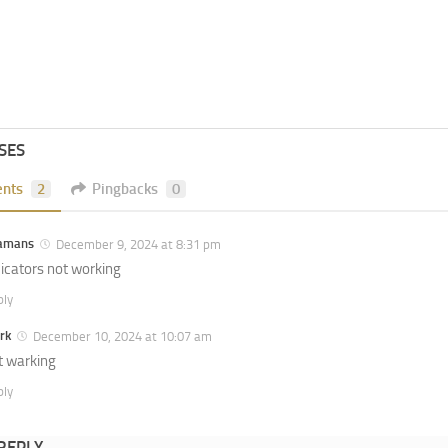
SES
nts
2
Pingbacks
0
amans
December 9, 2024 at 8:31 pm
dicators not working
ply
rk
December 10, 2024 at 10:07 am
t warking
ply
 REPLY