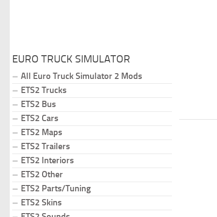
EURO TRUCK SIMULATOR
All Euro Truck Simulator 2 Mods
ETS2 Trucks
ETS2 Bus
ETS2 Cars
ETS2 Maps
ETS2 Trailers
ETS2 Interiors
ETS2 Other
ETS2 Parts/Tuning
ETS2 Skins
ETS2 Sounds