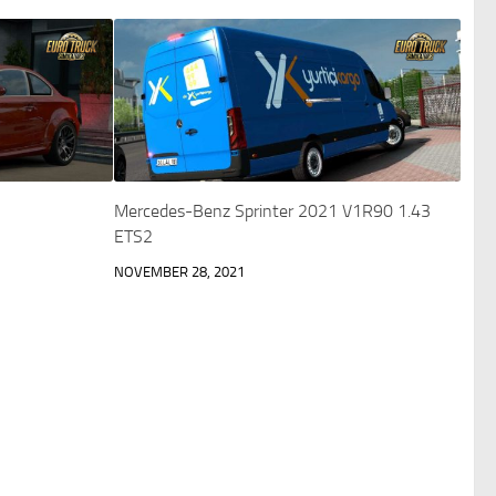
Mercedes-Benz Sprinter 2021 V1R90 1.43
ETS2
NOVEMBER 28, 2021