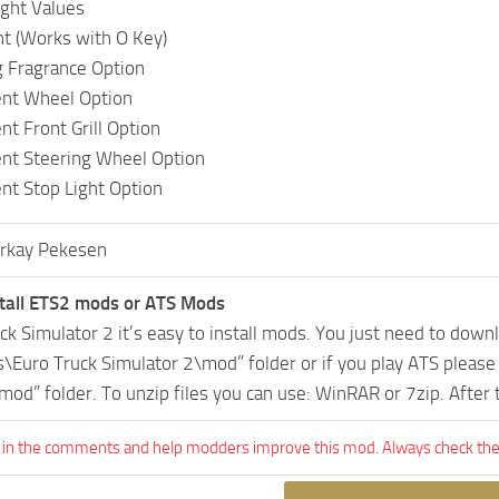
ght Values
ht (Works with O Key)
 Fragrance Option
ent Wheel Option
nt Front Grill Option
ent Steering Wheel Option
ent Stop Light Option
rkay Pekesen
tall ETS2 mods or ATS Mods
uck Simulator 2 it’s easy to install mods. You just need to dow
Euro Truck Simulator 2\mod” folder or if you play ATS pleas
mod” folder. To unzip files you can use: WinRAR or 7zip. After
 in the comments and help modders improve this mod. Always check the 