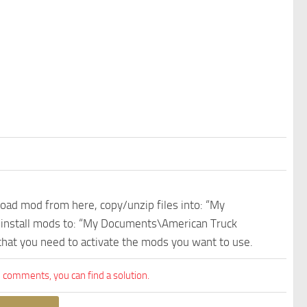
nload mod from here, copy/unzip files into: “My
e install mods to: “My Documents\American Truck
 that you need to activate the mods you want to use.
comments, you can find a solution.