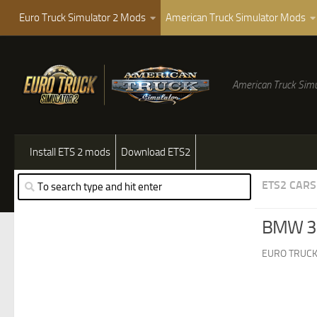
Euro Truck Simulator 2 Mods
American Truck Simulator Mods
American Truck Simu
Install ETS 2 mods
Download ETS2
ETS2 CARS
BMW 3 
EURO TRUCK