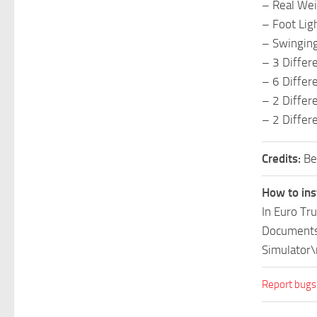
– Real Wei
– Foot Lig
– Swinging
– 3 Differ
– 6 Differe
– 2 Differ
– 2 Differ
Credits:
Be
How to ins
In Euro Tr
Documents\
Simulator\
Report bugs