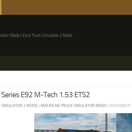
lator Mods | Euro Truck Simulator 2 Mods
Series E92 M-Tech 1.53 ETS2
 SIMULATOR 2 MODS
|
AMERICAN TRUCK SIMULATOR MODS
|
NOVEMBER 3