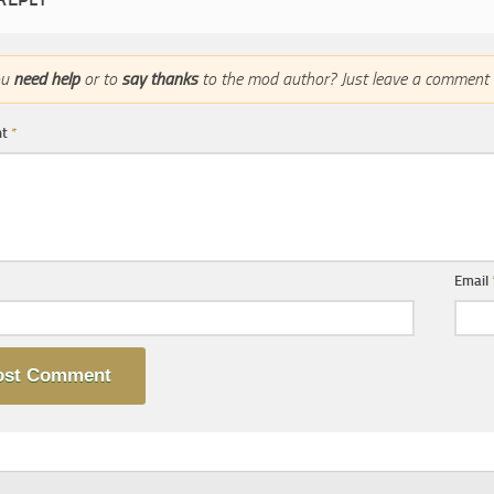
ou
need help
or to
say thanks
to the mod author? Just leave a comment 
nt
*
Email