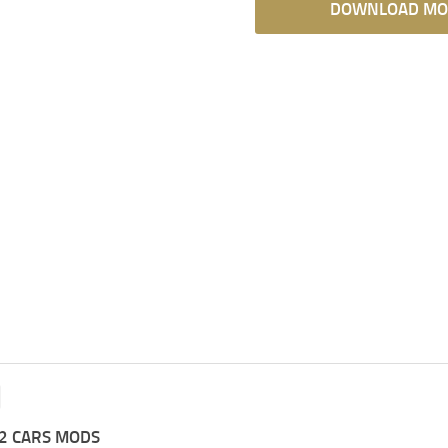
DOWNLOAD MO
2 CARS MODS