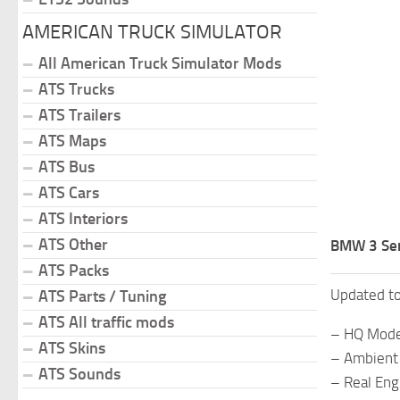
AMERICAN TRUCK SIMULATOR
All American Truck Simulator Mods
ATS Trucks
ATS Trailers
ATS Maps
ATS Bus
ATS Cars
ATS Interiors
ATS Other
BMW 3 Ser
ATS Packs
Updated t
ATS Parts / Tuning
ATS All traffic mods
– HQ Mode
ATS Skins
– Ambient 
ATS Sounds
– Real Eng