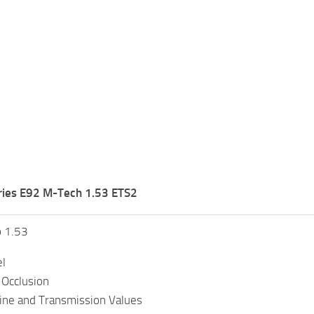
ies E92 M-Tech 1.53 ETS2
o 1.53
l
Occlusion
ine and Transmission Values