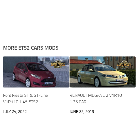
MORE ETS2 CARS MODS
Ford Fiesta ST & ST-Line
RENAULT MEGANE 2 V1R10
V1R110 1.45 ETS2
1.35 CAR
JULY 24, 2022
JUNE 22, 2019