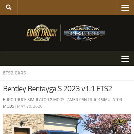
ETS2 CARS
Bentley Bentayga S 2023 v1.1 ETS2
EURO TRUCK SIMULATOR 2 MODS
|
AMERICAN TRUCK SIMULATOR
MODS
|
MAY 30, 2026