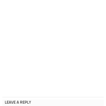
LEAVE A REPLY