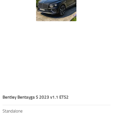
Bentley Bentayga S 2023 v1.1 ETS2
Standalone