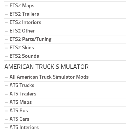
ETS2 Maps
ETS2 Trailers
ETS2 Interiors
ETS2 Other
ETS2 Parts/Tuning
ETS2 Skins
ETS2 Sounds
AMERICAN TRUCK SIMULATOR
All American Truck Simulator Mods
ATS Trucks
ATS Trailers
ATS Maps
ATS Bus
ATS Cars
ATS Interiors