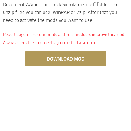
Documents\American Truck Simulator\mod” folder. To
unzip files you can use: WinRAR or 7zip. After that you
need to activate the mods you want to use.
Report bugs in the comments and help modders improve this mod.
Always check the comments, you can find a solution.
DOWNLOAD MOD