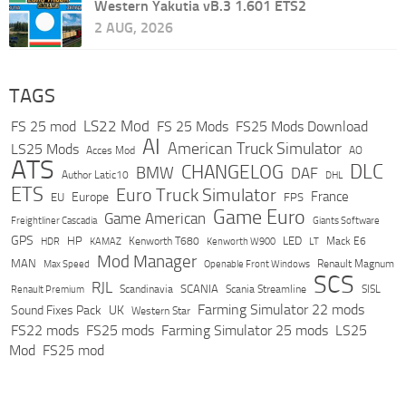
Western Yakutia vB.3 1.601 ETS2
2 AUG, 2026
TAGS
LS22 Mod
FS 25 mod
FS 25 Mods
FS25 Mods Download
AI
American Truck Simulator
LS25 Mods
Acces Mod
AO
ATS
DLC
CHANGELOG
BMW
DAF
Author Latic10
DHL
ETS
Euro Truck Simulator
France
Europe
EU
FPS
Game Euro
Game American
Freightliner Cascadia
Giants Software
GPS
HP
LED
KAMAZ
Kenworth T680
Mack E6
HDR
Kenworth W900
LT
Mod Manager
MAN
Max Speed
Renault Magnum
Openable Front Windows
SCS
RJL
Scandinavia
SCANIA
Scania Streamline
SISL
Renault Premium
Farming Simulator 22 mods
Sound Fixes Pack
UK
Western Star
FS22 mods
FS25 mods
Farming Simulator 25 mods
LS25
Mod
FS25 mod