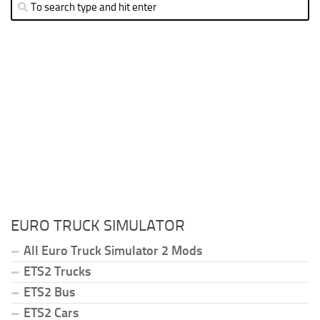
EURO TRUCK SIMULATOR
All Euro Truck Simulator 2 Mods
ETS2 Trucks
ETS2 Bus
ETS2 Cars