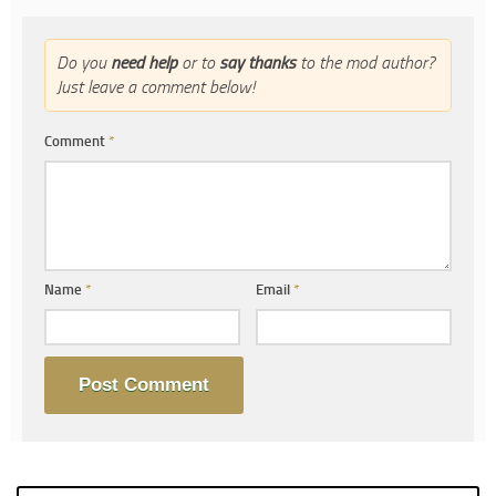
Do you
need help
or to
say thanks
to the mod author?
Just leave a comment below!
Comment
*
Name
*
Email
*