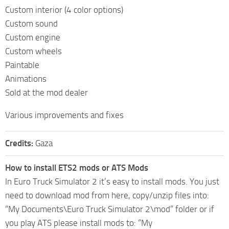
Custom interior (4 color options)
Custom sound
Custom engine
Custom wheels
Paintable
Animations
Sold at the mod dealer
Various improvements and fixes
Credits:
Gaza
How to install ETS2 mods or ATS Mods
In Euro Truck Simulator 2 it’s easy to install mods. You just
need to download mod from here, copy/unzip files into:
“My Documents\Euro Truck Simulator 2\mod” folder or if
you play ATS please install mods to: “My