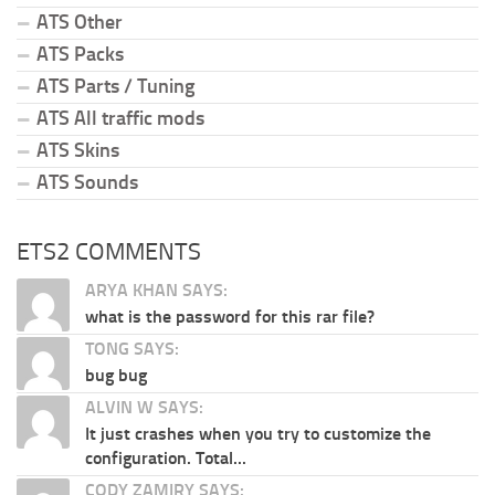
ATS Other
ATS Packs
ATS Parts / Tuning
ATS All traffic mods
ATS Skins
ATS Sounds
ETS2 COMMENTS
ARYA KHAN SAYS:
what is the password for this rar file?
TONG SAYS:
bug bug
ALVIN W SAYS:
It just crashes when you try to customize the
configuration. Total...
CODY ZAMIRY SAYS: