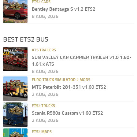
ETS2 CARS
Bentley Bentayga S v1.2 ETS2
8 AUG, 2026
BEST ETS2 BUS
ATS TRAILERS
SUN VALLEY CAR CARRIER TRAILER v1.0 1.60-
1.61.x ATS
8 AUG, 2026
EURO TRUCK SIMULATOR 2 MODS
MTG Peterbilt 281-351 v1.60 ETS2
2 AUG, 2026
ETS2 TRUCKS
Scania R580s Custom v1.60 ETS2
2 AUG, 2026
ETS2 MAPS