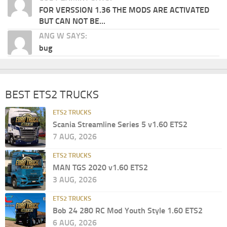
FOR VERSSION 1.36 THE MODS ARE ACTIVATED
BUT CAN NOT BE...
ANG W SAYS:
bug
BEST ETS2 TRUCKS
ETS2 TRUCKS
Scania Streamline Series 5 v1.60 ETS2
7 AUG, 2026
ETS2 TRUCKS
MAN TGS 2020 v1.60 ETS2
3 AUG, 2026
ETS2 TRUCKS
Bob 24 280 RC Mod Youth Style 1.60 ETS2
6 AUG, 2026