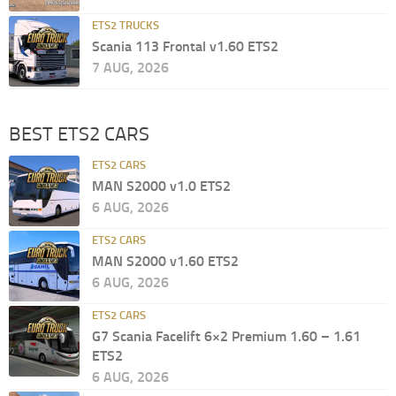
ETS2 TRUCKS
Scania 113 Frontal v1.60 ETS2
7 AUG, 2026
BEST ETS2 CARS
ETS2 CARS
MAN S2000 v1.0 ETS2
6 AUG, 2026
ETS2 CARS
MAN S2000 v1.60 ETS2
6 AUG, 2026
ETS2 CARS
G7 Scania Facelift 6×2 Premium 1.60 – 1.61
ETS2
6 AUG, 2026