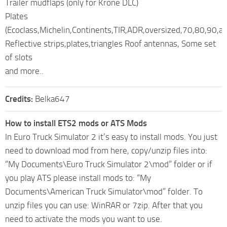
Trailer mudflaps (only for Krone DLC)
Plates
(Ecoclass,Michelin,Continents,TIR,ADR,oversized,70,80,90,ar
Reflective strips,plates,triangles Roof antennas, Some set
of slots
and more..
Credits:
Belka647
How to install ETS2 mods or ATS Mods
In Euro Truck Simulator 2 it’s easy to install mods. You just
need to download mod from here, copy/unzip files into:
“My Documents\Euro Truck Simulator 2\mod” folder or if
you play ATS please install mods to: “My
Documents\American Truck Simulator\mod” folder. To
unzip files you can use: WinRAR or 7zip. After that you
need to activate the mods you want to use.