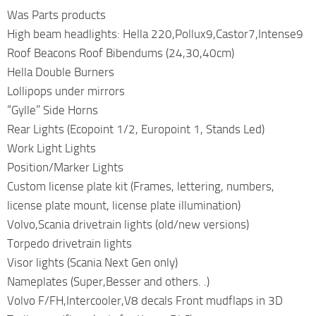
Was Parts products
High beam headlights: Hella 220,Pollux9,Castor7,Intense9
Roof Beacons Roof Bibendums (24,30,40cm)
Hella Double Burners
Lollipops under mirrors
“Gylle” Side Horns
Rear Lights (Ecopoint 1/2, Europoint 1, Stands Led)
Work Light Lights
Position/Marker Lights
Custom license plate kit (Frames, lettering, numbers,
license plate mount, license plate illumination)
Volvo,Scania drivetrain lights (old/new versions)
Torpedo drivetrain lights
Visor lights (Scania Next Gen only)
Nameplates (Super,Besser and others. .)
Volvo F/FH,Intercooler,V8 decals Front mudflaps in 3D