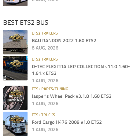
BEST ETS2 BUS
ETS2 TRAILERS
BAU RANDON 2022 1.60 ETS2
8 AUG, 2026
ETS2 TRAILERS
D-TEC FLEXITRAILER COLLECTION v11.0 1.60-
1.61.x ETS2
1 AUG, 2026
ETS2 PARTS/TUNING
Jasper’s Wheel Pack v3.1.8 1.60 ETS2
1 AUG, 2026
ETS2 TRUCKS
Ford Cargo H476 2009 v1.0 ETS2
1 AUG, 2026