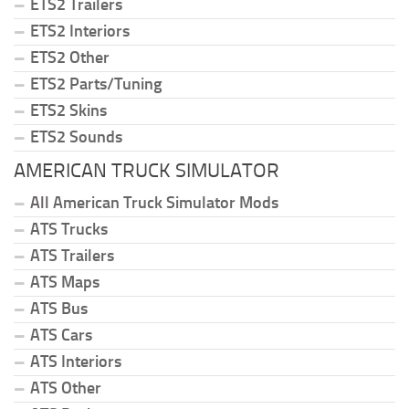
ETS2 Trailers
ETS2 Interiors
ETS2 Other
ETS2 Parts/Tuning
ETS2 Skins
ETS2 Sounds
AMERICAN TRUCK SIMULATOR
All American Truck Simulator Mods
ATS Trucks
ATS Trailers
ATS Maps
ATS Bus
ATS Cars
ATS Interiors
ATS Other