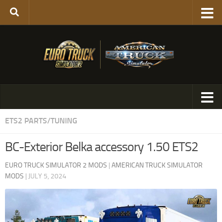
ETS2 PARTS/TUNING
BC-Exterior Belka accessory 1.50 ETS2
EURO TRUCK SIMULATOR 2 MODS
|
AMERICAN TRUCK SIMULATOR
MODS
|
JULY 5, 2024