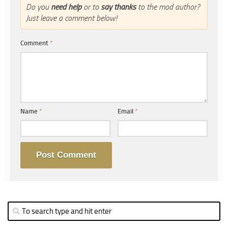
Do you
need help
or to
say thanks
to the mod author?
Just leave a comment below!
Comment
*
Name
*
Email
*