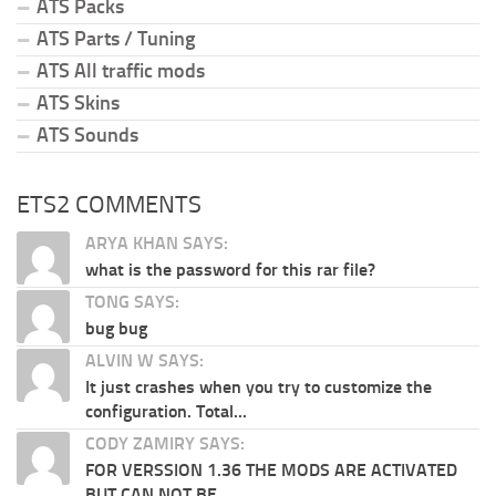
ATS Packs
ATS Parts / Tuning
ATS All traffic mods
ATS Skins
ATS Sounds
ETS2 COMMENTS
ARYA KHAN SAYS:
what is the password for this rar file?
TONG SAYS:
bug bug
ALVIN W SAYS:
It just crashes when you try to customize the
configuration. Total...
CODY ZAMIRY SAYS:
FOR VERSSION 1.36 THE MODS ARE ACTIVATED
BUT CAN NOT BE...