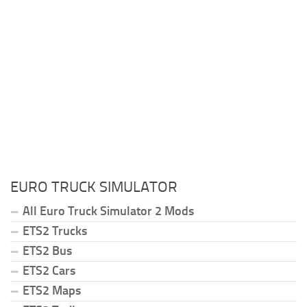
EURO TRUCK SIMULATOR
All Euro Truck Simulator 2 Mods
ETS2 Trucks
ETS2 Bus
ETS2 Cars
ETS2 Maps