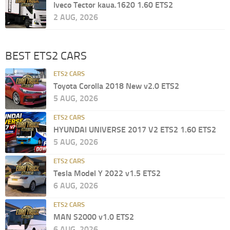
Iveco Tector kaua.1620 1.60 ETS2
2 AUG, 2026
BEST ETS2 CARS
ETS2 CARS
Toyota Corolla 2018 New v2.0 ETS2
5 AUG, 2026
ETS2 CARS
HYUNDAI UNIVERSE 2017 V2 ETS2 1.60 ETS2
5 AUG, 2026
ETS2 CARS
Tesla Model Y 2022 v1.5 ETS2
6 AUG, 2026
ETS2 CARS
MAN S2000 v1.0 ETS2
6 AUG, 2026