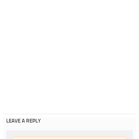
LEAVE A REPLY