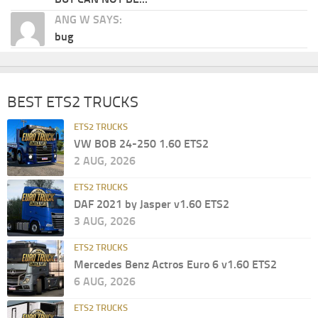
ANG W SAYS:
bug
BEST ETS2 TRUCKS
ETS2 TRUCKS
VW BOB 24-250 1.60 ETS2
2 AUG, 2026
ETS2 TRUCKS
DAF 2021 by Jasper v1.60 ETS2
3 AUG, 2026
ETS2 TRUCKS
Mercedes Benz Actros Euro 6 v1.60 ETS2
6 AUG, 2026
ETS2 TRUCKS