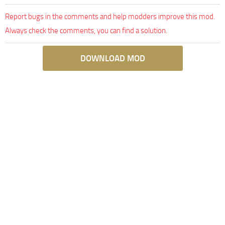
Report bugs in the comments and help modders improve this mod.
Always check the comments, you can find a solution.
DOWNLOAD MOD