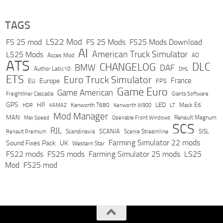
TAGS
LS22 Mod
FS 25 mod
FS 25 Mods
FS25 Mods Download
AI
American Truck Simulator
LS25 Mods
Acces Mod
AO
ATS
DLC
CHANGELOG
BMW
DAF
Author Latic10
DHL
ETS
Euro Truck Simulator
France
Europe
EU
FPS
Game Euro
Game American
Freightliner Cascadia
Giants Software
GPS
HP
LED
KAMAZ
Kenworth T680
Mack E6
HDR
Kenworth W900
LT
Mod Manager
MAN
Max Speed
Renault Magnum
Openable Front Windows
SCS
RJL
Scandinavia
SCANIA
Scania Streamline
SISL
Renault Premium
Farming Simulator 22 mods
Sound Fixes Pack
UK
Western Star
FS22 mods
FS25 mods
Farming Simulator 25 mods
LS25
Mod
FS25 mod