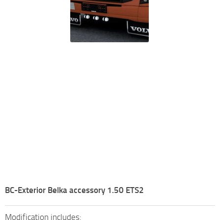
BC-Exterior Belka accessory 1.50 ETS2
Modification includes: