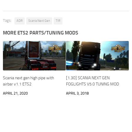
Tags:
ADR
Scania Next Gen
TIR
MORE ETS2 PARTS/TUNING MODS
Scania next gen high pipe with
[1.30] SCANIA NEXT GEN
airbar v1.1 ETS2
FOGLIGHTS V5.0 TUNING MOD
APRIL 21, 2020
APRIL 3, 2018