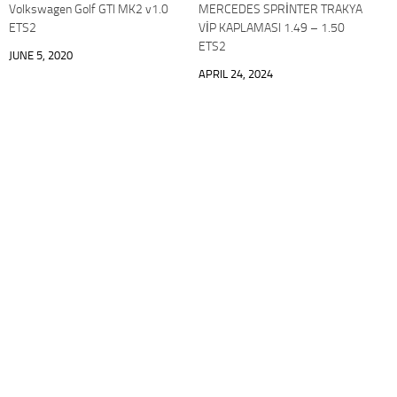
Volkswagen Golf GTI MK2 v1.0
MERCEDES SPRİNTER TRAKYA
ETS2
VİP KAPLAMASI 1.49 – 1.50
ETS2
JUNE 5, 2020
APRIL 24, 2024