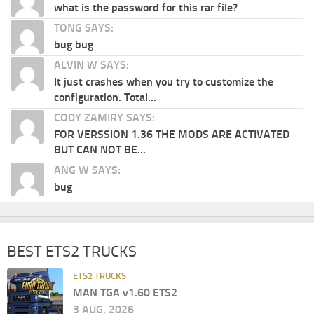
what is the password for this rar file?
TONG SAYS:
bug bug
ALVIN W SAYS:
It just crashes when you try to customize the
configuration. Total...
CODY ZAMIRY SAYS:
FOR VERSSION 1.36 THE MODS ARE ACTIVATED
BUT CAN NOT BE...
ANG W SAYS:
bug
BEST ETS2 TRUCKS
ETS2 TRUCKS
MAN TGA v1.60 ETS2
3 AUG, 2026