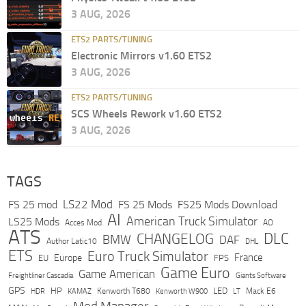
3 AUG, 2026
ETS2 PARTS/TUNING
Electronic Mirrors v1.60 ETS2
3 AUG, 2026
ETS2 PARTS/TUNING
SCS Wheels Rework v1.60 ETS2
3 AUG, 2026
TAGS
LS22 Mod
FS 25 mod
FS 25 Mods
FS25 Mods Download
AI
American Truck Simulator
LS25 Mods
Acces Mod
AO
ATS
DLC
CHANGELOG
BMW
DAF
Author Latic10
DHL
ETS
Euro Truck Simulator
France
Europe
EU
FPS
Game Euro
Game American
Freightliner Cascadia
Giants Software
GPS
HP
LED
KAMAZ
Kenworth T680
Mack E6
HDR
Kenworth W900
LT