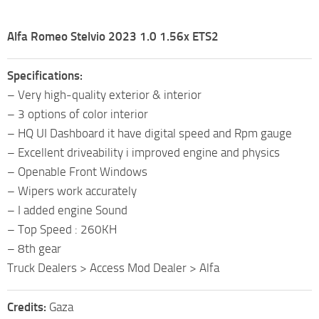
Alfa Romeo Stelvio 2023 1.0 1.56x ETS2
Specifications:
– Very high-quality exterior & interior
– 3 options of color interior
– HQ UI Dashboard it have digital speed and Rpm gauge
– Excellent driveability i improved engine and physics
– Openable Front Windows
– Wipers work accurately
– I added engine Sound
– Top Speed : 260KH
– 8th gear
Truck Dealers > Access Mod Dealer > Alfa
Credits:
Gaza