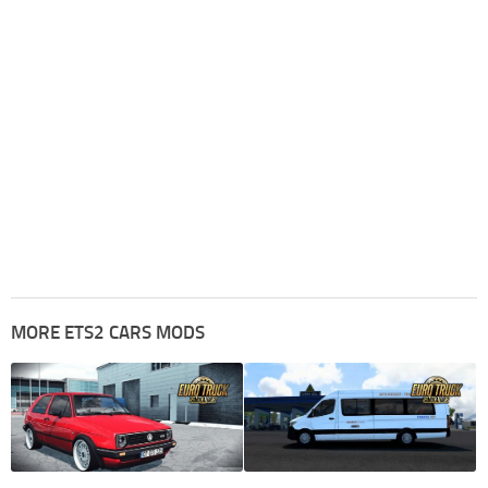
MORE ETS2 CARS MODS