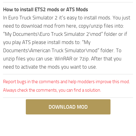
How to install ETS2 mods or ATS Mods
In Euro Truck Simulator 2 it’s easy to install mods. You just
need to download mod from here, copy/unzip files into:
“My Documents\Euro Truck Simulator 2\mod” folder or if
you play ATS please install mods to: “My
Documents\American Truck Simulator\mod” folder. To
unzip files you can use: WinRAR or 7zip. After that you
need to activate the mods you want to use.
Report bugs in the comments and help modders improve this mod.
Always check the comments, you can find a solution.
DOWNLOAD MOD