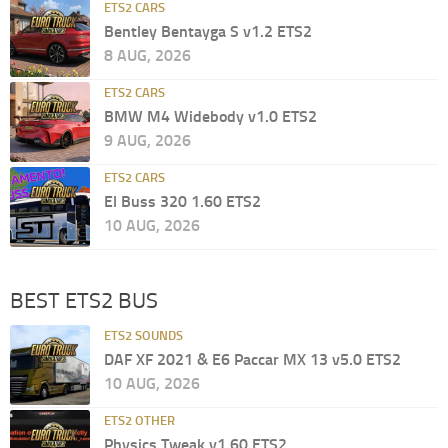
ETS2 CARS
Bentley Bentayga S v1.2 ETS2
8 AUG, 2026
ETS2 CARS
BMW M4 Widebody v1.0 ETS2
9 AUG, 2026
ETS2 CARS
El Buss 320 1.60 ETS2
10 AUG, 2026
BEST ETS2 BUS
ETS2 SOUNDS
DAF XF 2021 & E6 Paccar MX 13 v5.0 ETS2
10 AUG, 2026
ETS2 OTHER
Physics Tweak v1.60 ETS2