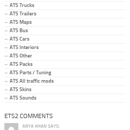
ATS Trucks
ATS Trailers
ATS Maps
ATS Bus
ATS Cars
ATS Interiors
ATS Other
ATS Packs
ATS Parts / Tuning
ATS All traffic mods
ATS Skins
ATS Sounds
ETS2 COMMENTS
ARYA KHAN SAYS: