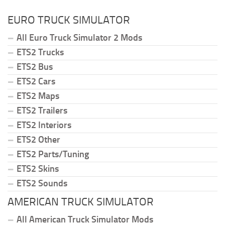
EURO TRUCK SIMULATOR
All Euro Truck Simulator 2 Mods
ETS2 Trucks
ETS2 Bus
ETS2 Cars
ETS2 Maps
ETS2 Trailers
ETS2 Interiors
ETS2 Other
ETS2 Parts/Tuning
ETS2 Skins
ETS2 Sounds
AMERICAN TRUCK SIMULATOR
All American Truck Simulator Mods