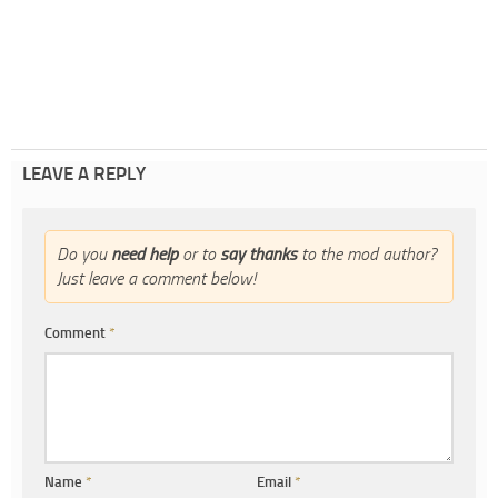
LEAVE A REPLY
Do you
need help
or to
say thanks
to the mod author?
Just leave a comment below!
Comment
*
Name
*
Email
*