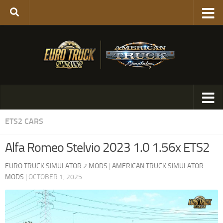
ETS2 CARS
Alfa Romeo Stelvio 2023 1.0 1.56x ETS2
EURO TRUCK SIMULATOR 2 MODS
|
AMERICAN TRUCK SIMULATOR
MODS
|
OCTOBER 1, 2025