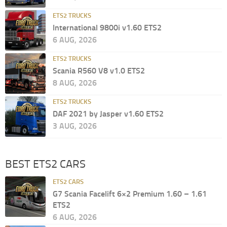
ETS2 TRUCKS
International 9800i v1.60 ETS2
6 AUG, 2026
ETS2 TRUCKS
Scania R560 V8 v1.0 ETS2
8 AUG, 2026
ETS2 TRUCKS
DAF 2021 by Jasper v1.60 ETS2
3 AUG, 2026
BEST ETS2 CARS
ETS2 CARS
G7 Scania Facelift 6×2 Premium 1.60 – 1.61
ETS2
6 AUG, 2026