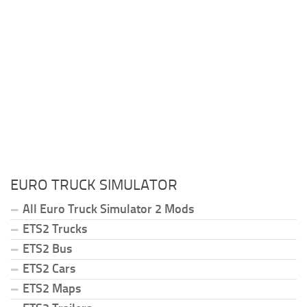
EURO TRUCK SIMULATOR
All Euro Truck Simulator 2 Mods
ETS2 Trucks
ETS2 Bus
ETS2 Cars
ETS2 Maps