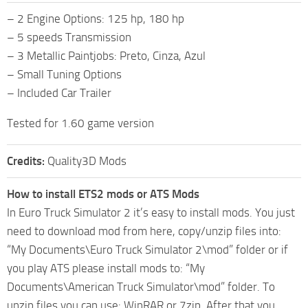
– 2 Engine Options: 125 hp, 180 hp
– 5 speeds Transmission
– 3 Metallic Paintjobs: Preto, Cinza, Azul
– Small Tuning Options
– Included Car Trailer
Tested for 1.60 game version
Credits:
Quality3D Mods
How to install ETS2 mods or ATS Mods
In Euro Truck Simulator 2 it’s easy to install mods. You just
need to download mod from here, copy/unzip files into:
“My Documents\Euro Truck Simulator 2\mod” folder or if
you play ATS please install mods to: “My
Documents\American Truck Simulator\mod” folder. To
unzip files you can use: WinRAR or 7zip. After that you