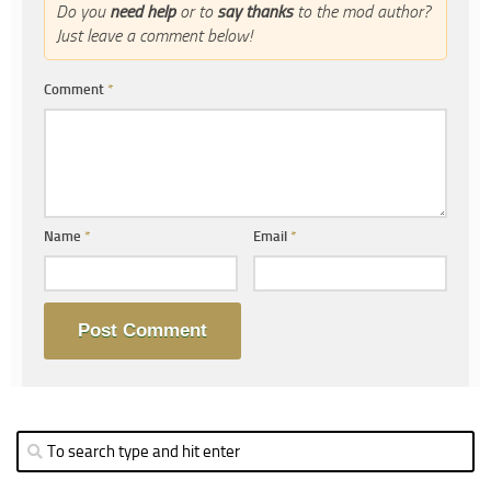
Do you
need help
or to
say thanks
to the mod author?
Just leave a comment below!
Comment
*
Name
*
Email
*