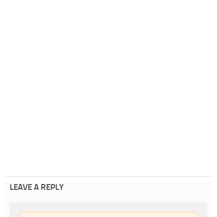
LEAVE A REPLY