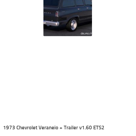
1973 Chevrolet Veraneio + Trailer v1.60 ETS2