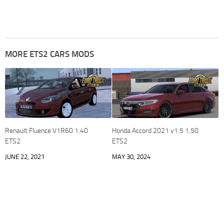
MORE ETS2 CARS MODS
Renault Fluence V1R60 1.40
Honda Accord 2021 v1.5 1.50
ETS2
ETS2
JUNE 22, 2021
MAY 30, 2024