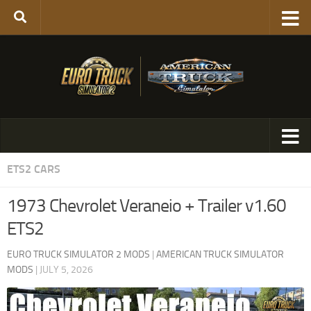
ETS2 CARS
1973 Chevrolet Veraneio + Trailer v1.60
ETS2
EURO TRUCK SIMULATOR 2 MODS
|
AMERICAN TRUCK SIMULATOR
MODS
|
JULY 5, 2026