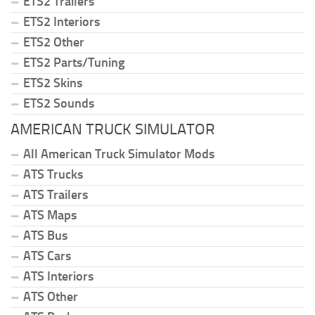
ETS2 Trailers
ETS2 Interiors
ETS2 Other
ETS2 Parts/Tuning
ETS2 Skins
ETS2 Sounds
AMERICAN TRUCK SIMULATOR
All American Truck Simulator Mods
ATS Trucks
ATS Trailers
ATS Maps
ATS Bus
ATS Cars
ATS Interiors
ATS Other