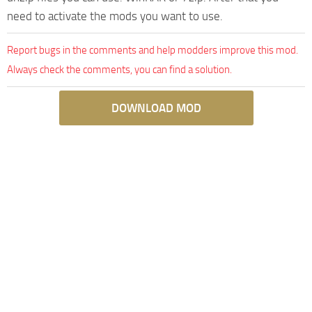
need to activate the mods you want to use.
Report bugs in the comments and help modders improve this mod.
Always check the comments, you can find a solution.
DOWNLOAD MOD