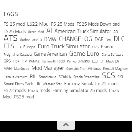
TAGS
LS22 Mod
FS 25 mod
FS 25 Mods
FS25 Mods Download
AI
American Truck Simulator
LS25 Mods
Acces Mod
AO
ATS
DLC
CHANGELOG
BMW
DAF
Author Latic10
DHL
ETS
Euro Truck Simulator
France
Europe
EU
FPS
Game Euro
Game American
Freightliner Cascadia
Giants Software
GPS
HP
LED
KAMAZ
Kenworth T680
Mack E6
HDR
Kenworth W900
LT
Mod Manager
MAN
Max Speed
Renault Magnum
Openable Front Windows
SCS
RJL
Scandinavia
SCANIA
Scania Streamline
SISL
Renault Premium
Farming Simulator 22 mods
Sound Fixes Pack
UK
Western Star
FS22 mods
FS25 mods
Farming Simulator 25 mods
LS25
Mod
FS25 mod