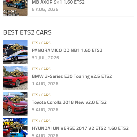
MB AXOR 9×1 1.60 ETS2
6 AUG, 2026
BEST ETS2 CARS
ETS2 CARS
PANORAMICO DD NB1 1.60 ETS2
31 JUL, 2026
ETS2 CARS
BMW 3-Series E30 Touring v2.5 ETS2
1 AUG, 2026
ETS2 CARS
Toyota Corolla 2018 New v2.0 ETS2
5 AUG, 2026
ETS2 CARS
HYUNDAI UNIVERSE 2017 V2 ETS2 1.60 ETS2
5 AUG, 2026