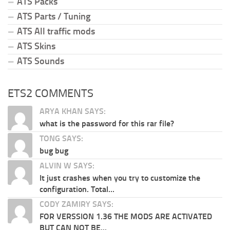
ATS Packs
ATS Parts / Tuning
ATS All traffic mods
ATS Skins
ATS Sounds
ETS2 COMMENTS
ARYA KHAN SAYS:
what is the password for this rar file?
TONG SAYS:
bug bug
ALVIN W SAYS:
It just crashes when you try to customize the
configuration. Total...
CODY ZAMIRY SAYS:
FOR VERSSION 1.36 THE MODS ARE ACTIVATED
BUT CAN NOT BE...