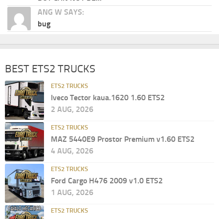
ANG W SAYS:
bug
BEST ETS2 TRUCKS
ETS2 TRUCKS
Iveco Tector kaua.1620 1.60 ETS2
2 AUG, 2026
ETS2 TRUCKS
MAZ 5440E9 Prostor Premium v1.60 ETS2
4 AUG, 2026
ETS2 TRUCKS
Ford Cargo H476 2009 v1.0 ETS2
1 AUG, 2026
ETS2 TRUCKS