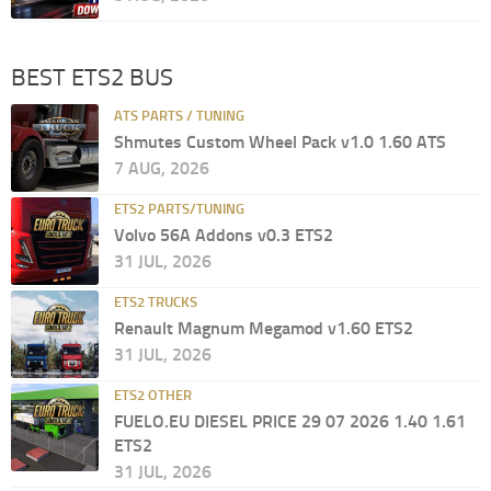
BEST ETS2 BUS
ATS PARTS / TUNING
Shmutes Custom Wheel Pack v1.0 1.60 ATS
7 AUG, 2026
ETS2 PARTS/TUNING
Volvo 56A Addons v0.3 ETS2
31 JUL, 2026
ETS2 TRUCKS
Renault Magnum Megamod v1.60 ETS2
31 JUL, 2026
ETS2 OTHER
FUELO.EU DIESEL PRICE 29 07 2026 1.40 1.61
ETS2
31 JUL, 2026