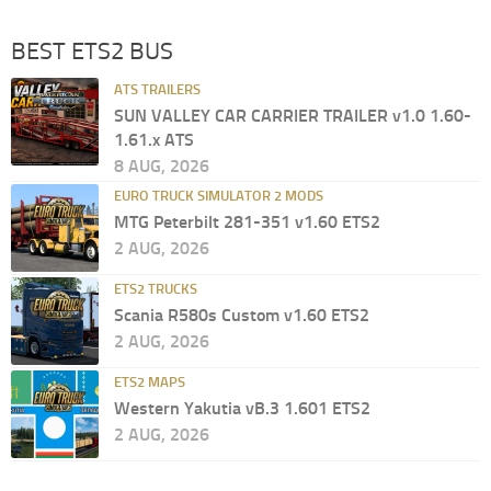
BEST ETS2 BUS
ATS TRAILERS
SUN VALLEY CAR CARRIER TRAILER v1.0 1.60-
1.61.x ATS
8 AUG, 2026
EURO TRUCK SIMULATOR 2 MODS
MTG Peterbilt 281-351 v1.60 ETS2
2 AUG, 2026
ETS2 TRUCKS
Scania R580s Custom v1.60 ETS2
2 AUG, 2026
ETS2 MAPS
Western Yakutia vB.3 1.601 ETS2
2 AUG, 2026