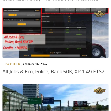
ETS2 OTHER
JANUARY 14, 2024
All Jobs & Eco, Police, Bank 50K, XP 1.49 ETS2