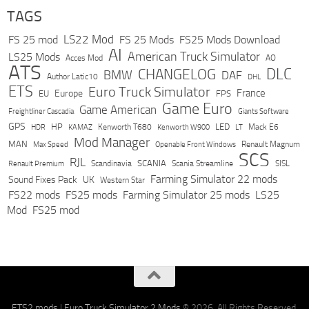
TAGS
LS22 Mod
FS 25 mod
FS 25 Mods
FS25 Mods Download
AI
American Truck Simulator
LS25 Mods
Acces Mod
AO
ATS
DLC
CHANGELOG
BMW
DAF
Author Latic10
DHL
ETS
Euro Truck Simulator
France
Europe
EU
FPS
Game Euro
Game American
Freightliner Cascadia
Giants Software
GPS
HP
LED
KAMAZ
Kenworth T680
Mack E6
HDR
Kenworth W900
LT
Mod Manager
MAN
Max Speed
Renault Magnum
Openable Front Windows
SCS
RJL
Scandinavia
SCANIA
Scania Streamline
SISL
Renault Premium
Farming Simulator 22 mods
Sound Fixes Pack
UK
Western Star
FS22 mods
FS25 mods
Farming Simulator 25 mods
LS25
Mod
FS25 mod
ETS2 mods
|
Euro Truck Simulator 2 Mods
© 2026. All Rights Reserved.