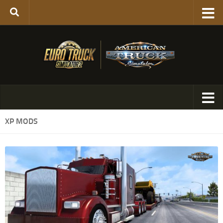
XP MODS