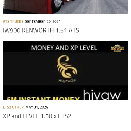
ATS TRUCKS
SEPTEMBER 29, 2024
IW900 KENWORTH 1.51 ATS
ETS2 OTHER
MAY 31, 2024
XP and LEVEL 1.50.x ETS2