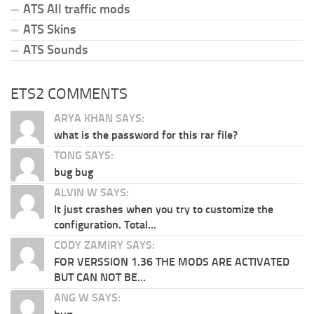
ATS All traffic mods
ATS Skins
ATS Sounds
ETS2 COMMENTS
ARYA KHAN SAYS:
what is the password for this rar file?
TONG SAYS:
bug bug
ALVIN W SAYS:
It just crashes when you try to customize the
configuration. Total...
CODY ZAMIRY SAYS:
FOR VERSSION 1.36 THE MODS ARE ACTIVATED
BUT CAN NOT BE...
ANG W SAYS: