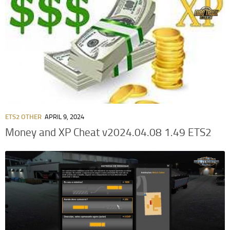
ETS2 OTHER
APRIL 9, 2024
Money and XP Cheat v2024.04.08 1.49 ETS2