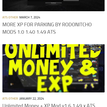
ATS OTHER
MARCH 7, 2024
MORE XP FOR PARKING BY RODONITCHO
MODS 1.0 1.40 1.49 ATS
ATS OTHER
JANUARY 22, 2024
Unlimited Money + XP Mod v1.6 1.49.x ATS