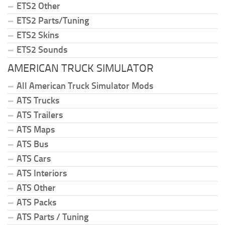
ETS2 Other
ETS2 Parts/Tuning
ETS2 Skins
ETS2 Sounds
AMERICAN TRUCK SIMULATOR
All American Truck Simulator Mods
ATS Trucks
ATS Trailers
ATS Maps
ATS Bus
ATS Cars
ATS Interiors
ATS Other
ATS Packs
ATS Parts / Tuning