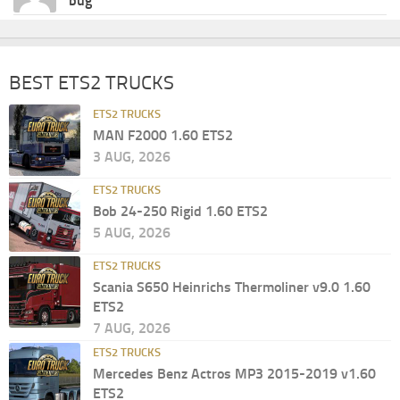
bug
BEST ETS2 TRUCKS
ETS2 TRUCKS
MAN F2000 1.60 ETS2
3 AUG, 2026
ETS2 TRUCKS
Bob 24-250 Rigid 1.60 ETS2
5 AUG, 2026
ETS2 TRUCKS
Scania S650 Heinrichs Thermoliner v9.0 1.60
ETS2
7 AUG, 2026
ETS2 TRUCKS
Mercedes Benz Actros MP3 2015-2019 v1.60
ETS2