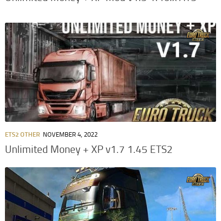
ETS2 OTHER
NOVEMBER 4, 2022
Unlimited Money + XP v1.7 1.45 ETS2