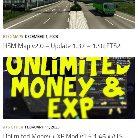
ETS2 MAPS
DECEMBER 1, 2023
HSM Map v2.0 – Update 1.37 – 1.48 ETS2
ATS OTHER
FEBRUARY 11, 2023
Unlimited Money + XP Mod v1.5 1.46.x ATS