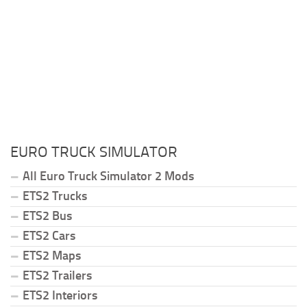
EURO TRUCK SIMULATOR
All Euro Truck Simulator 2 Mods
ETS2 Trucks
ETS2 Bus
ETS2 Cars
ETS2 Maps
ETS2 Trailers
ETS2 Interiors