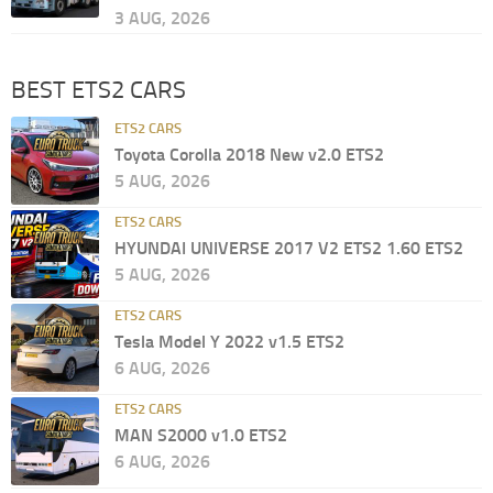
3 AUG, 2026
BEST ETS2 CARS
ETS2 CARS
Toyota Corolla 2018 New v2.0 ETS2
5 AUG, 2026
ETS2 CARS
HYUNDAI UNIVERSE 2017 V2 ETS2 1.60 ETS2
5 AUG, 2026
ETS2 CARS
Tesla Model Y 2022 v1.5 ETS2
6 AUG, 2026
ETS2 CARS
MAN S2000 v1.0 ETS2
6 AUG, 2026