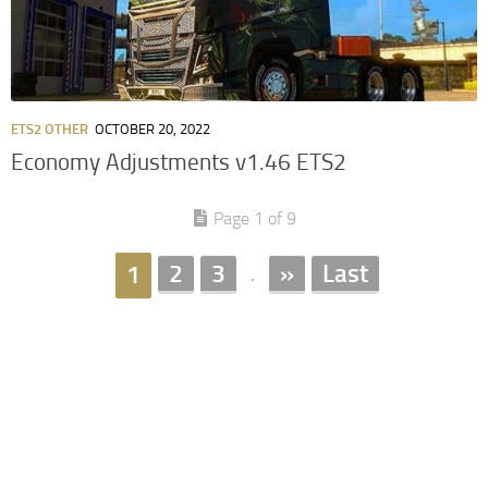
ETS2 OTHER
OCTOBER 20, 2022
Economy Adjustments v1.46 ETS2
Page 1 of 9
2
3
»
Last
1
.