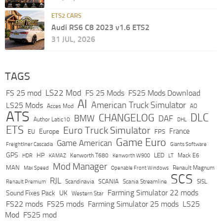
ETS2 CARS
Audi RS6 C8 2023 v1.6 ETS2
31 JUL, 2026
TAGS
LS22 Mod
FS 25 mod
FS 25 Mods
FS25 Mods Download
AI
American Truck Simulator
LS25 Mods
Acces Mod
AO
ATS
DLC
CHANGELOG
BMW
DAF
Author Latic10
DHL
ETS
Euro Truck Simulator
France
Europe
EU
FPS
Game Euro
Game American
Freightliner Cascadia
Giants Software
GPS
HP
LED
KAMAZ
Kenworth T680
Mack E6
HDR
Kenworth W900
LT
Mod Manager
MAN
Max Speed
Renault Magnum
Openable Front Windows
SCS
RJL
Scandinavia
SCANIA
Scania Streamline
SISL
Renault Premium
Farming Simulator 22 mods
Sound Fixes Pack
UK
Western Star
FS22 mods
FS25 mods
Farming Simulator 25 mods
LS25
Mod
FS25 mod