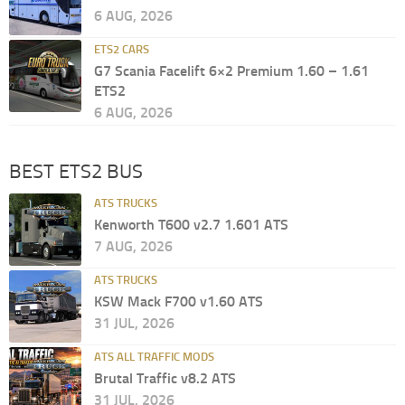
6 AUG, 2026
ETS2 CARS
G7 Scania Facelift 6×2 Premium 1.60 – 1.61
ETS2
6 AUG, 2026
BEST ETS2 BUS
ATS TRUCKS
Kenworth T600 v2.7 1.601 ATS
7 AUG, 2026
ATS TRUCKS
KSW Mack F700 v1.60 ATS
31 JUL, 2026
ATS ALL TRAFFIC MODS
Brutal Traffic v8.2 ATS
31 JUL, 2026