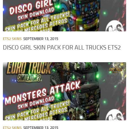
ETS2 SKINS
SEPTEMBER 13, 2015
DISCO GIRL SKIN PACK FOR ALL TRUCKS ETS2
ETS2 SKINS
SEPTEMBER 13, 2015