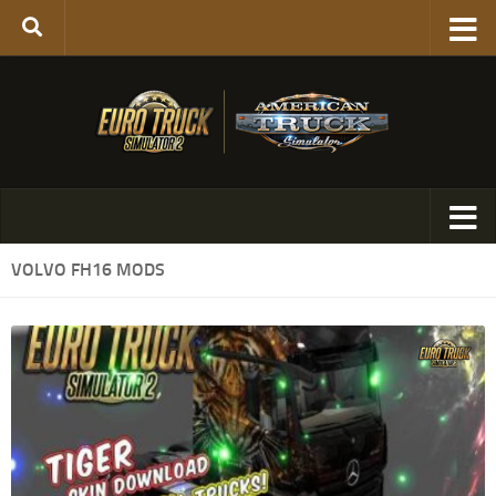
VOLVO FH16 MODS