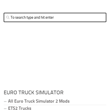
EURO TRUCK SIMULATOR
All Euro Truck Simulator 2 Mods
ETS2 Trucks