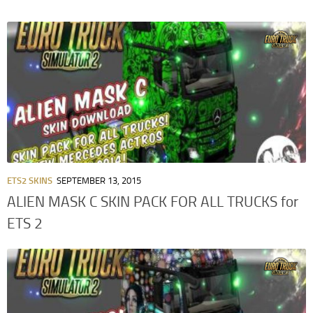
ETS2 SKINS
SEPTEMBER 13, 2015
ALIEN MASK C SKIN PACK FOR ALL TRUCKS for
ETS 2