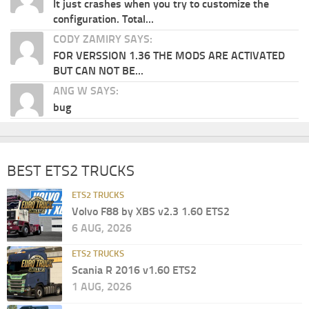
It just crashes when you try to customize the
configuration. Total...
CODY ZAMIRY SAYS:
FOR VERSSION 1.36 THE MODS ARE ACTIVATED
BUT CAN NOT BE...
ANG W SAYS:
bug
BEST ETS2 TRUCKS
ETS2 TRUCKS
Volvo F88 by XBS v2.3 1.60 ETS2
6 AUG, 2026
ETS2 TRUCKS
Scania R 2016 v1.60 ETS2
1 AUG, 2026