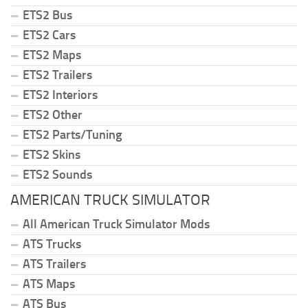
ETS2 Bus
ETS2 Cars
ETS2 Maps
ETS2 Trailers
ETS2 Interiors
ETS2 Other
ETS2 Parts/Tuning
ETS2 Skins
ETS2 Sounds
AMERICAN TRUCK SIMULATOR
All American Truck Simulator Mods
ATS Trucks
ATS Trailers
ATS Maps
ATS Bus