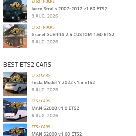
ETS2 TRUCKS
Iveco Stralis 2007-2012 v1.60 ETS2
3 AUG, 2026
ETS2 TRUCKS
Granel GUERRA 2.5 CUSTOM 1.60 ETS2
6 AUG, 2026
BEST ETS2 CARS
ETS2 CARS
Tesla Model Y 2022 v1.5 ETS2
6 AUG, 2026
ETS2 CARS
MAN S2000 v1.0 ETS2
6 AUG, 2026
ETS2 CARS
MAN S2000 v1.60 ETS2