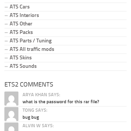
ATS Cars
ATS Interiors
ATS Other
ATS Packs
ATS Parts / Tuning
ATS All traffic mods
ATS Skins
ATS Sounds
ETS2 COMMENTS
ARYA KHAN SAYS:
what is the password for this rar file?
TONG SAYS:
bug bug
ALVIN W SAYS: