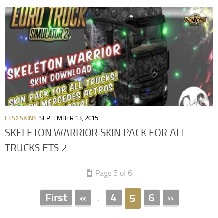
ETS2 SKINS
SEPTEMBER 13, 2015
SKELETON WARRIOR SKIN PACK FOR ALL
TRUCKS ETS 2
Page 5 of 6
First
«
4
6
»
5
.