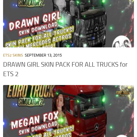
ETS2 SKINS
SEPTEMBER 13, 2015
DRAWN GIRL SKIN PACK FOR ALL TRUCKS for
ETS 2