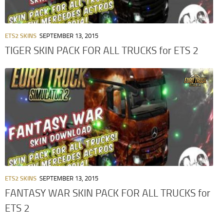
ETS2 SKINS
SEPTEMBER 13, 2015
TIGER SKIN PACK FOR ALL TRUCKS for ETS 2
ETS2 SKINS
SEPTEMBER 13, 2015
FANTASY WAR SKIN PACK FOR ALL TRUCKS for
ETS 2