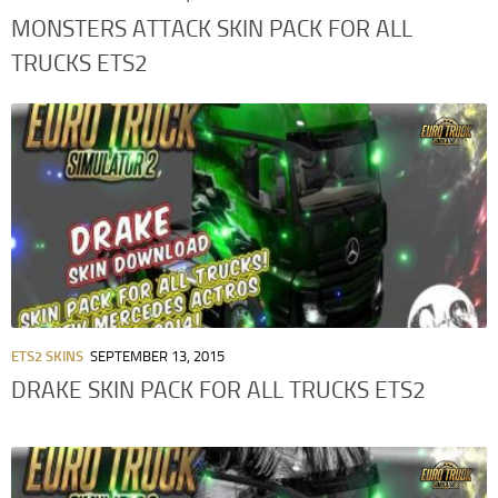
MONSTERS ATTACK SKIN PACK FOR ALL
TRUCKS ETS2
ETS2 SKINS
SEPTEMBER 13, 2015
DRAKE SKIN PACK FOR ALL TRUCKS ETS2