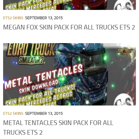
ETS2 SKINS
SEPTEMBER 13, 2015
MEGAN FOX SKIN PACK FOR ALL TRUCKS ETS 2
ETS2 SKINS
SEPTEMBER 13, 2015
METAL TENTACLES SKIN PACK FOR ALL
TRUCKS ETS 2