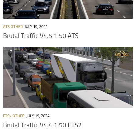
ATS OTHER
JULY 19, 2024
Brutal Traffic V4.5 1.50 ATS
ETS2 OTHER
JULY 19, 2024
Brutal Traffic V4.4 1.50 ETS2