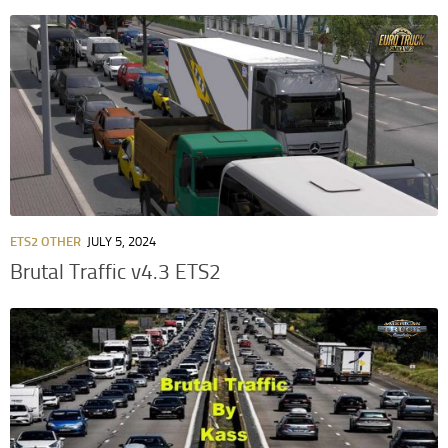
ETS2 OTHER
JULY 5, 2024
Brutal Traffic v4.3 ETS2