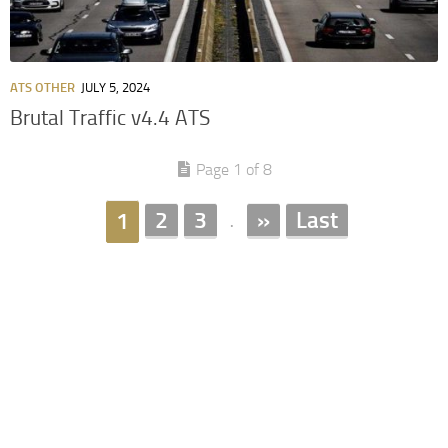
ATS OTHER
JULY 5, 2024
Brutal Traffic v4.4 ATS
Page 1 of 8
2
3
»
Last
1
.