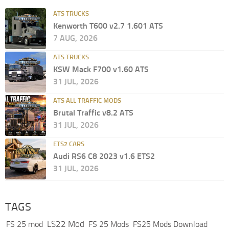
ATS TRUCKS
Kenworth T600 v2.7 1.601 ATS
7 AUG, 2026
ATS TRUCKS
KSW Mack F700 v1.60 ATS
31 JUL, 2026
ATS ALL TRAFFIC MODS
Brutal Traffic v8.2 ATS
31 JUL, 2026
ETS2 CARS
Audi RS6 C8 2023 v1.6 ETS2
31 JUL, 2026
TAGS
LS22 Mod
FS 25 mod
FS 25 Mods
FS25 Mods Download