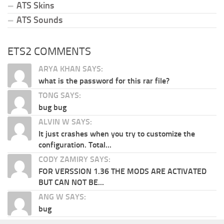
ATS Skins
ATS Sounds
ETS2 COMMENTS
ARYA KHAN SAYS:
what is the password for this rar file?
TONG SAYS:
bug bug
ALVIN W SAYS:
It just crashes when you try to customize the
configuration. Total...
CODY ZAMIRY SAYS:
FOR VERSSION 1.36 THE MODS ARE ACTIVATED
BUT CAN NOT BE...
ANG W SAYS:
bug