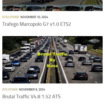
ETS2 OTHER
NOVEMBER 10, 2024
Trafego Marcopolo G7 v1.0 ETS2
ATS OTHER
NOVEMBER 9, 2024
Brutal Traffic V4.8 1.52 ATS