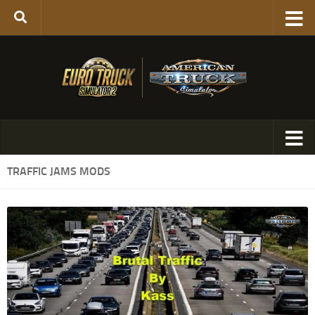
TRAFFIC JAMS MODS