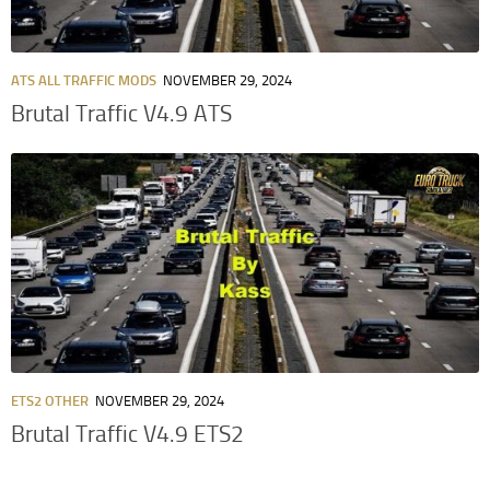
ATS ALL TRAFFIC MODS
NOVEMBER 29, 2024
Brutal Traffic V4.9 ATS
ETS2 OTHER
NOVEMBER 29, 2024
Brutal Traffic V4.9 ETS2