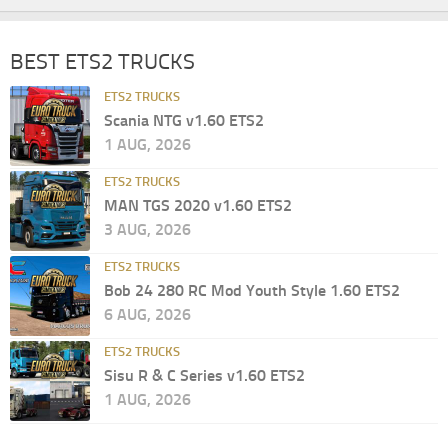
BEST ETS2 TRUCKS
ETS2 TRUCKS
Scania NTG v1.60 ETS2
1 AUG, 2026
ETS2 TRUCKS
MAN TGS 2020 v1.60 ETS2
3 AUG, 2026
ETS2 TRUCKS
Bob 24 280 RC Mod Youth Style 1.60 ETS2
6 AUG, 2026
ETS2 TRUCKS
Sisu R & C Series v1.60 ETS2
1 AUG, 2026