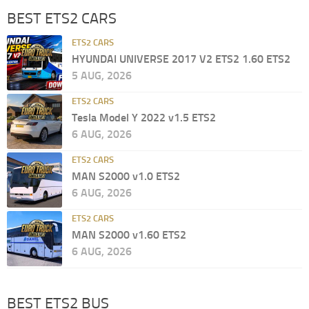
BEST ETS2 CARS
ETS2 CARS
HYUNDAI UNIVERSE 2017 V2 ETS2 1.60 ETS2
5 AUG, 2026
ETS2 CARS
Tesla Model Y 2022 v1.5 ETS2
6 AUG, 2026
ETS2 CARS
MAN S2000 v1.0 ETS2
6 AUG, 2026
ETS2 CARS
MAN S2000 v1.60 ETS2
6 AUG, 2026
BEST ETS2 BUS