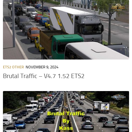
ETS2 OTHER
NOVEMBER 9, 2024
Brutal Traffic – V4.7 1.52 ETS2