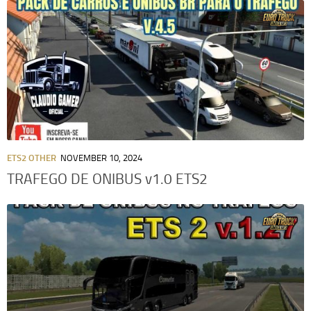
ETS2 OTHER
NOVEMBER 10, 2024
TRAFEGO DE ONIBUS v1.0 ETS2