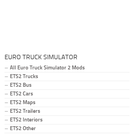
EURO TRUCK SIMULATOR
All Euro Truck Simulator 2 Mods
ETS2 Trucks
ETS2 Bus
ETS2 Cars
ETS2 Maps
ETS2 Trailers
ETS2 Interiors
ETS2 Other