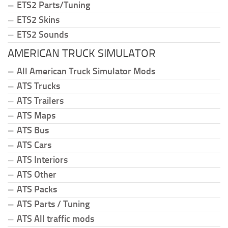
ETS2 Parts/Tuning
ETS2 Skins
ETS2 Sounds
AMERICAN TRUCK SIMULATOR
All American Truck Simulator Mods
ATS Trucks
ATS Trailers
ATS Maps
ATS Bus
ATS Cars
ATS Interiors
ATS Other
ATS Packs
ATS Parts / Tuning
ATS All traffic mods