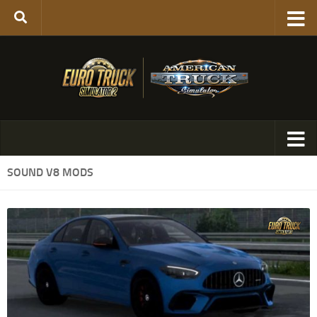
SOUND V8 MODS