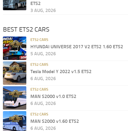
ETS2
3 AUG, 2026
BEST ETS2 CARS
ETS2 CARS
HYUNDAI UNIVERSE 2017 V2 ETS2 1.60 ETS2
5 AUG, 2026
ETS2 CARS
Tesla Model Y 2022 v1.5 ETS2
6 AUG, 2026
ETS2 CARS
MAN S2000 v1.0 ETS2
6 AUG, 2026
ETS2 CARS
MAN S2000 v1.60 ETS2
6 AUG, 2026