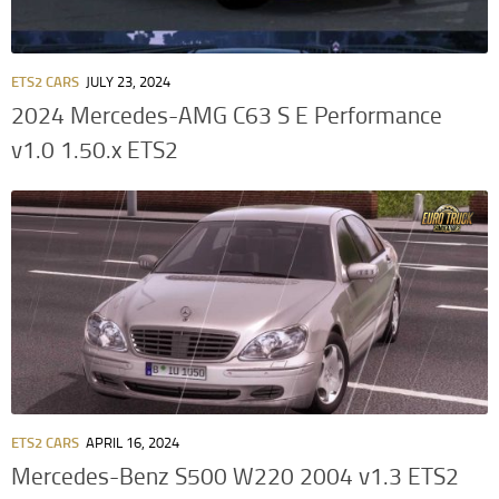
ETS2 CARS
JULY 23, 2024
2024 Mercedes-AMG C63 S E Performance
v1.0 1.50.x ETS2
ETS2 CARS
APRIL 16, 2024
Mercedes-Benz S500 W220 2004 v1.3 ETS2