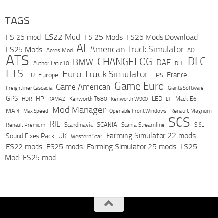
TAGS
LS22 Mod
FS 25 mod
FS 25 Mods
FS25 Mods Download
AI
American Truck Simulator
LS25 Mods
Acces Mod
AO
ATS
DLC
CHANGELOG
BMW
DAF
Author Latic10
DHL
ETS
Euro Truck Simulator
France
Europe
EU
FPS
Game Euro
Game American
Freightliner Cascadia
Giants Software
GPS
HP
LED
KAMAZ
Kenworth T680
Mack E6
HDR
Kenworth W900
LT
Mod Manager
MAN
Max Speed
Renault Magnum
Openable Front Windows
SCS
RJL
Scandinavia
SCANIA
Scania Streamline
SISL
Renault Premium
Farming Simulator 22 mods
Sound Fixes Pack
UK
Western Star
FS22 mods
FS25 mods
Farming Simulator 25 mods
LS25
Mod
FS25 mod