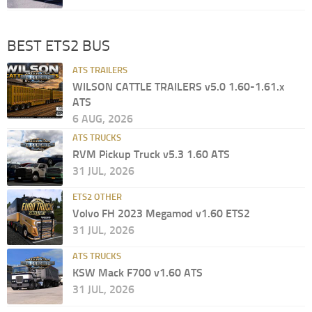
BEST ETS2 BUS
ATS TRAILERS
WILSON CATTLE TRAILERS v5.0 1.60-1.61.x
ATS
6 AUG, 2026
ATS TRUCKS
RVM Pickup Truck v5.3 1.60 ATS
31 JUL, 2026
ETS2 OTHER
Volvo FH 2023 Megamod v1.60 ETS2
31 JUL, 2026
ATS TRUCKS
KSW Mack F700 v1.60 ATS
31 JUL, 2026