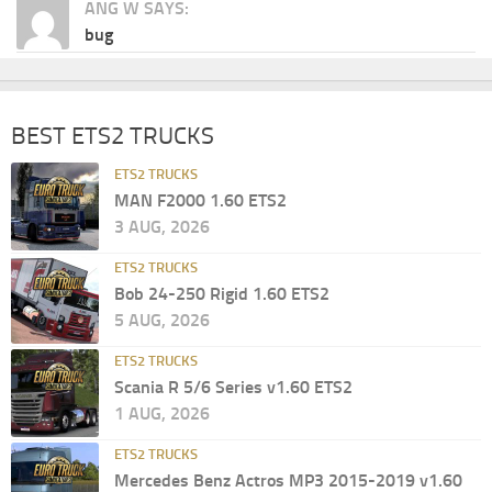
ANG W SAYS:
bug
BEST ETS2 TRUCKS
ETS2 TRUCKS
MAN F2000 1.60 ETS2
3 AUG, 2026
ETS2 TRUCKS
Bob 24-250 Rigid 1.60 ETS2
5 AUG, 2026
ETS2 TRUCKS
Scania R 5/6 Series v1.60 ETS2
1 AUG, 2026
ETS2 TRUCKS
Mercedes Benz Actros MP3 2015-2019 v1.60