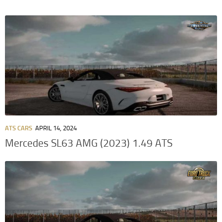
ATS CARS
APRIL 14, 2024
Mercedes SL63 AMG (2023) 1.49 ATS