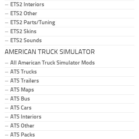
ETS2 Interiors
ETS2 Other
ETS2 Parts/Tuning
ETS2 Skins
ETS2 Sounds
AMERICAN TRUCK SIMULATOR
All American Truck Simulator Mods
ATS Trucks
ATS Trailers
ATS Maps
ATS Bus
ATS Cars
ATS Interiors
ATS Other
ATS Packs