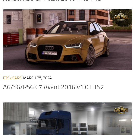
ETS2 CARS
MARCH 25, 2024
A6/S6/RS6 C7 Avant 2016 v1.0 ETS2