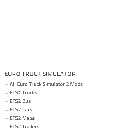
EURO TRUCK SIMULATOR
All Euro Truck Simulator 2 Mods
ETS2 Trucks
ETS2 Bus
ETS2 Cars
ETS2 Maps
ETS2 Trailers