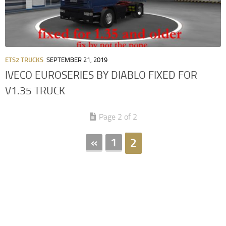
ETS2 TRUCKS
SEPTEMBER 21, 2019
IVECO EUROSERIES BY DIABLO FIXED FOR
V1.35 TRUCK
Page 2 of 2
«
1
2