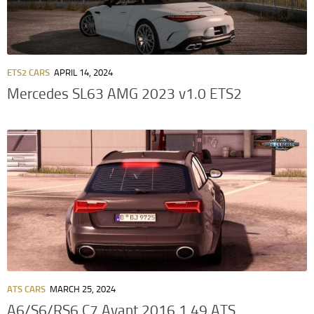
ETS2 CARS
APRIL 14, 2024
Mercedes SL63 AMG 2023 v1.0 ETS2
ATS CARS
MARCH 25, 2024
A6/S6/RS6 C7 Avant 2016 1.49 ATS