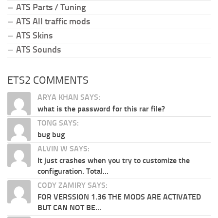
ATS Parts / Tuning
ATS All traffic mods
ATS Skins
ATS Sounds
ETS2 COMMENTS
ARYA KHAN SAYS:
what is the password for this rar file?
TONG SAYS:
bug bug
ALVIN W SAYS:
It just crashes when you try to customize the
configuration. Total...
CODY ZAMIRY SAYS:
FOR VERSSION 1.36 THE MODS ARE ACTIVATED
BUT CAN NOT BE...