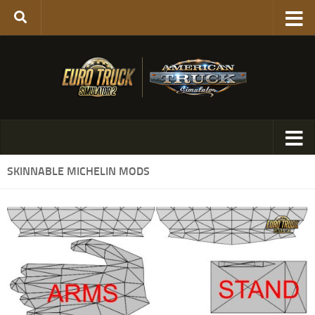
SKINNABLE MICHELIN MODS