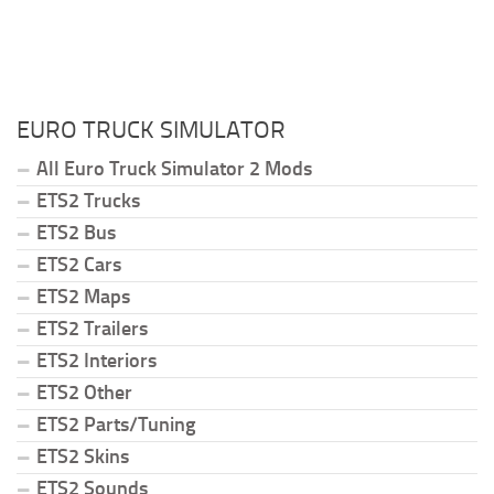
EURO TRUCK SIMULATOR
All Euro Truck Simulator 2 Mods
ETS2 Trucks
ETS2 Bus
ETS2 Cars
ETS2 Maps
ETS2 Trailers
ETS2 Interiors
ETS2 Other
ETS2 Parts/Tuning
ETS2 Skins
ETS2 Sounds