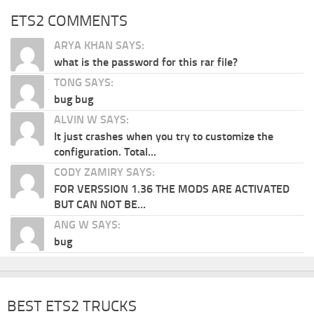
ETS2 COMMENTS
ARYA KHAN SAYS:
what is the password for this rar file?
TONG SAYS:
bug bug
ALVIN W SAYS:
It just crashes when you try to customize the
configuration. Total...
CODY ZAMIRY SAYS:
FOR VERSSION 1.36 THE MODS ARE ACTIVATED
BUT CAN NOT BE...
ANG W SAYS:
bug
BEST ETS2 TRUCKS