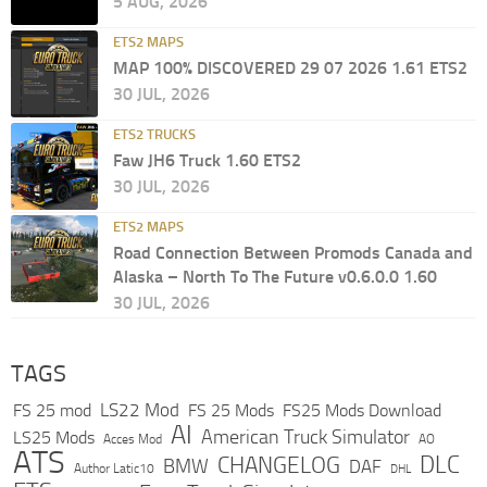
5 AUG, 2026
ETS2 MAPS
MAP 100% DISCOVERED 29 07 2026 1.61 ETS2
30 JUL, 2026
ETS2 TRUCKS
Faw JH6 Truck 1.60 ETS2
30 JUL, 2026
ETS2 MAPS
Road Connection Between Promods Canada and
Alaska – North To The Future v0.6.0.0 1.60
30 JUL, 2026
TAGS
LS22 Mod
FS 25 mod
FS 25 Mods
FS25 Mods Download
AI
American Truck Simulator
LS25 Mods
Acces Mod
AO
ATS
DLC
CHANGELOG
BMW
DAF
Author Latic10
DHL