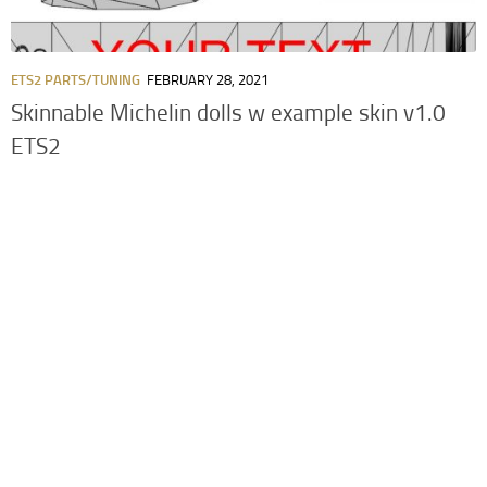
ETS2 PARTS/TUNING
FEBRUARY 28, 2021
Skinnable Michelin dolls w example skin v1.0
ETS2