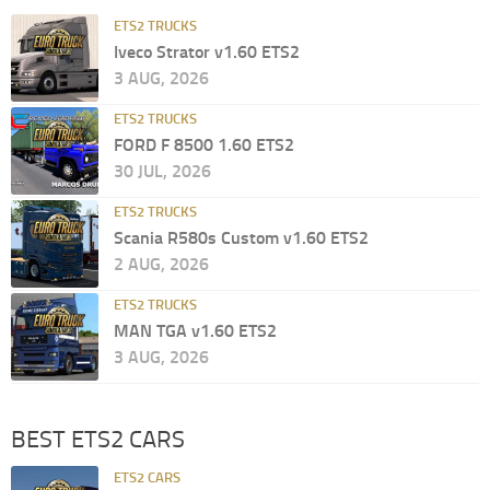
ETS2 TRUCKS
Iveco Strator v1.60 ETS2
3 AUG, 2026
ETS2 TRUCKS
FORD F 8500 1.60 ETS2
30 JUL, 2026
ETS2 TRUCKS
Scania R580s Custom v1.60 ETS2
2 AUG, 2026
ETS2 TRUCKS
MAN TGA v1.60 ETS2
3 AUG, 2026
BEST ETS2 CARS
ETS2 CARS