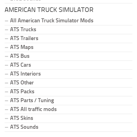
AMERICAN TRUCK SIMULATOR
All American Truck Simulator Mods
ATS Trucks
ATS Trailers
ATS Maps
ATS Bus
ATS Cars
ATS Interiors
ATS Other
ATS Packs
ATS Parts / Tuning
ATS All traffic mods
ATS Skins
ATS Sounds