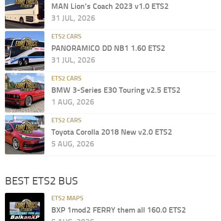
MAN Lion’s Coach 2023 v1.0 ETS2
31 JUL, 2026
ETS2 CARS
PANORAMICO DD NB1 1.60 ETS2
31 JUL, 2026
ETS2 CARS
BMW 3-Series E30 Touring v2.5 ETS2
1 AUG, 2026
ETS2 CARS
Toyota Corolla 2018 New v2.0 ETS2
5 AUG, 2026
BEST ETS2 BUS
ETS2 MAPS
BXP 1mod2 FERRY them all 160.0 ETS2