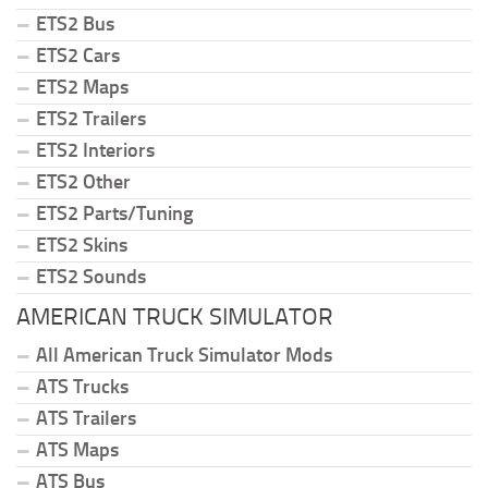
ETS2 Bus
ETS2 Cars
ETS2 Maps
ETS2 Trailers
ETS2 Interiors
ETS2 Other
ETS2 Parts/Tuning
ETS2 Skins
ETS2 Sounds
AMERICAN TRUCK SIMULATOR
All American Truck Simulator Mods
ATS Trucks
ATS Trailers
ATS Maps
ATS Bus