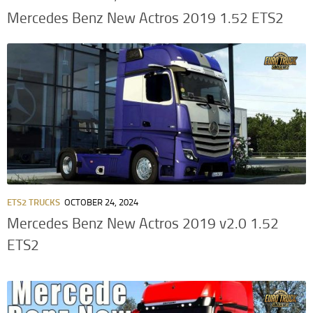
Mercedes Benz New Actros 2019 1.52 ETS2
ETS2 TRUCKS
OCTOBER 24, 2024
Mercedes Benz New Actros 2019 v2.0 1.52
ETS2