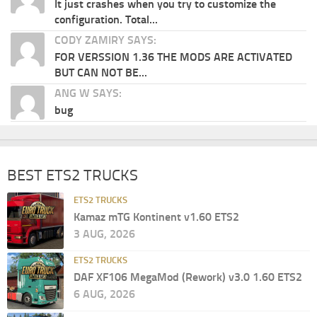
It just crashes when you try to customize the
configuration. Total...
CODY ZAMIRY SAYS:
FOR VERSSION 1.36 THE MODS ARE ACTIVATED
BUT CAN NOT BE...
ANG W SAYS:
bug
BEST ETS2 TRUCKS
ETS2 TRUCKS
Kamaz mTG Kontinent v1.60 ETS2
3 AUG, 2026
ETS2 TRUCKS
DAF XF106 MegaMod (Rework) v3.0 1.60 ETS2
6 AUG, 2026