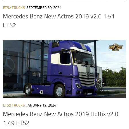
ETS2 TRUCKS
SEPTEMBER 30, 2024
Mercedes Benz New Actros 2019 v2.0 1.51
ETS2
ETS2 TRUCKS
JANUARY 19, 2024
Mercedes Benz New Actros 2019 Hotfix v2.0
1.49 ETS2