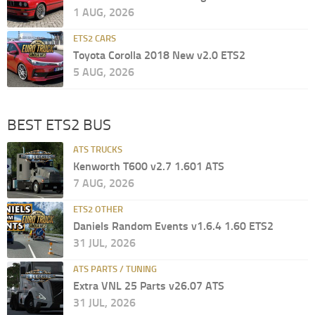
1 AUG, 2026
ETS2 CARS
Toyota Corolla 2018 New v2.0 ETS2
5 AUG, 2026
BEST ETS2 BUS
ATS TRUCKS
Kenworth T600 v2.7 1.601 ATS
7 AUG, 2026
ETS2 OTHER
Daniels Random Events v1.6.4 1.60 ETS2
31 JUL, 2026
ATS PARTS / TUNING
Extra VNL 25 Parts v26.07 ATS
31 JUL, 2026