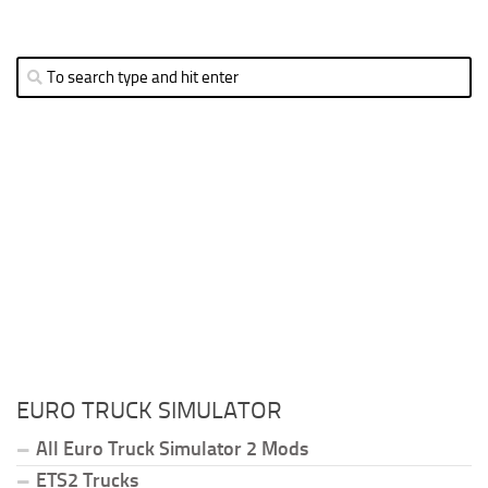
EURO TRUCK SIMULATOR
All Euro Truck Simulator 2 Mods
ETS2 Trucks