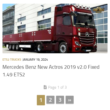
ETS2 TRUCKS
JANUARY 19, 2024
Mercedes Benz New Actros 2019 v2.0 Fixed
1.49 ETS2
Page 1 of 3
2
3
»
1