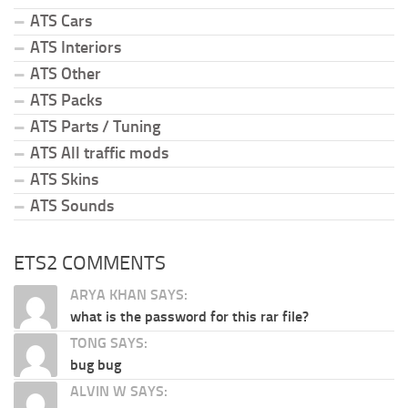
ATS Cars
ATS Interiors
ATS Other
ATS Packs
ATS Parts / Tuning
ATS All traffic mods
ATS Skins
ATS Sounds
ETS2 COMMENTS
ARYA KHAN SAYS:
what is the password for this rar file?
TONG SAYS:
bug bug
ALVIN W SAYS: