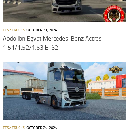
ETS2 TRUCKS
OCTOBER 31, 2024
Abdo Ibn Egypt Mercedes-Benz Actros
1.51/1.52/1.53 ETS2
ETS2 TRUCKS
OCTOBER 24, 2024