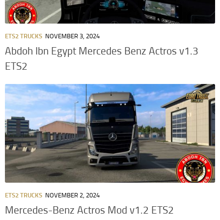
ETS2 TRUCKS
NOVEMBER 3, 2024
Abdoh Ibn Egypt Mercedes Benz Actros v1.3
ETS2
ETS2 TRUCKS
NOVEMBER 2, 2024
Mercedes-Benz Actros Mod v1.2 ETS2