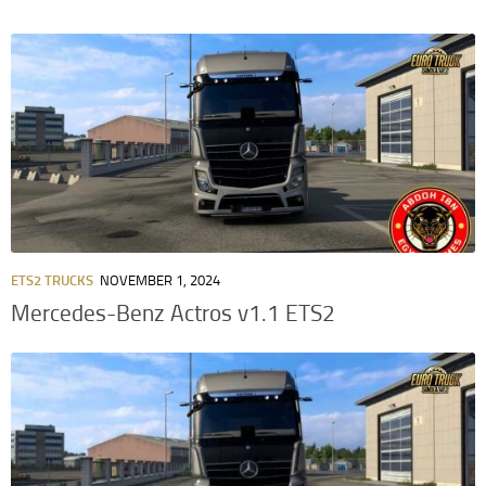
ETS2 TRUCKS
NOVEMBER 1, 2024
Mercedes-Benz Actros v1.1 ETS2