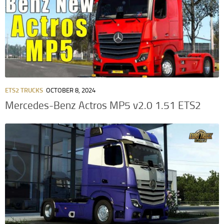
ETS2 TRUCKS
OCTOBER 8, 2024
Mercedes-Benz Actros MP5 v2.0 1.51 ETS2