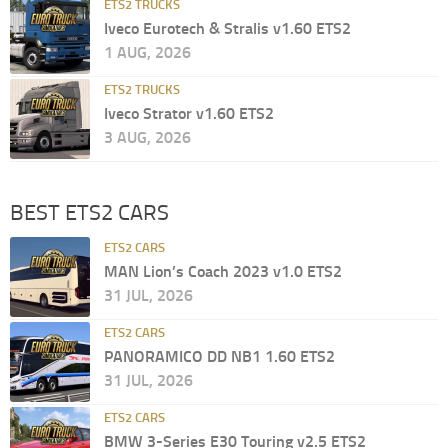
ETS2 TRUCKS
Iveco Eurotech & Stralis v1.60 ETS2
1 AUG, 2026
ETS2 TRUCKS
Iveco Strator v1.60 ETS2
3 AUG, 2026
BEST ETS2 CARS
ETS2 CARS
MAN Lion’s Coach 2023 v1.0 ETS2
31 JUL, 2026
ETS2 CARS
PANORAMICO DD NB1 1.60 ETS2
31 JUL, 2026
ETS2 CARS
BMW 3-Series E30 Touring v2.5 ETS2