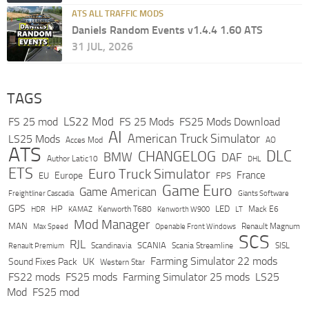
ATS ALL TRAFFIC MODS
Daniels Random Events v1.4.4 1.60 ATS
31 JUL, 2026
TAGS
LS22 Mod
FS 25 mod
FS 25 Mods
FS25 Mods Download
AI
American Truck Simulator
LS25 Mods
Acces Mod
AO
ATS
DLC
CHANGELOG
BMW
DAF
Author Latic10
DHL
ETS
Euro Truck Simulator
France
Europe
EU
FPS
Game Euro
Game American
Freightliner Cascadia
Giants Software
GPS
HP
LED
KAMAZ
Kenworth T680
Mack E6
HDR
Kenworth W900
LT
Mod Manager
MAN
Max Speed
Renault Magnum
Openable Front Windows
SCS
RJL
Scandinavia
SCANIA
Scania Streamline
SISL
Renault Premium
Farming Simulator 22 mods
Sound Fixes Pack
UK
Western Star
FS22 mods
FS25 mods
Farming Simulator 25 mods
LS25
Mod
FS25 mod