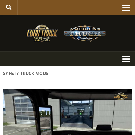
SAFETY TRUCK MODS