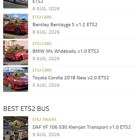
ETS2
6 AUG, 2026
ETS2 CARS
Bentley Bentayga S v1.2 ETS2
8 AUG, 2026
ETS2 CARS
BMW M4 Widebody v1.0 ETS2
9 AUG, 2026
ETS2 CARS
Toyota Corolla 2018 New v2.0 ETS2
5 AUG, 2026
BEST ETS2 BUS
ETS2 TRUCKS
DAF XF 106 530 Kleinjan Transport v1.0 ETS2
9 AUG, 2026