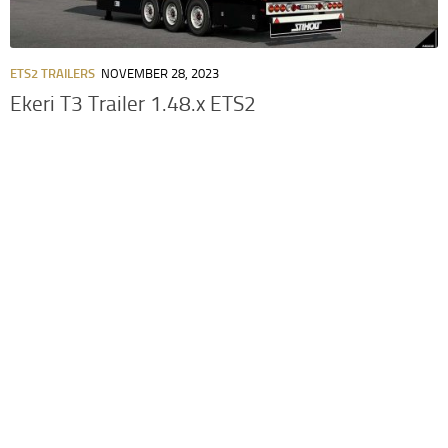
ETS2 TRAILERS
NOVEMBER 28, 2023
Ekeri T3 Trailer 1.48.x ETS2