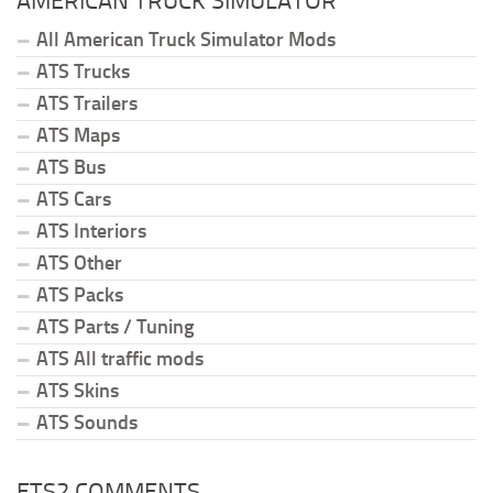
AMERICAN TRUCK SIMULATOR
All American Truck Simulator Mods
ATS Trucks
ATS Trailers
ATS Maps
ATS Bus
ATS Cars
ATS Interiors
ATS Other
ATS Packs
ATS Parts / Tuning
ATS All traffic mods
ATS Skins
ATS Sounds
ETS2 COMMENTS