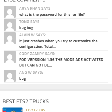
ARYA KHAN SAYS:
what is the password for this rar file?
TONG SAYS:
bug bug
ALVIN W SAYS:
It just crashes when you try to customize the
configuration. Total...
CODY ZAMIRY SAYS:
FOR VERSSION 1.36 THE MODS ARE ACTIVATED
BUT CAN NOT BE...
ANG W SAYS:
bug
BEST ETS2 TRUCKS
ETS2 TRUCKS