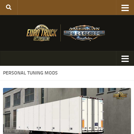
PERSONAL TUNING MODS