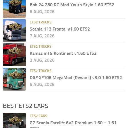
Bob 24 280 RC Mod Youth Style 1.60 ETS2
6 AUG, 2026
ETS2 TRUCKS
Scania 113 Frontal v1.60 ETS2
7 AUG, 2026
ETS2 TRUCKS
Kamaz mTG Kontinent v1.60 ETS2
3 AUG, 2026
ETS2 TRUCKS
DAF XF106 MegaMod (Rework) v3.0 1.60 ETS2
6 AUG, 2026
BEST ETS2 CARS
ETS2 CARS
G7 Scania Facelift 6×2 Premium 1.60 – 1.61