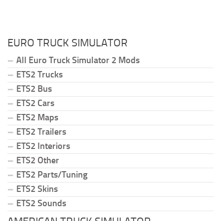
EURO TRUCK SIMULATOR
All Euro Truck Simulator 2 Mods
ETS2 Trucks
ETS2 Bus
ETS2 Cars
ETS2 Maps
ETS2 Trailers
ETS2 Interiors
ETS2 Other
ETS2 Parts/Tuning
ETS2 Skins
ETS2 Sounds