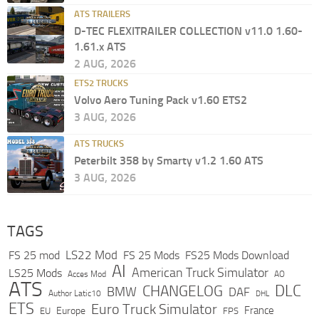
ATS TRAILERS
D-TEC FLEXITRAILER COLLECTION v11.0 1.60-
1.61.x ATS
2 AUG, 2026
ETS2 TRUCKS
Volvo Aero Tuning Pack v1.60 ETS2
3 AUG, 2026
ATS TRUCKS
Peterbilt 358 by Smarty v1.2 1.60 ATS
3 AUG, 2026
TAGS
LS22 Mod
FS 25 mod
FS 25 Mods
FS25 Mods Download
AI
American Truck Simulator
LS25 Mods
Acces Mod
AO
ATS
DLC
CHANGELOG
BMW
DAF
Author Latic10
DHL
ETS
Euro Truck Simulator
France
Europe
EU
FPS