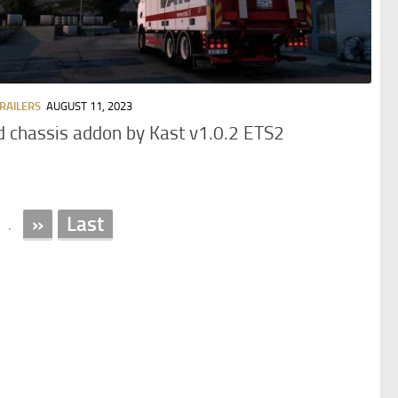
TRAILERS
AUGUST 11, 2023
d chassis addon by Kast v1.0.2 ETS2
»
Last
.