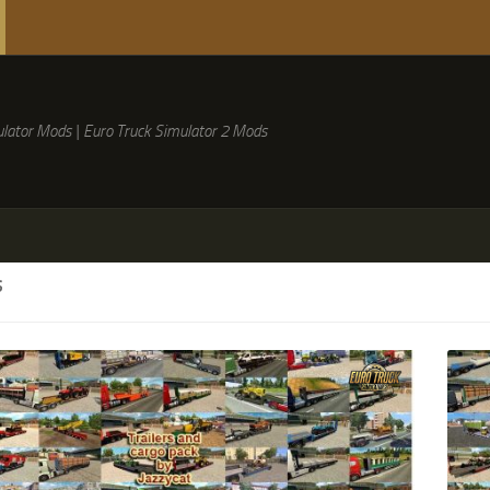
lator Mods | Euro Truck Simulator 2 Mods
S