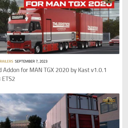
TRAILERS
SEPTEMBER 7, 2023
d Addon for MAN TGX 2020 by Kast v1.0.1
8 ETS2