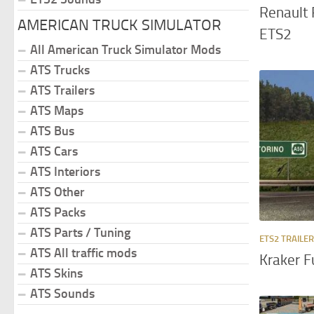
Renault 
AMERICAN TRUCK SIMULATOR
ETS2
All American Truck Simulator Mods
ATS Trucks
ATS Trailers
ATS Maps
ATS Bus
ATS Cars
ATS Interiors
ATS Other
ATS Packs
ATS Parts / Tuning
ETS2 TRAILE
ATS All traffic mods
Kraker F
ATS Skins
ATS Sounds