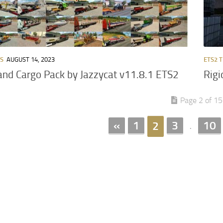
RS
AUGUST 14, 2023
ETS2 
 and Cargo Pack by Jazzycat v11.8.1 ETS2
Rigi
Page 2 of 15
«
1
3
10
2
.