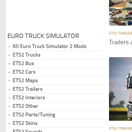
ETS2 TRAILE
EURO TRUCK SIMULATOR
Trailers
All Euro Truck Simulator 2 Mods
ETS2 Trucks
ETS2 Bus
ETS2 Cars
ETS2 Maps
ETS2 Trailers
ETS2 Interiors
ETS2 Other
ETS2 Parts/Tuning
ETS2 Skins
ETS2 TRAILE
ETS2 Sounds