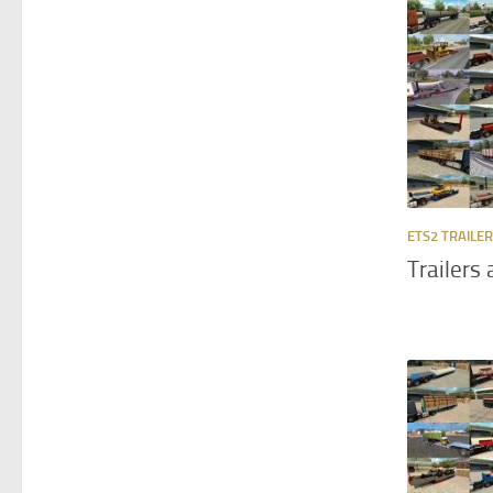
ETS2 TRAILE
Trailers