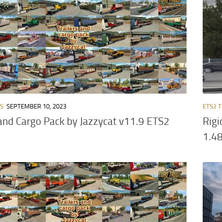
RS
SEPTEMBER 10, 2023
ETS2 
 and Cargo Pack by Jazzycat v11.9 ETS2
Rigi
1.4