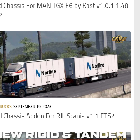
d Chassis For MAN TGX E6 by Kast v1.0.1 1.48
2
TRUCKS
SEPTEMBER 19, 2023
d Chassis Addon For RJL Scania v1.1 ETS2