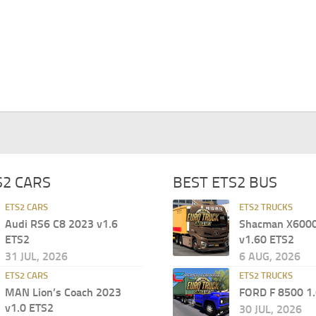
S2 CARS
BEST ETS2 BUS
ETS2 CARS
ETS2 TRUCKS
Audi RS6 C8 2023 v1.6
Shacman X6000 
ETS2
v1.60 ETS2
31 JUL, 2026
6 AUG, 2026
ETS2 CARS
ETS2 TRUCKS
MAN Lion’s Coach 2023
FORD F 8500 1
v1.0 ETS2
30 JUL, 2026