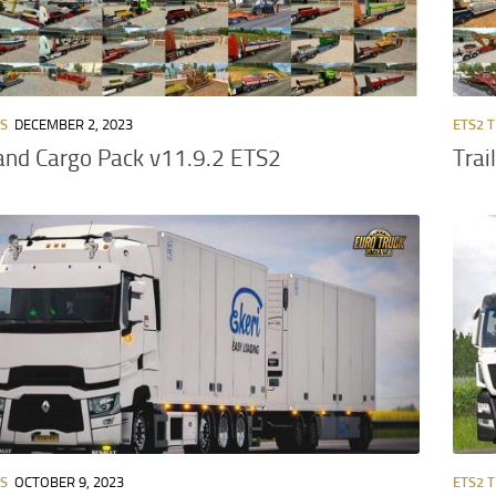
RS
DECEMBER 2, 2023
ETS2 
 and Cargo Pack v11.9.2 ETS2
Trai
RS
OCTOBER 9, 2023
ETS2 