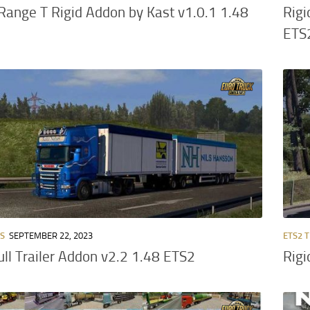
Range T Rigid Addon by Kast v1.0.1 1.48
Rigi
ETS
RS
SEPTEMBER 22, 2023
ETS2 
ull Trailer Addon v2.2 1.48 ETS2
Rigi