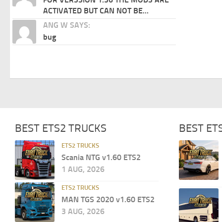
ACTIVATED BUT CAN NOT BE...
ANG W SAYS:
bug
BEST ETS2 TRUCKS
BEST ET
ETS2 TRUCKS
Scania NTG v1.60 ETS2
1 AUG, 2026
ETS2 TRUCKS
MAN TGS 2020 v1.60 ETS2
3 AUG, 2026