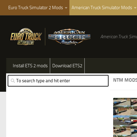
Euro Truck Simulator 2 Mods
American Truck Simulator Mods
American Truck Simu
Install ETS 2 mods
Download ETS2
NTM MOD