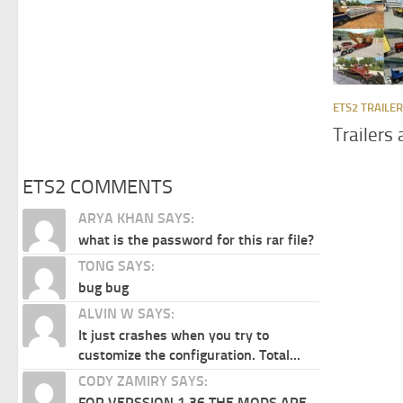
ETS2 TRAILE
Trailers
ETS2 COMMENTS
ARYA KHAN SAYS:
what is the password for this rar file?
TONG SAYS:
bug bug
ALVIN W SAYS:
It just crashes when you try to
customize the configuration. Total...
CODY ZAMIRY SAYS:
FOR VERSSION 1.36 THE MODS ARE