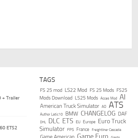
TAGS
LS22 Mod
FS 25 mod
FS 25 Mods
FS25
AI
+ Trailer
Mods Download
LS25 Mods
Acces Mod
ATS
American Truck Simulator
AO
CHANGELOG
BMW
DAF
Author Latic10
DLC
ETS
Euro Truck
Europe
EU
DHL
.60 ETS2
Simulator
France
FPS
Freightliner Cascadia
Game Euro
Game American
Giants