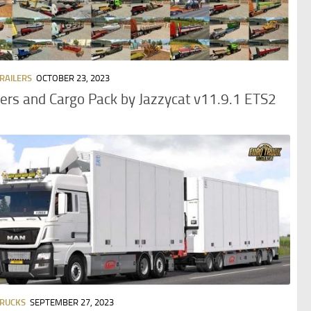
TRAILERS
OCTOBER 23, 2023
lers and Cargo Pack by Jazzycat v11.9.1 ETS2
TRUCKS
SEPTEMBER 27, 2023