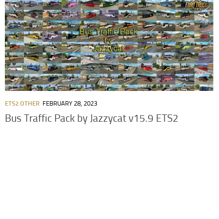
ETS2 OTHER
FEBRUARY 28, 2023
Bus Traffic Pack by Jazzycat v15.9 ETS2