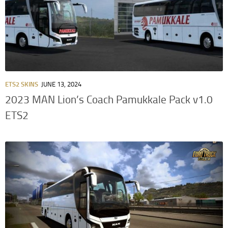
ETS2 SKINS
JUNE 13, 2024
2023 MAN Lion’s Coach Pamukkale Pack v1.0
ETS2