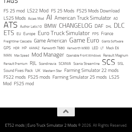
TAGS
LS22 Mod
FS 25 mod
FS 25 Mods
FS25 Mods Download
AI
American Truck Simulator
LS25 Mods
Acces Mod
AO
ATS
DLC
CHANGELOG
BMW
DAF
Author Latic10
DHL
ETS
Euro Truck Simulator
France
Europe
EU
FPS
Game Euro
Game American
Freightliner Cascadia
Giants Software
GPS
HP
LED
KAMAZ
Kenworth T680
Mack E6
HDR
Kenworth W900
LT
Mod Manager
MAN
Max Speed
Renault Magnum
Openable Front Windows
SCS
RJL
Scandinavia
SCANIA
Scania Streamline
SISL
Renault Premium
Farming Simulator 22 mods
Sound Fixes Pack
UK
Western Star
FS22 mods
FS25 mods
Farming Simulator 25 mods
LS25
Mod
FS25 mod
ETS2 mods
|
Euro Truck Simulator 2 Mods
© 2026. All Rights Reserved.