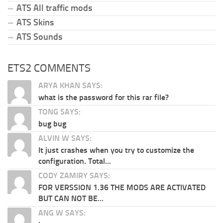
ATS All traffic mods
ATS Skins
ATS Sounds
ETS2 COMMENTS
ARYA KHAN SAYS:
what is the password for this rar file?
TONG SAYS:
bug bug
ALVIN W SAYS:
It just crashes when you try to customize the
configuration. Total...
CODY ZAMIRY SAYS:
FOR VERSSION 1.36 THE MODS ARE ACTIVATED
BUT CAN NOT BE...
ANG W SAYS: