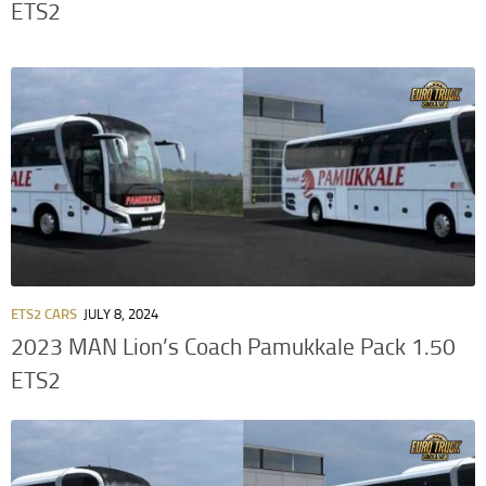
ETS2
ETS2 CARS
JULY 8, 2024
2023 MAN Lion’s Coach Pamukkale Pack 1.50
ETS2