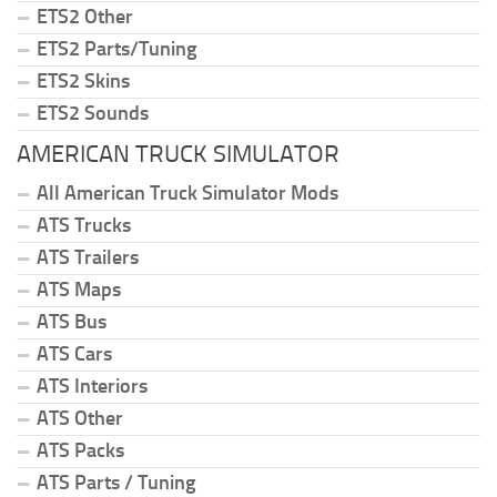
ETS2 Other
ETS2 Parts/Tuning
ETS2 Skins
ETS2 Sounds
AMERICAN TRUCK SIMULATOR
All American Truck Simulator Mods
ATS Trucks
ATS Trailers
ATS Maps
ATS Bus
ATS Cars
ATS Interiors
ATS Other
ATS Packs
ATS Parts / Tuning