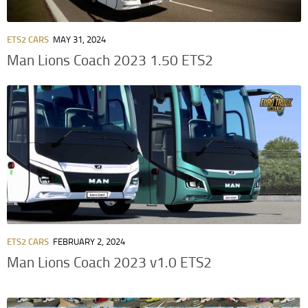
ETS2 CARS
MAY 31, 2024
Man Lions Coach 2023 1.50 ETS2
ETS2 CARS
FEBRUARY 2, 2024
Man Lions Coach 2023 v1.0 ETS2