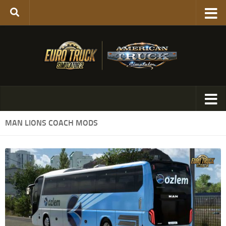
MAN LIONS COACH MODS