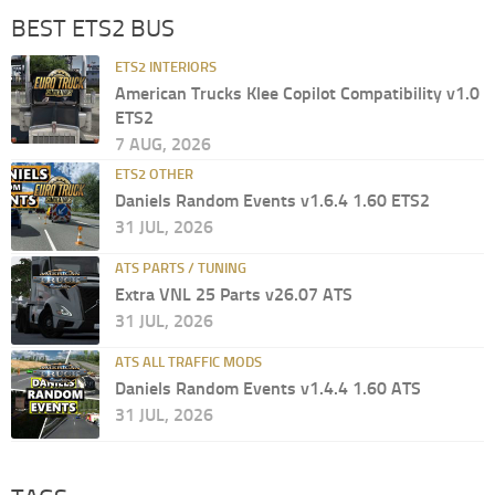
BEST ETS2 BUS
ETS2 INTERIORS
American Trucks Klee Copilot Compatibility v1.0
ETS2
7 AUG, 2026
ETS2 OTHER
Daniels Random Events v1.6.4 1.60 ETS2
31 JUL, 2026
ATS PARTS / TUNING
Extra VNL 25 Parts v26.07 ATS
31 JUL, 2026
ATS ALL TRAFFIC MODS
Daniels Random Events v1.4.4 1.60 ATS
31 JUL, 2026