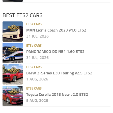
BEST ETS2 CARS
ETS2 CARS
MAN Lion’s Coach 2023 v1.0 ETS2
31 JUL, 2026
ETS2 CARS
PANORAMICO DD NB1 1.60 ETS2
31 JUL, 2026
ETS2 CARS
BMW 3-Series E30 Touring v2.5 ETS2
1 AUG, 2026
ETS2 CARS
Toyota Corolla 2018 New v2.0 ETS2
5 AUG, 2026