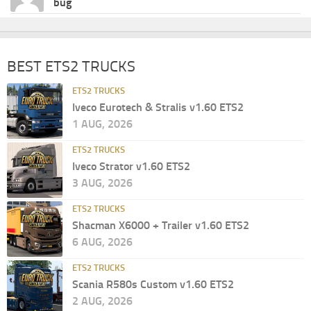
bug
BEST ETS2 TRUCKS
ETS2 TRUCKS
Iveco Eurotech & Stralis v1.60 ETS2
1 AUG, 2026
ETS2 TRUCKS
Iveco Strator v1.60 ETS2
3 AUG, 2026
ETS2 TRUCKS
Shacman X6000 + Trailer v1.60 ETS2
6 AUG, 2026
ETS2 TRUCKS
Scania R580s Custom v1.60 ETS2
2 AUG, 2026