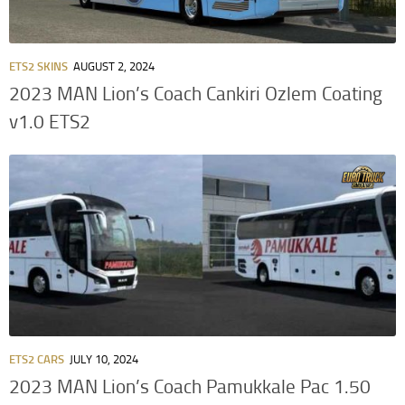
ETS2 SKINS
AUGUST 2, 2024
2023 MAN Lion’s Coach Cankiri Ozlem Coating
v1.0 ETS2
ETS2 CARS
JULY 10, 2024
2023 MAN Lion’s Coach Pamukkale Pac 1.50