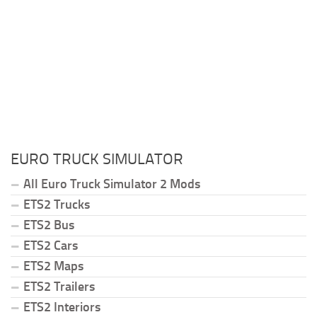
EURO TRUCK SIMULATOR
All Euro Truck Simulator 2 Mods
ETS2 Trucks
ETS2 Bus
ETS2 Cars
ETS2 Maps
ETS2 Trailers
ETS2 Interiors