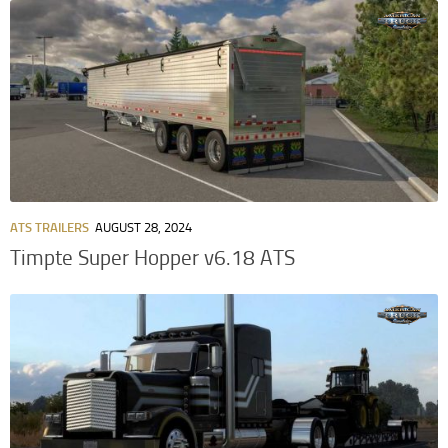
ATS TRAILERS
AUGUST 28, 2024
Timpte Super Hopper v6.18 ATS