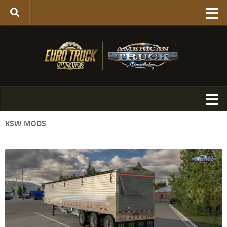
KSW MODS