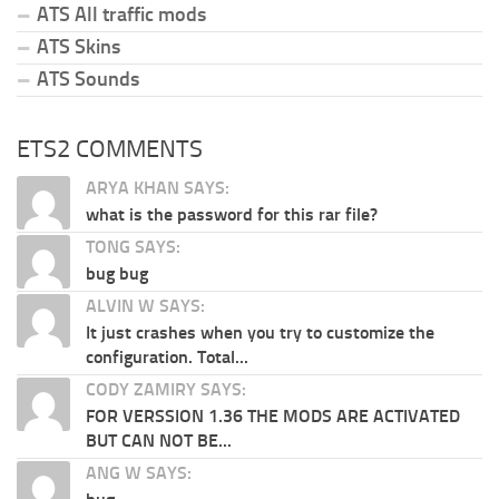
ATS All traffic mods
ATS Skins
ATS Sounds
ETS2 COMMENTS
ARYA KHAN SAYS:
what is the password for this rar file?
TONG SAYS:
bug bug
ALVIN W SAYS:
It just crashes when you try to customize the
configuration. Total...
CODY ZAMIRY SAYS:
FOR VERSSION 1.36 THE MODS ARE ACTIVATED
BUT CAN NOT BE...
ANG W SAYS: