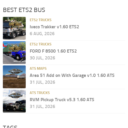
BEST ETS2 BUS
ETS2 TRUCKS
Iveco Trakker v1.60 ETS2
6 AUG, 2026
ETS2 TRUCKS
FORD F 8500 1.60 ETS2
30 JUL, 2026
ATS MAPS
Area 51 Add on With Garage v1.0 1.60 ATS
31 JUL, 2026
ATS TRUCKS
RVM Pickup Truck v5.3 1.60 ATS
31 JUL, 2026
TAGS