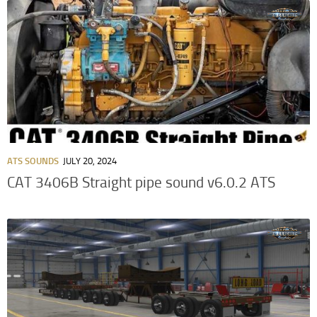
ATS SOUNDS
JULY 20, 2024
CAT 3406B Straight pipe sound v6.0.2 ATS