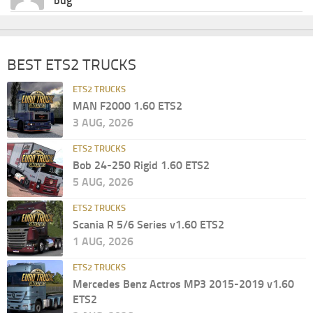
bug
BEST ETS2 TRUCKS
ETS2 TRUCKS
MAN F2000 1.60 ETS2
3 AUG, 2026
ETS2 TRUCKS
Bob 24-250 Rigid 1.60 ETS2
5 AUG, 2026
ETS2 TRUCKS
Scania R 5/6 Series v1.60 ETS2
1 AUG, 2026
ETS2 TRUCKS
Mercedes Benz Actros MP3 2015-2019 v1.60
ETS2