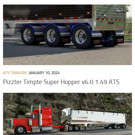
ATS TRAILERS
JANUARY 10, 2024
Pizzter Timpte Super Hopper v6.0 1.49 ATS