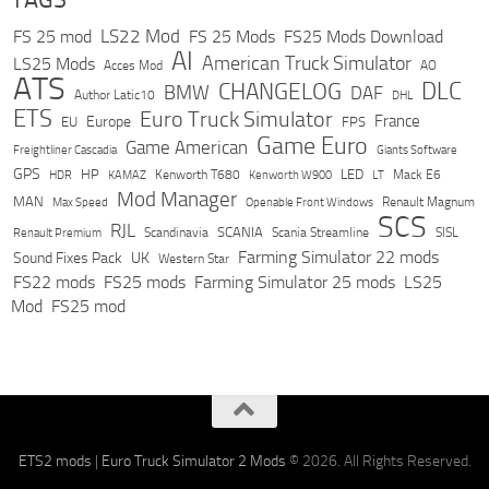
LS22 Mod
FS 25 mod
FS 25 Mods
FS25 Mods Download
AI
American Truck Simulator
LS25 Mods
Acces Mod
AO
ATS
DLC
CHANGELOG
BMW
DAF
Author Latic10
DHL
ETS
Euro Truck Simulator
France
Europe
EU
FPS
Game Euro
Game American
Freightliner Cascadia
Giants Software
GPS
HP
LED
KAMAZ
Kenworth T680
Mack E6
HDR
Kenworth W900
LT
Mod Manager
MAN
Max Speed
Renault Magnum
Openable Front Windows
SCS
RJL
Scandinavia
SCANIA
Scania Streamline
SISL
Renault Premium
Farming Simulator 22 mods
Sound Fixes Pack
UK
Western Star
FS22 mods
FS25 mods
Farming Simulator 25 mods
LS25
Mod
FS25 mod
ETS2 mods
|
Euro Truck Simulator 2 Mods
© 2026. All Rights Reserved.