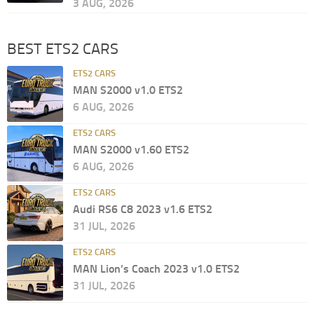
3 AUG, 2026
BEST ETS2 CARS
ETS2 CARS
MAN S2000 v1.0 ETS2
6 AUG, 2026
ETS2 CARS
MAN S2000 v1.60 ETS2
6 AUG, 2026
ETS2 CARS
Audi RS6 C8 2023 v1.6 ETS2
31 JUL, 2026
ETS2 CARS
MAN Lion’s Coach 2023 v1.0 ETS2
31 JUL, 2026