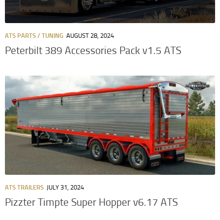
ATS PARTS / TUNING
AUGUST 28, 2024
Peterbilt 389 Accessories Pack v1.5 ATS
ATS TRAILERS
JULY 31, 2024
Pizzter Timpte Super Hopper v6.17 ATS