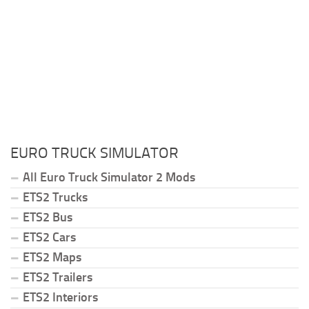
EURO TRUCK SIMULATOR
All Euro Truck Simulator 2 Mods
ETS2 Trucks
ETS2 Bus
ETS2 Cars
ETS2 Maps
ETS2 Trailers
ETS2 Interiors