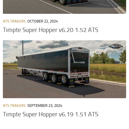
ATS TRAILERS
OCTOBER 22, 2024
Timpte Super Hopper v6.20 1.52 ATS
ATS TRAILERS
SEPTEMBER 23, 2024
Timpte Super Hopper v6.19 1.51 ATS