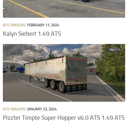
ATS TRAILERS
FEBRUARY 11, 2024
Kalyn Siebert 1.49 ATS
ATS TRAILERS
JANUARY 23, 2024
Pizzter Timpte Super Hopper v6.0 ATS 1.49 ATS