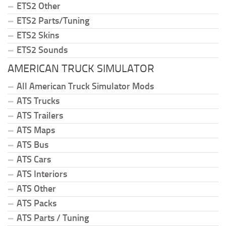
ETS2 Other
ETS2 Parts/Tuning
ETS2 Skins
ETS2 Sounds
AMERICAN TRUCK SIMULATOR
All American Truck Simulator Mods
ATS Trucks
ATS Trailers
ATS Maps
ATS Bus
ATS Cars
ATS Interiors
ATS Other
ATS Packs
ATS Parts / Tuning