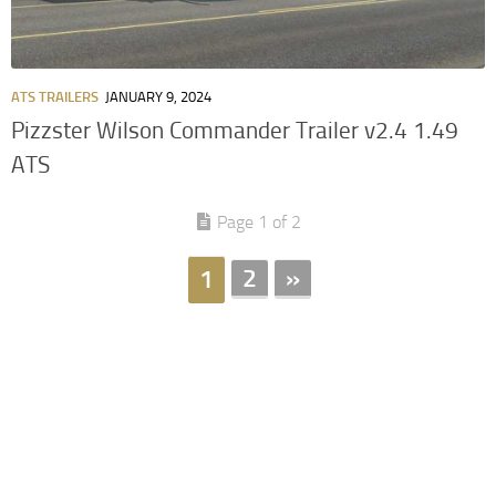
ATS TRAILERS
JANUARY 9, 2024
Pizzster Wilson Commander Trailer v2.4 1.49
ATS
Page 1 of 2
2
»
1