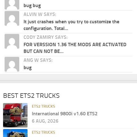
bug bug
ALVIN W SAYS:
It just crashes when you try to customize the
configuration. Total...
CODY ZAMIRY SAYS:
FOR VERSSION 1.36 THE MODS ARE ACTIVATED
BUT CAN NOT BE...
ANG W SAYS:
bug
BEST ETS2 TRUCKS
ETS2 TRUCKS
International 9800i v1.60 ETS2
6 AUG, 2026
ETS2 TRUCKS