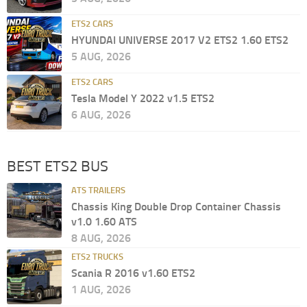
ETS2 CARS
HYUNDAI UNIVERSE 2017 V2 ETS2 1.60 ETS2
5 AUG, 2026
ETS2 CARS
Tesla Model Y 2022 v1.5 ETS2
6 AUG, 2026
BEST ETS2 BUS
ATS TRAILERS
Chassis King Double Drop Container Chassis
v1.0 1.60 ATS
8 AUG, 2026
ETS2 TRUCKS
Scania R 2016 v1.60 ETS2
1 AUG, 2026