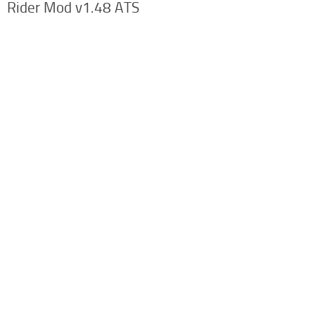
Rider Mod v1.48 ATS