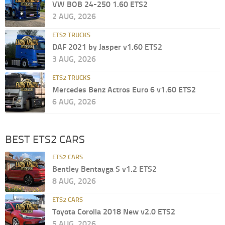
VW BOB 24-250 1.60 ETS2
2 AUG, 2026
ETS2 TRUCKS
DAF 2021 by Jasper v1.60 ETS2
3 AUG, 2026
ETS2 TRUCKS
Mercedes Benz Actros Euro 6 v1.60 ETS2
6 AUG, 2026
BEST ETS2 CARS
ETS2 CARS
Bentley Bentayga S v1.2 ETS2
8 AUG, 2026
ETS2 CARS
Toyota Corolla 2018 New v2.0 ETS2
5 AUG, 2026