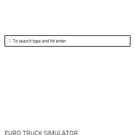
EURO TRUCK SIMULATOR