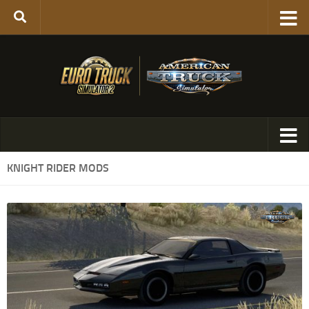
KNIGHT RIDER MODS