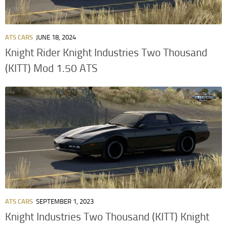
ATS CARS
JUNE 18, 2024
Knight Rider Knight Industries Two Thousand
(KITT) Mod 1.50 ATS
ATS CARS
SEPTEMBER 1, 2023
Knight Industries Two Thousand (KITT) Knight