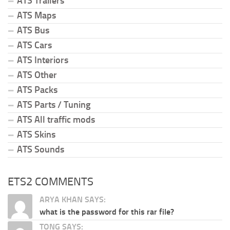
ATS Trailers
ATS Maps
ATS Bus
ATS Cars
ATS Interiors
ATS Other
ATS Packs
ATS Parts / Tuning
ATS All traffic mods
ATS Skins
ATS Sounds
ETS2 COMMENTS
ARYA KHAN SAYS:
what is the password for this rar file?
TONG SAYS: