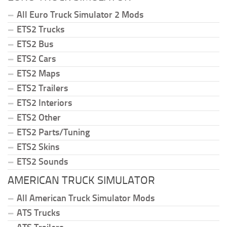
All Euro Truck Simulator 2 Mods
ETS2 Trucks
ETS2 Bus
ETS2 Cars
ETS2 Maps
ETS2 Trailers
ETS2 Interiors
ETS2 Other
ETS2 Parts/Tuning
ETS2 Skins
ETS2 Sounds
AMERICAN TRUCK SIMULATOR
All American Truck Simulator Mods
ATS Trucks