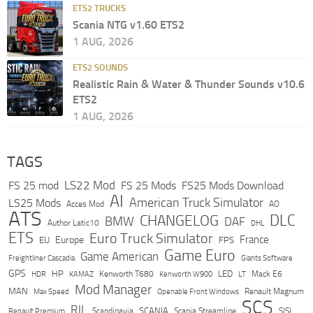
ETS2 TRUCKS
Scania NTG v1.60 ETS2
1 AUG, 2026
ETS2 SOUNDS
Realistic Rain & Water & Thunder Sounds v10.6
ETS2
1 AUG, 2026
TAGS
LS22 Mod
FS 25 mod
FS 25 Mods
FS25 Mods Download
AI
American Truck Simulator
LS25 Mods
Acces Mod
AO
ATS
DLC
CHANGELOG
BMW
DAF
Author Latic10
DHL
ETS
Euro Truck Simulator
France
Europe
EU
FPS
Game Euro
Game American
Freightliner Cascadia
Giants Software
GPS
HP
LED
KAMAZ
Kenworth T680
Mack E6
HDR
Kenworth W900
LT
Mod Manager
MAN
Max Speed
Renault Magnum
Openable Front Windows
SCS
RJL
Scandinavia
SCANIA
Scania Streamline
SISL
Renault Premium