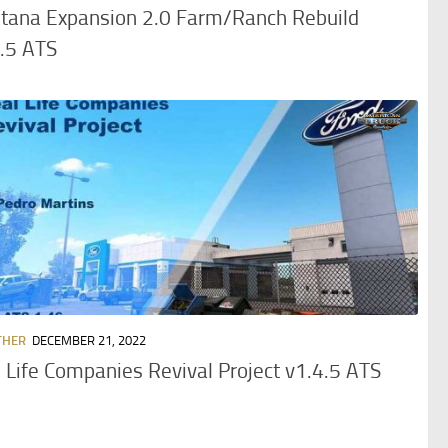
tana Expansion 2.0 Farm/Ranch Rebuild
.5 ATS
THER
DECEMBER 21, 2022
 Life Companies Revival Project v1.4.5 ATS