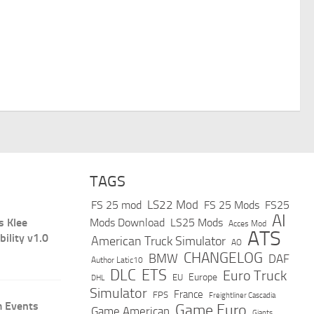
TAGS
LS22 Mod
FS 25 mod
FS 25 Mods
FS25
AI
s Klee
Mods Download
LS25 Mods
Acces Mod
ATS
bility v1.0
American Truck Simulator
AO
CHANGELOG
BMW
DAF
Author Latic10
DLC
ETS
Euro Truck
Europe
EU
DHL
Simulator
France
FPS
Freightliner Cascadia
 Events
Game Euro
Game American
Giants