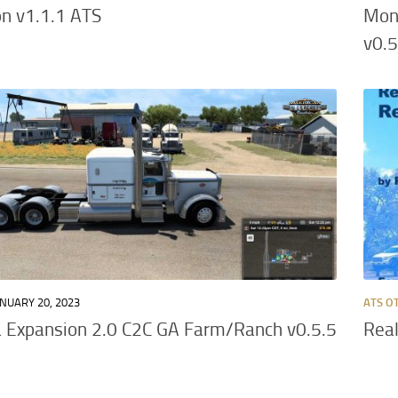
n v1.1.1 ATS
Mon
v0.5
NUARY 20, 2023
ATS O
 Expansion 2.0 C2C GA Farm/Ranch v0.5.5
Real