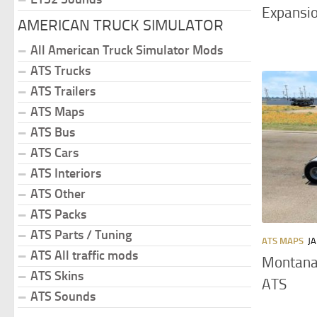
Expansio
AMERICAN TRUCK SIMULATOR
All American Truck Simulator Mods
ATS Trucks
ATS Trailers
ATS Maps
ATS Bus
ATS Cars
ATS Interiors
ATS Other
ATS Packs
ATS Parts / Tuning
ATS MAPS
JA
ATS All traffic mods
Montana
ATS Skins
ATS
ATS Sounds