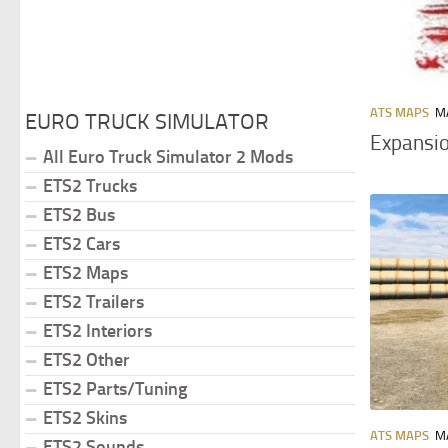
ATS MAPS
MA
EURO TRUCK SIMULATOR
Expansio
All Euro Truck Simulator 2 Mods
ETS2 Trucks
ETS2 Bus
ETS2 Cars
ETS2 Maps
ETS2 Trailers
ETS2 Interiors
ETS2 Other
ETS2 Parts/Tuning
ETS2 Skins
ATS MAPS
MA
ETS2 Sounds