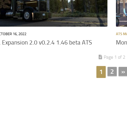
CTOBER 16, 2022
ATS M
Expansion 2.0 v0.2.4 1.46 beta ATS
Mont
Page 1 of 2
2
»
1