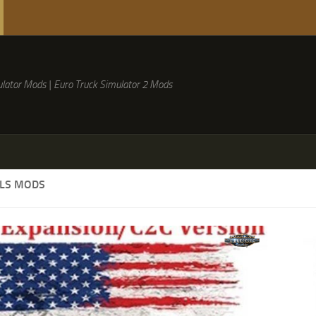
lator Mods | Euro Truck Simulator 2 Mods
LLS MODS