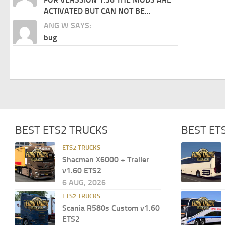
ACTIVATED BUT CAN NOT BE...
ANG W SAYS:
bug
BEST ETS2 TRUCKS
BEST ET
ETS2 TRUCKS
Shacman X6000 + Trailer
v1.60 ETS2
6 AUG, 2026
ETS2 TRUCKS
Scania R580s Custom v1.60
ETS2