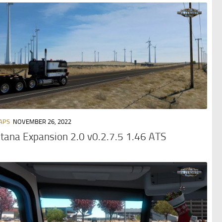
APS
NOVEMBER 26, 2022
ana Expansion 2.0 v0.2.7.5 1.46 ATS