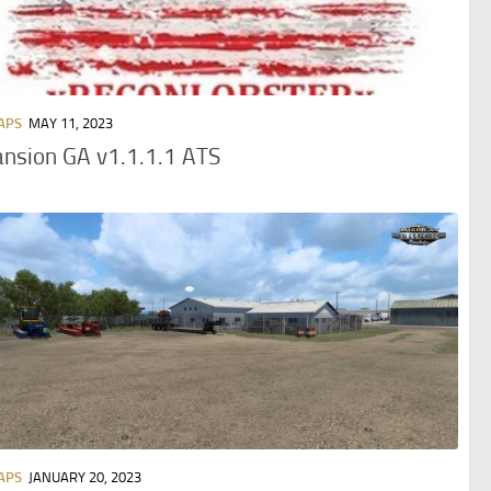
APS
MAY 11, 2023
nsion GA v1.1.1.1 ATS
APS
JANUARY 20, 2023