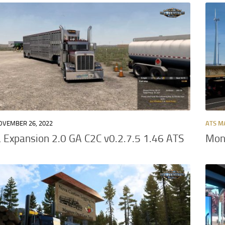
OVEMBER 26, 2022
ATS M
Expansion 2.0 GA C2C v0.2.7.5 1.46 ATS
Mont