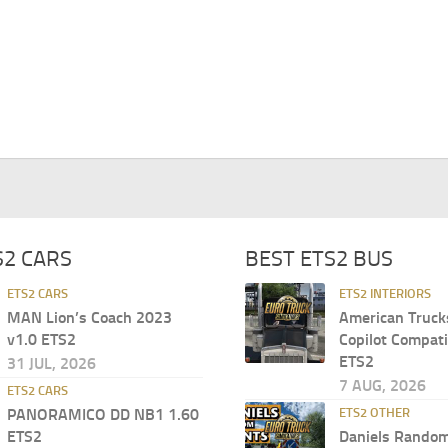
S2 CARS
BEST ETS2 BUS
ETS2 CARS
ETS2 INTERIORS
MAN Lion’s Coach 2023
American Truck
v1.0 ETS2
Copilot Compati
ETS2
31 JUL, 2026
7 AUG, 2026
ETS2 CARS
PANORAMICO DD NB1 1.60
ETS2 OTHER
ETS2
Daniels Random