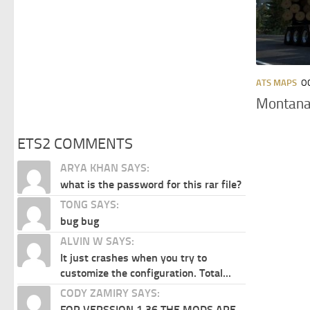
ATS MAPS
O
Montana 
ETS2 COMMENTS
ARYA KHAN SAYS:
what is the password for this rar file?
TONG SAYS:
bug bug
ALVIN W SAYS:
It just crashes when you try to
customize the configuration. Total...
CODY ZAMIRY SAYS:
FOR VERSSION 1.36 THE MODS ARE