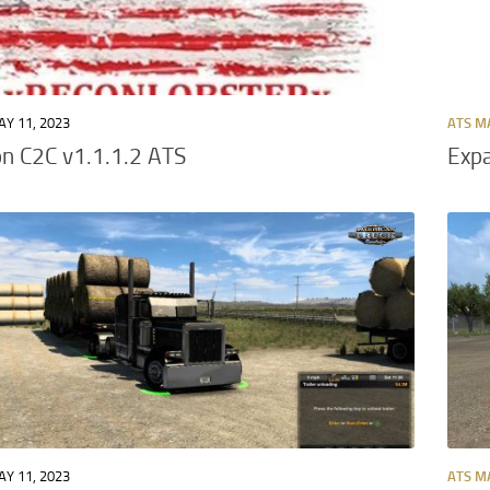
Y 11, 2023
ATS M
n C2C v1.1.1.2 ATS
Expa
Y 11, 2023
ATS M