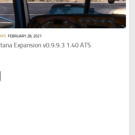
APS
FEBRUARY 28, 2021
ana Expansion v0.9.9.3 1.40 ATS