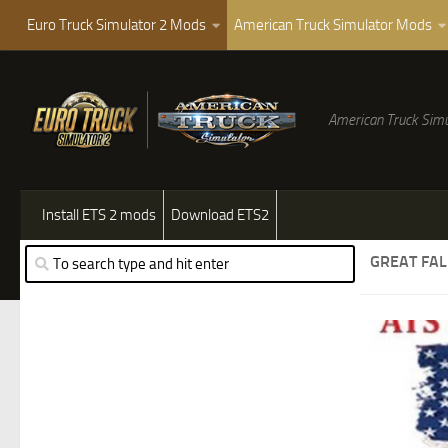
Euro Truck Simulator 2 Mods
American Truck Simulator Mods
American Truck Simu
Install ETS 2 mods
Download ETS2
GREAT FA