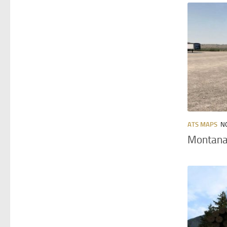
ATS MAPS
N
Montana 