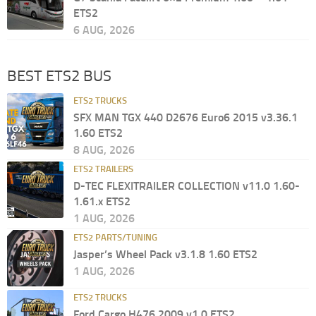
ETS2
6 AUG, 2026
BEST ETS2 BUS
ETS2 TRUCKS
SFX MAN TGX 440 D2676 Euro6 2015 v3.36.1
1.60 ETS2
8 AUG, 2026
ETS2 TRAILERS
D-TEC FLEXITRAILER COLLECTION v11.0 1.60-
1.61.x ETS2
1 AUG, 2026
ETS2 PARTS/TUNING
Jasper’s Wheel Pack v3.1.8 1.60 ETS2
1 AUG, 2026
ETS2 TRUCKS
Ford Cargo H476 2009 v1.0 ETS2