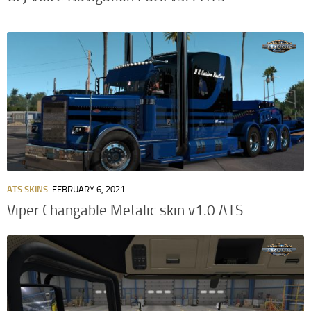
ATS SKINS
FEBRUARY 6, 2021
Viper Changable Metalic skin v1.0 ATS