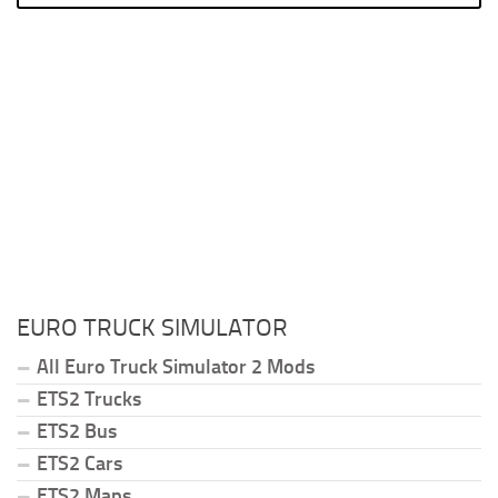
EURO TRUCK SIMULATOR
All Euro Truck Simulator 2 Mods
ETS2 Trucks
ETS2 Bus
ETS2 Cars
ETS2 Maps