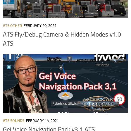
ATS OTHER
FEBRUARY 20, 2021
ATS Fly/Debug Camera & Hidden Modes v1.0
ATS
ATS SOUNDS
FEBRUARY 14, 2021
Gej Voice Navigation Pack v3.1 ATS