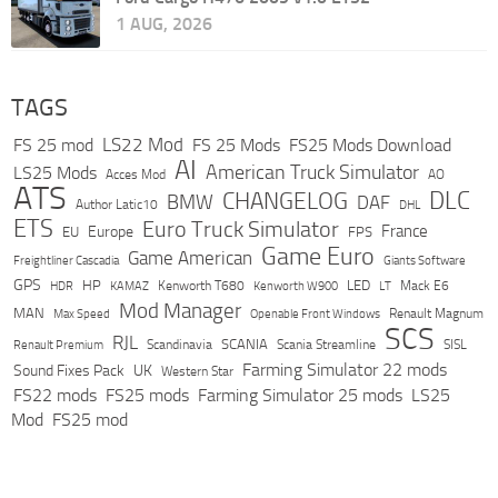
1 AUG, 2026
TAGS
LS22 Mod
FS 25 mod
FS 25 Mods
FS25 Mods Download
AI
American Truck Simulator
LS25 Mods
Acces Mod
AO
ATS
DLC
CHANGELOG
BMW
DAF
Author Latic10
DHL
ETS
Euro Truck Simulator
France
Europe
EU
FPS
Game Euro
Game American
Freightliner Cascadia
Giants Software
GPS
HP
LED
KAMAZ
Kenworth T680
Mack E6
HDR
Kenworth W900
LT
Mod Manager
MAN
Max Speed
Renault Magnum
Openable Front Windows
SCS
RJL
Scandinavia
SCANIA
Scania Streamline
SISL
Renault Premium
Farming Simulator 22 mods
Sound Fixes Pack
UK
Western Star
FS22 mods
FS25 mods
Farming Simulator 25 mods
LS25
Mod
FS25 mod