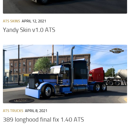
ATS SKINS
APRIL 12, 2021
Yandy Skin v1.0 ATS
ATS TRUCKS
APRIL 8, 2021
389 longhood final fix 1.40 ATS