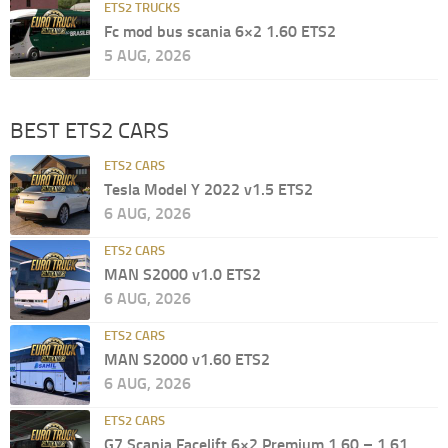
ETS2 TRUCKS
Fc mod bus scania 6×2 1.60 ETS2
5 AUG, 2026
BEST ETS2 CARS
ETS2 CARS
Tesla Model Y 2022 v1.5 ETS2
6 AUG, 2026
ETS2 CARS
MAN S2000 v1.0 ETS2
6 AUG, 2026
ETS2 CARS
MAN S2000 v1.60 ETS2
6 AUG, 2026
ETS2 CARS
G7 Scania Facelift 6×2 Premium 1.60 – 1.61