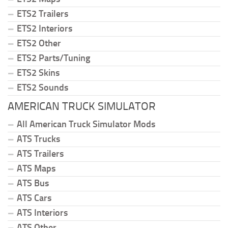
ETS2 Trailers
ETS2 Interiors
ETS2 Other
ETS2 Parts/Tuning
ETS2 Skins
ETS2 Sounds
AMERICAN TRUCK SIMULATOR
All American Truck Simulator Mods
ATS Trucks
ATS Trailers
ATS Maps
ATS Bus
ATS Cars
ATS Interiors
ATS Other