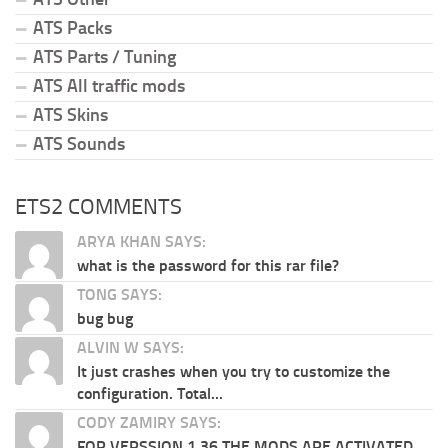
ATS Packs
ATS Parts / Tuning
ATS All traffic mods
ATS Skins
ATS Sounds
ETS2 COMMENTS
ARYA KHAN SAYS:
what is the password for this rar file?
TONG SAYS:
bug bug
ALVIN W SAYS:
It just crashes when you try to customize the
configuration. Total...
CODY ZAMIRY SAYS:
FOR VERSSION 1.36 THE MODS ARE ACTIVATED