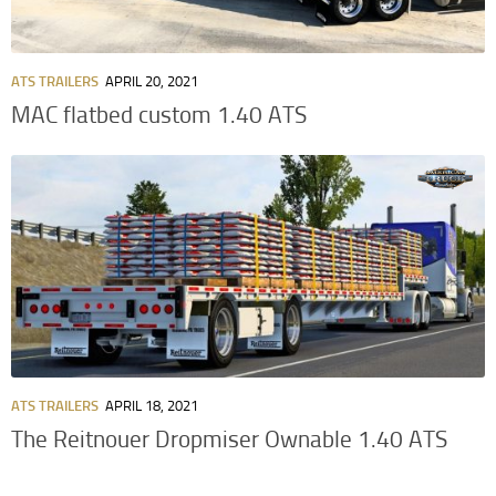
ATS TRAILERS
APRIL 20, 2021
MAC flatbed custom 1.40 ATS
ATS TRAILERS
APRIL 18, 2021
The Reitnouer Dropmiser Ownable 1.40 ATS