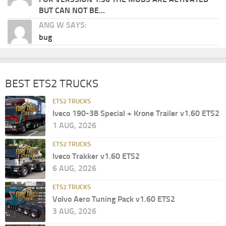
BUT CAN NOT BE...
ANG W SAYS:
bug
BEST ETS2 TRUCKS
ETS2 TRUCKS
Iveco 190-38 Special + Krone Trailer v1.60 ETS2
1 AUG, 2026
ETS2 TRUCKS
Iveco Trakker v1.60 ETS2
6 AUG, 2026
ETS2 TRUCKS
Volvo Aero Tuning Pack v1.60 ETS2
3 AUG, 2026