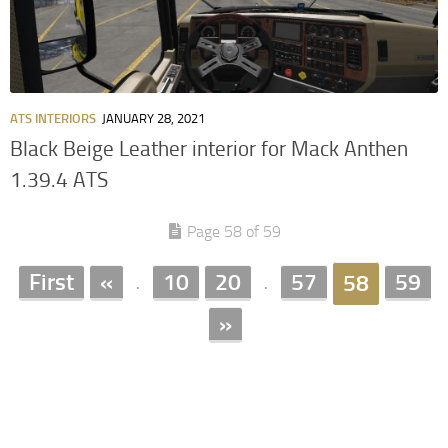
ATS INTERIORS
JANUARY 28, 2021
Black Beige Leather interior for Mack Anthen
1.39.4 ATS
Page 58 of 59
First
«
10
20
57
59
58
.
.
»