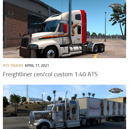
ATS TRUCKS
APRIL 17, 2021
Freightliner cen/col custom 1.40 ATS