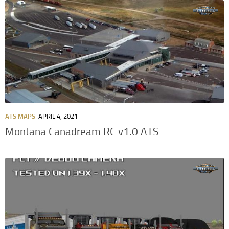
ATS MAPS
APRIL 4, 2021
Montana Canadream RC v1.0 ATS