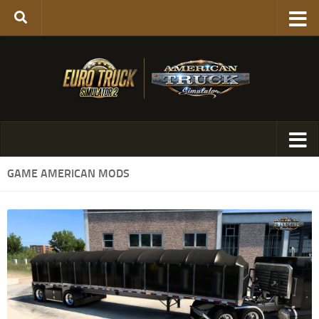
GAME AMERICAN MODS