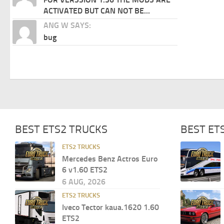
ACTIVATED BUT CAN NOT BE...
ANG W SAYS:
bug
BEST ETS2 TRUCKS
BEST ET
ETS2 TRUCKS
Mercedes Benz Actros Euro
6 v1.60 ETS2
6 AUG, 2026
ETS2 TRUCKS
Iveco Tector kaua.1620 1.60
ETS2