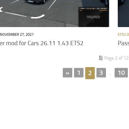
NOVEMBER 27, 2021
ETS2 
r mod for Cars 26.11 1.43 ETS2
Pass
Page 2 of 12
«
1
3
10
2
.