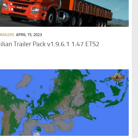
TRAILERS
APRIL 15, 2023
ilian Trailer Pack v1.9.6.1 1.47 ETS2