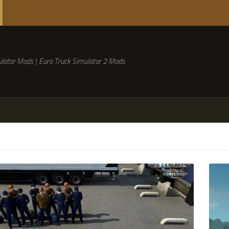
lator Mods | Euro Truck Simulator 2 Mods