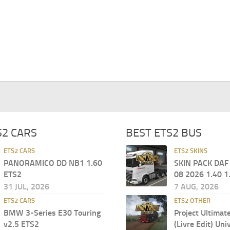
S2 CARS
BEST ETS2 BUS
ETS2 CARS
ETS2 SKINS
PANORAMICO DD NB1 1.60
SKIN PACK DAF
ETS2
08 2026 1.40 1
31 JUL, 2026
7 AUG, 2026
ETS2 CARS
ETS2 OTHER
BMW 3-Series E30 Touring
Project Ultimat
v2.5 ETS2
(Livre Edit) Uni