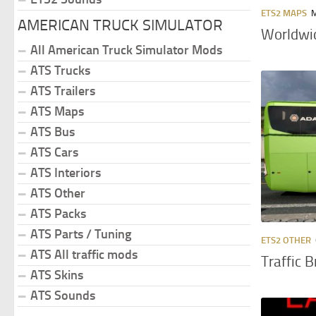
ETS2 MAPS
M
AMERICAN TRUCK SIMULATOR
Worldwid
All American Truck Simulator Mods
ATS Trucks
ATS Trailers
ATS Maps
ATS Bus
ATS Cars
ATS Interiors
ATS Other
ATS Packs
ATS Parts / Tuning
ETS2 OTHER
ATS All traffic mods
Traffic 
ATS Skins
ATS Sounds