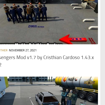
OTHER
NOVEMBER 27, 2021
engers Mod v1.7 by Cristhian Cardoso 1.43.x
2