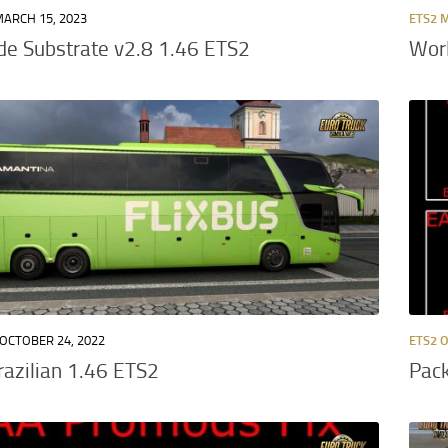
ARCH 15, 2023
ETS2 
e Substrate v2.8 1.46 ETS2
Wor
OCTOBER 24, 2022
ETS2 
Brazilian 1.46 ETS2
Pack