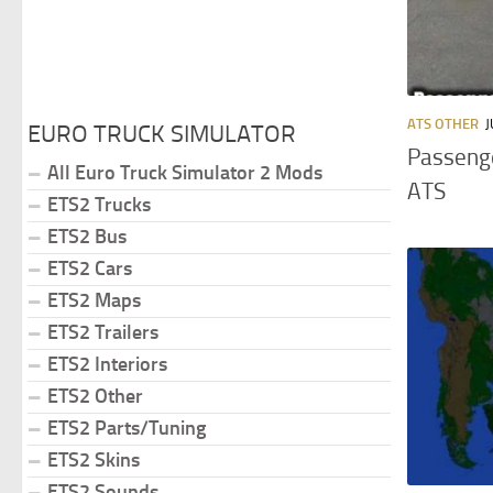
ATS OTHER
J
EURO TRUCK SIMULATOR
Passenge
All Euro Truck Simulator 2 Mods
ATS
ETS2 Trucks
ETS2 Bus
ETS2 Cars
ETS2 Maps
ETS2 Trailers
ETS2 Interiors
ETS2 Other
ETS2 Parts/Tuning
ETS2 Skins
ETS2 Sounds