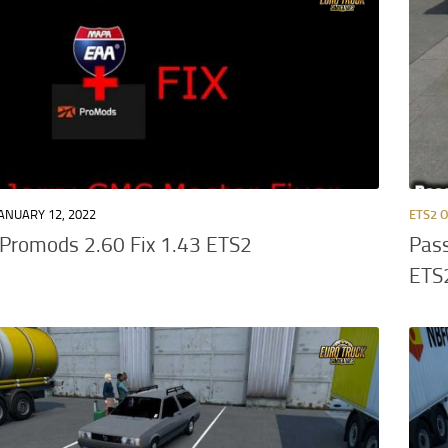
ANUARY 12, 2022
ETS2 
Promods 2.60 Fix 1.43 ETS2
Pass
ETS