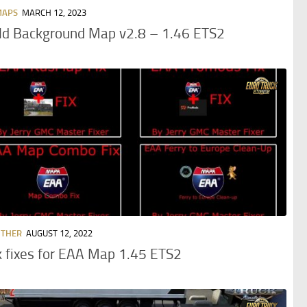
MAPS
MARCH 12, 2023
ld Background Map v2.8 – 1.46 ETS2
OTHER
AUGUST 12, 2022
 fixes for EAA Map 1.45 ETS2