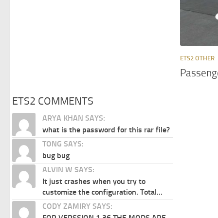
ETS2 OTHER
Passenge
ETS2 COMMENTS
ARYA KHAN SAYS:
what is the password for this rar file?
TONG SAYS:
bug bug
ALVIN W SAYS:
It just crashes when you try to
customize the configuration. Total...
CODY ZAMIRY SAYS:
FOR VERSSION 1.36 THE MODS ARE