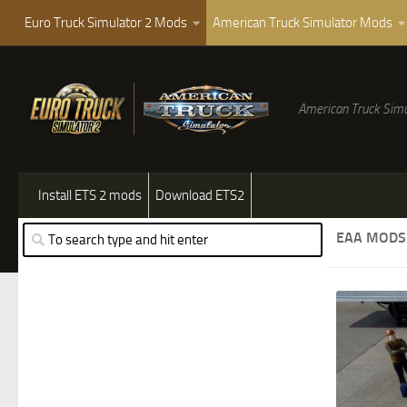
Euro Truck Simulator 2 Mods
American Truck Simulator Mods
American Truck Simu
Install ETS 2 mods
Download ETS2
EAA MODS