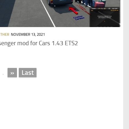
OTHER
NOVEMBER 13, 2021
enger mod for Cars 1.43 ETS2
»
Last
.