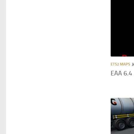
ETS2 MAPS
J
EAA 6.4 