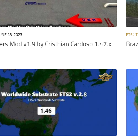
UNE 18, 2023
ETS2 
rs Mod v1.9 by Cristhian Cardoso 1.47.x
Braz