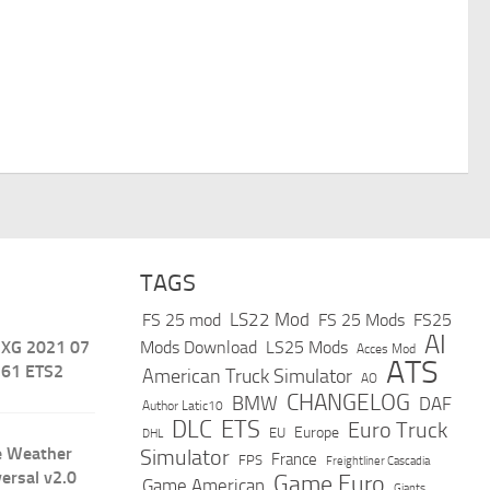
TAGS
LS22 Mod
FS 25 mod
FS 25 Mods
FS25
AI
 XG 2021 07
Mods Download
LS25 Mods
Acces Mod
ATS
.61 ETS2
American Truck Simulator
AO
CHANGELOG
BMW
DAF
Author Latic10
DLC
ETS
Euro Truck
Europe
EU
DHL
e Weather
Simulator
France
FPS
Freightliner Cascadia
versal v2.0
Game Euro
Game American
Giants