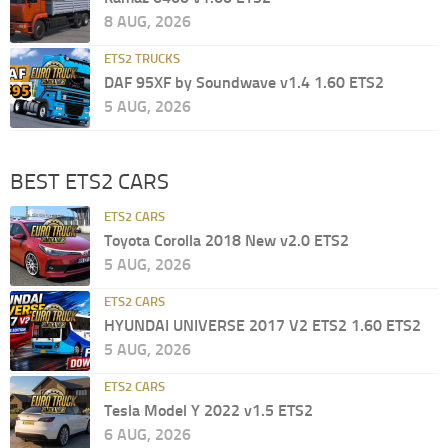
8 AUG, 2026
ETS2 TRUCKS
DAF 95XF by Soundwave v1.4 1.60 ETS2
5 AUG, 2026
BEST ETS2 CARS
ETS2 CARS
Toyota Corolla 2018 New v2.0 ETS2
5 AUG, 2026
ETS2 CARS
HYUNDAI UNIVERSE 2017 V2 ETS2 1.60 ETS2
5 AUG, 2026
ETS2 CARS
Tesla Model Y 2022 v1.5 ETS2
6 AUG, 2026