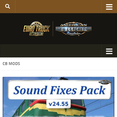
CB MODS