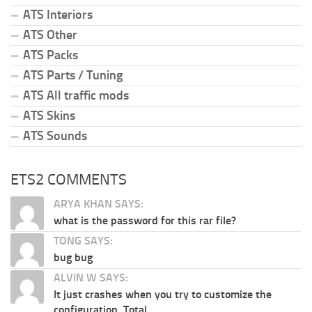
ATS Interiors
ATS Other
ATS Packs
ATS Parts / Tuning
ATS All traffic mods
ATS Skins
ATS Sounds
ETS2 COMMENTS
ARYA KHAN SAYS:
what is the password for this rar file?
TONG SAYS:
bug bug
ALVIN W SAYS:
It just crashes when you try to customize the
configuration. Total...