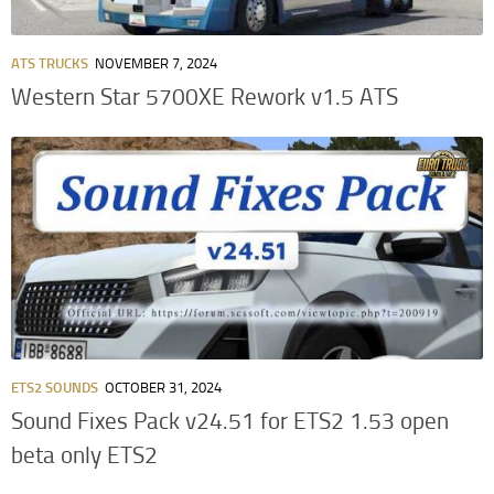
ATS TRUCKS
NOVEMBER 7, 2024
Western Star 5700XE Rework v1.5 ATS
ETS2 SOUNDS
OCTOBER 31, 2024
Sound Fixes Pack v24.51 for ETS2 1.53 open
beta only ETS2