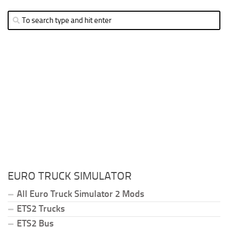
EURO TRUCK SIMULATOR
All Euro Truck Simulator 2 Mods
ETS2 Trucks
ETS2 Bus