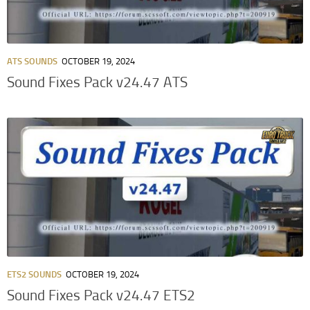
ATS SOUNDS
OCTOBER 19, 2024
Sound Fixes Pack v24.47 ATS
ETS2 SOUNDS
OCTOBER 19, 2024
Sound Fixes Pack v24.47 ETS2