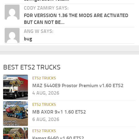
CODY ZAMIRY SAYS:
FOR VERSSION 1.36 THE MODS ARE ACTIVATED
BUT CAN NOT BE...
ANG W SAYS:
bug
BEST ETS2 TRUCKS
ETS2 TRUCKS
MAZ 5440E9 Prostor Premium v1.60 ETS2
4 AUG, 2026
ETS2 TRUCKS
MB AXOR 9×1 1.60 ETS2
6 AUG, 2026
ETS2 TRUCKS
Kamaz 6460 v1.60 ETS2