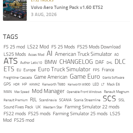
ETS2 TRUCKS
Volvo Aero Tuning Pack v1.60 ETS2
3 AUG, 2026
TAGS
LS22 Mod
FS 25 mod
FS 25 Mods
FS25 Mods Download
AI
American Truck Simulator
LS25 Mods
Acces Mod
AO
ATS
DLC
CHANGELOG
BMW
DAF
Author Latic10
DHL
ETS
Euro Truck Simulator
France
Europe
EU
FPS
Game Euro
Game American
Freightliner Cascadia
Giants Software
GPS
HP
LED
KAMAZ
Kenworth T680
Mack E6
HDR
Kenworth W900
LT
Mod Manager
MAN
Max Speed
Renault Magnum
Openable Front Windows
SCS
RJL
Scandinavia
SCANIA
Scania Streamline
SISL
Renault Premium
Farming Simulator 22 mods
Sound Fixes Pack
UK
Western Star
FS22 mods
FS25 mods
Farming Simulator 25 mods
LS25
Mod
FS25 mod