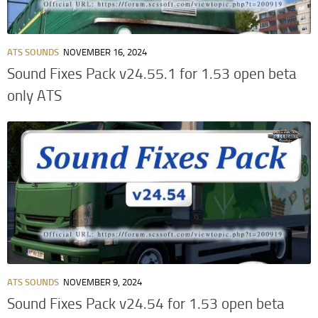
ATS SOUNDS
NOVEMBER 16, 2024
Sound Fixes Pack v24.55.1 for 1.53 open beta
only ATS
ATS SOUNDS
NOVEMBER 9, 2024
Sound Fixes Pack v24.54 for 1.53 open beta