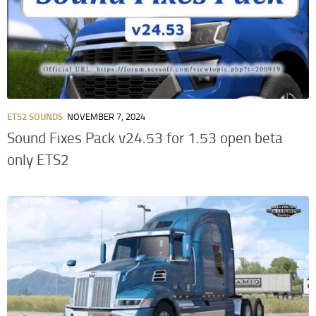
ETS2 SOUNDS
NOVEMBER 7, 2024
Sound Fixes Pack v24.53 for 1.53 open beta
only ETS2