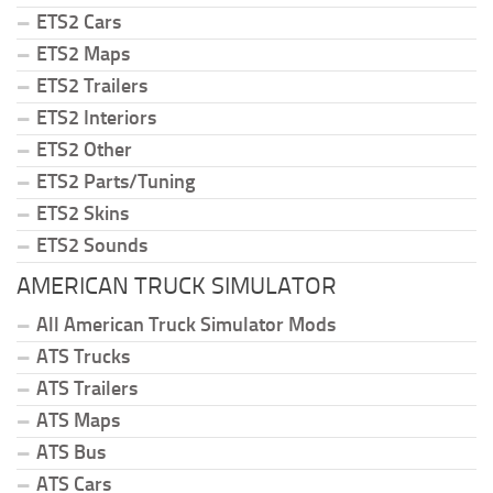
ETS2 Cars
ETS2 Maps
ETS2 Trailers
ETS2 Interiors
ETS2 Other
ETS2 Parts/Tuning
ETS2 Skins
ETS2 Sounds
AMERICAN TRUCK SIMULATOR
All American Truck Simulator Mods
ATS Trucks
ATS Trailers
ATS Maps
ATS Bus
ATS Cars