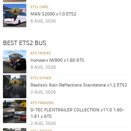
ETS2 CARS
MAN S2000 v1.0 ETS2
6 AUG, 2026
BEST ETS2 BUS
ATS TRUCKS
Ironwerx IW900 v1.60 ATS
9 AUG, 2026
ETS2 OTHER
Realistic Rain Reflections Standalone v1.2 ETS2
2 AUG, 2026
ATS TRAILERS
D-TEC FLEXITRAILER COLLECTION v11.0 1.60-
1.61.x ATS
2 AUG, 2026