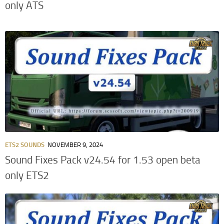
only ATS
ETS2 SOUNDS
NOVEMBER 9, 2024
Sound Fixes Pack v24.54 for 1.53 open beta
only ETS2