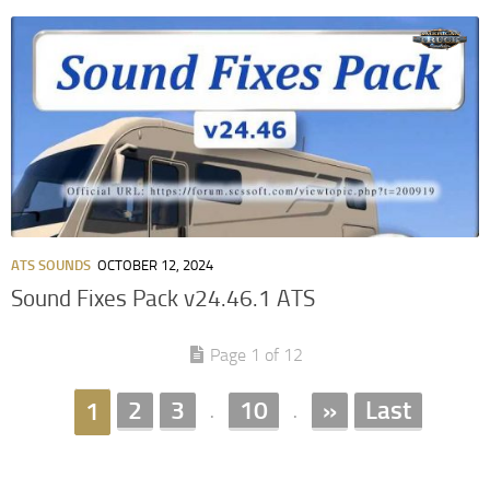
ATS SOUNDS
OCTOBER 12, 2024
Sound Fixes Pack v24.46.1 ATS
Page 1 of 12
2
3
10
»
Last
1
.
.