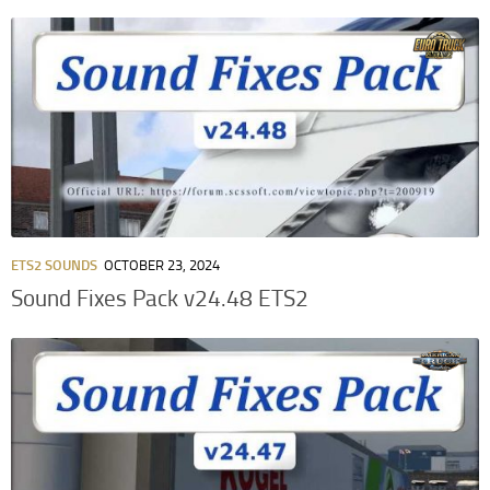
ETS2 SOUNDS
OCTOBER 23, 2024
Sound Fixes Pack v24.48 ETS2