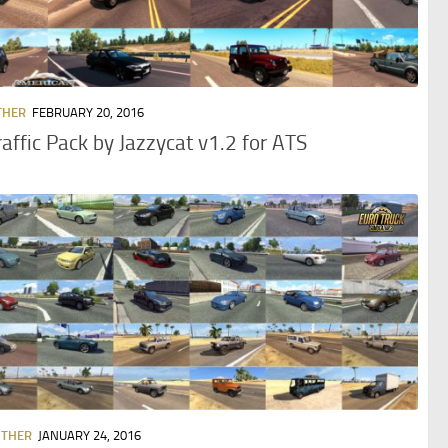
THER
FEBRUARY 20, 2016
raffic Pack by Jazzycat v1.2 for ATS
OTHER
JANUARY 24, 2016