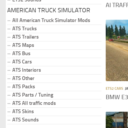
AI TRAFF
AMERICAN TRUCK SIMULATOR
All American Truck Simulator Mods
ATS Trucks
ATS Trailers
ATS Maps
ATS Bus
ATS Cars
ATS Interiors
ATS Other
ATS Packs
ETS2 CARS
J
ATS Parts / Tuning
BMW E34
ATS All traffic mods
ATS Skins
ATS Sounds