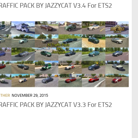
TRAFFIC PACK BY JAZZYCAT V3.4 For ETS2
OTHER
NOVEMBER 29, 2015
TRAFFIC PACK BY JAZZYCAT V3.3 For ETS2