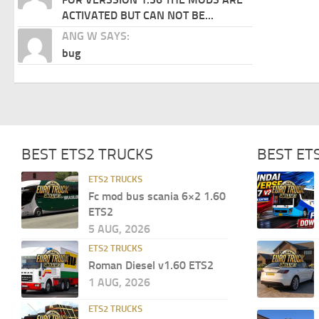
ACTIVATED BUT CAN NOT BE...
ANG W SAYS:
bug
BEST ETS2 TRUCKS
BEST ET
ETS2 TRUCKS
Fc mod bus scania 6×2 1.60
ETS2
5 AUG, 2026
ETS2 TRUCKS
Roman Diesel v1.60 ETS2
1 AUG, 2026
ETS2 TRUCKS