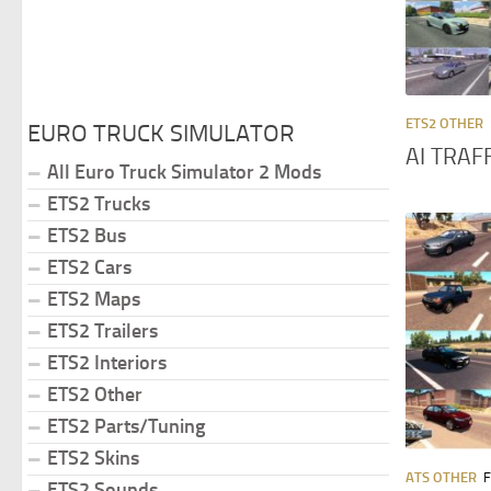
ETS2 OTHER
EURO TRUCK SIMULATOR
AI TRAF
All Euro Truck Simulator 2 Mods
ETS2 Trucks
ETS2 Bus
ETS2 Cars
ETS2 Maps
ETS2 Trailers
ETS2 Interiors
ETS2 Other
ETS2 Parts/Tuning
ETS2 Skins
ATS OTHER
F
ETS2 Sounds