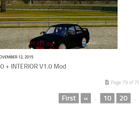
OVEMBER 12, 2015
 + INTERIOR V1.0 Mod
Page 79 of 7
First
«
10
20
.
.