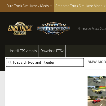
Euro Truck Simulator 2 Mods
American Truck Simulator Mods
American Truck Simu
Install ETS 2 mods
Download ETS2
BMW MOD