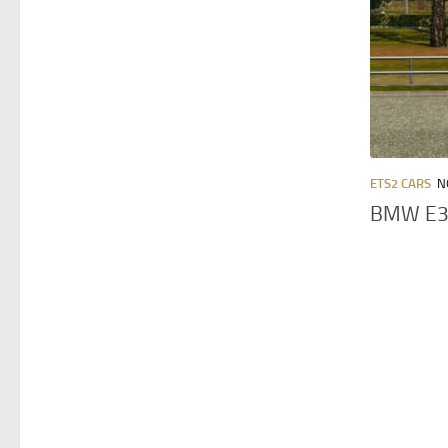
ETS2 CARS
N
BMW E30