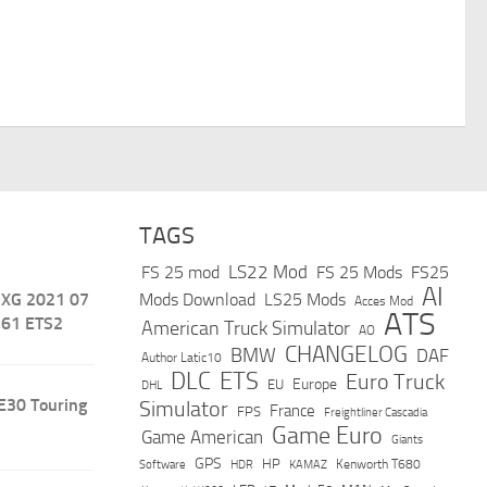
TAGS
LS22 Mod
FS 25 mod
FS 25 Mods
FS25
AI
 XG 2021 07
Mods Download
LS25 Mods
Acces Mod
ATS
.61 ETS2
American Truck Simulator
AO
CHANGELOG
BMW
DAF
Author Latic10
DLC
ETS
Euro Truck
Europe
EU
DHL
E30 Touring
Simulator
France
FPS
Freightliner Cascadia
Game Euro
Game American
Giants
GPS
HP
Software
KAMAZ
Kenworth T680
HDR