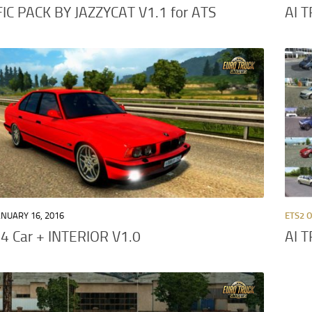
IC PACK BY JAZZYCAT V1.1 for ATS
AI 
ANUARY 16, 2016
ETS2 
 Car + INTERIOR V1.0
AI 