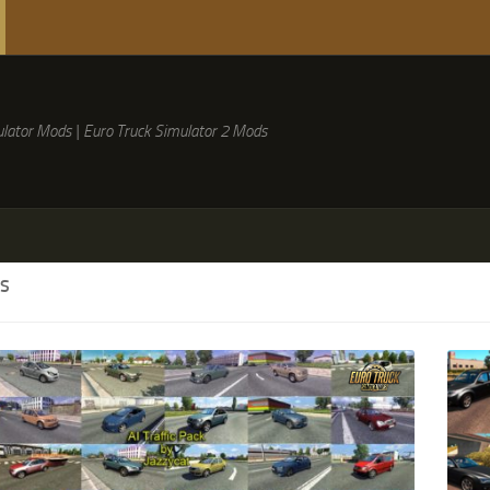
lator Mods | Euro Truck Simulator 2 Mods
S