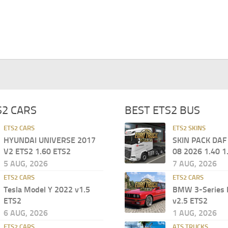
S2 CARS
BEST ETS2 BUS
ETS2 CARS
ETS2 SKINS
HYUNDAI UNIVERSE 2017
SKIN PACK DAF
V2 ETS2 1.60 ETS2
08 2026 1.40 1
5 AUG, 2026
7 AUG, 2026
ETS2 CARS
ETS2 CARS
Tesla Model Y 2022 v1.5
BMW 3-Series 
ETS2
v2.5 ETS2
6 AUG, 2026
1 AUG, 2026
ETS2 CARS
ATS TRUCKS