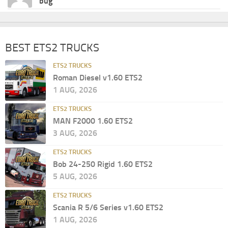
bug
BEST ETS2 TRUCKS
ETS2 TRUCKS
Roman Diesel v1.60 ETS2
1 AUG, 2026
ETS2 TRUCKS
MAN F2000 1.60 ETS2
3 AUG, 2026
ETS2 TRUCKS
Bob 24-250 Rigid 1.60 ETS2
5 AUG, 2026
ETS2 TRUCKS
Scania R 5/6 Series v1.60 ETS2
1 AUG, 2026