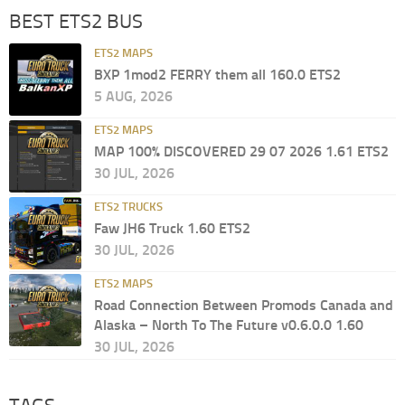
BEST ETS2 BUS
ETS2 MAPS
BXP 1mod2 FERRY them all 160.0 ETS2
5 AUG, 2026
ETS2 MAPS
MAP 100% DISCOVERED 29 07 2026 1.61 ETS2
30 JUL, 2026
ETS2 TRUCKS
Faw JH6 Truck 1.60 ETS2
30 JUL, 2026
ETS2 MAPS
Road Connection Between Promods Canada and
Alaska – North To The Future v0.6.0.0 1.60
30 JUL, 2026