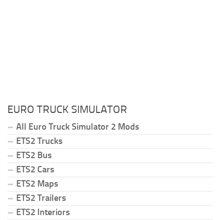
EURO TRUCK SIMULATOR
All Euro Truck Simulator 2 Mods
ETS2 Trucks
ETS2 Bus
ETS2 Cars
ETS2 Maps
ETS2 Trailers
ETS2 Interiors