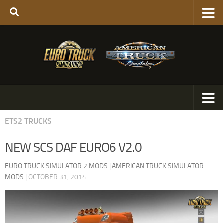
ETS2 TRUCKS
NEW SCS DAF EURO6 V2.0
EURO TRUCK SIMULATOR 2 MODS
|
AMERICAN TRUCK SIMULATOR
MODS
|
OCTOBER 31, 2014