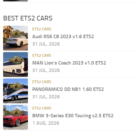
BEST ETS2 CARS
ETS2 CARS
Audi RS6 C8 2023 v1.6 ETS2
31 JUL, 2026
ETS2 CARS
MAN Lion’s Coach 2023 v1.0 ETS2
31 JUL, 2026
ETS2 CARS
PANORAMICO DD NB1 1.60 ETS2
31 JUL, 2026
ETS2 CARS
BMW 3-Series E30 Touring v2.5 ETS2
1 AUG, 2026