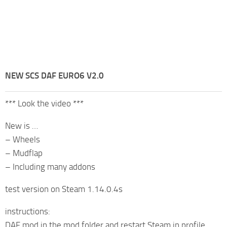
NEW SCS DAF EURO6 V2.0
*** Look the video ***
New is …
– Wheels
– Mudflap
– Including many addons
test version on Steam 1.14.0.4s
instructions:
DAF mod in the mod folder and restart Steam in profile