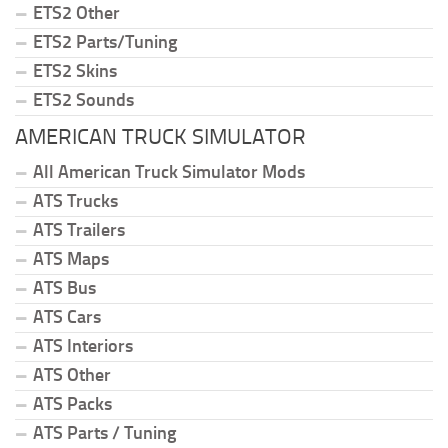
ETS2 Other
ETS2 Parts/Tuning
ETS2 Skins
ETS2 Sounds
AMERICAN TRUCK SIMULATOR
All American Truck Simulator Mods
ATS Trucks
ATS Trailers
ATS Maps
ATS Bus
ATS Cars
ATS Interiors
ATS Other
ATS Packs
ATS Parts / Tuning