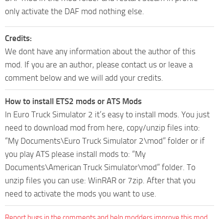
only activate the DAF mod nothing else.
Credits:
We dont have any information about the author of this
mod. If you are an author, please contact us or leave a
comment below and we will add your credits.
How to install ETS2 mods or ATS Mods
In Euro Truck Simulator 2 it’s easy to install mods. You just
need to download mod from here, copy/unzip files into:
“My Documents\Euro Truck Simulator 2\mod” folder or if
you play ATS please install mods to: “My
Documents\American Truck Simulator\mod” folder. To
unzip files you can use: WinRAR or 7zip. After that you
need to activate the mods you want to use.
Report bugs in the comments and help modders improve this mod.