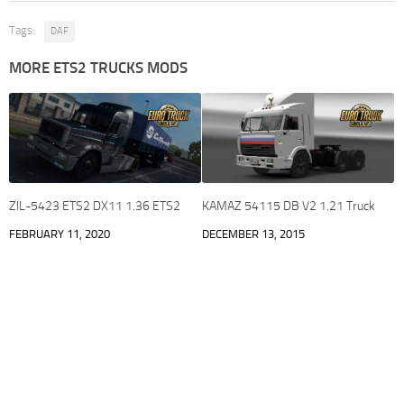
Tags:
DAF
MORE ETS2 TRUCKS MODS
ZIL-5423 ETS2 DX11 1.36 ETS2
KAMAZ 54115 DB V2 1.21 Truck
FEBRUARY 11, 2020
DECEMBER 13, 2015