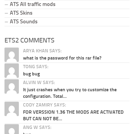
ATS All traffic mods
ATS Skins
ATS Sounds
ETS2 COMMENTS
ARYA KHAN SAYS:
what is the password for this rar file?
TONG SAYS:
bug bug
ALVIN W SAYS:
It just crashes when you try to customize the
configuration. Total...
CODY ZAMIRY SAYS:
FOR VERSSION 1.36 THE MODS ARE ACTIVATED
BUT CAN NOT BE...
ANG W SAYS: