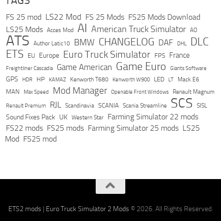
TAGS
LS22 Mod
FS 25 mod
FS 25 Mods
FS25 Mods Download
AI
American Truck Simulator
LS25 Mods
Acces Mod
AO
ATS
DLC
CHANGELOG
BMW
DAF
Author Latic10
DHL
ETS
Euro Truck Simulator
France
Europe
EU
FPS
Game Euro
Game American
Freightliner Cascadia
Giants Software
GPS
HP
LED
KAMAZ
Kenworth T680
Mack E6
HDR
Kenworth W900
LT
Mod Manager
MAN
Max Speed
Renault Magnum
Openable Front Windows
SCS
RJL
Scandinavia
SCANIA
Scania Streamline
SISL
Renault Premium
Farming Simulator 22 mods
Sound Fixes Pack
UK
Western Star
FS22 mods
FS25 mods
Farming Simulator 25 mods
LS25
Mod
FS25 mod
ETS2 mods
|
Euro Truck Simulator 2 Mods
© 2026. All Rights Reserved.