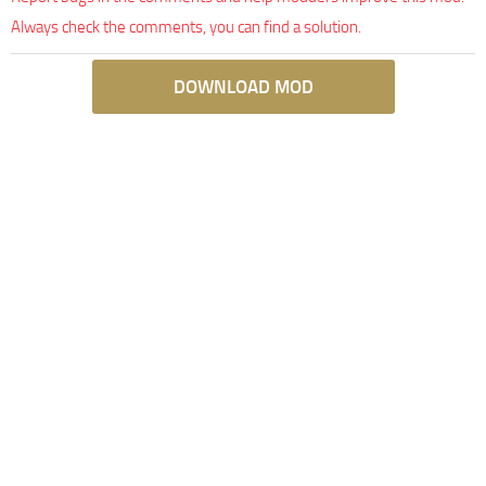
Always check the comments, you can find a solution.
DOWNLOAD MOD