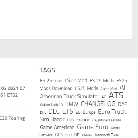
TAGS
LS22 Mod
FS 25 mod
FS 25 Mods
FS25
AI
 XG 2021 07
Mods Download
LS25 Mods
Acces Mod
ATS
.61 ETS2
American Truck Simulator
AO
CHANGELOG
BMW
DAF
Author Latic10
DLC
ETS
Euro Truck
Europe
EU
DHL
E30 Touring
Simulator
France
FPS
Freightliner Cascadia
Game Euro
Game American
Giants
GPS
HP
Software
KAMAZ
Kenworth T680
HDR