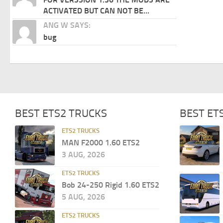
ACTIVATED BUT CAN NOT BE...
ANG W SAYS:
bug
BEST ETS2 TRUCKS
BEST ET
ETS2 TRUCKS
MAN F2000 1.60 ETS2
3 AUG, 2026
ETS2 TRUCKS
Bob 24-250 Rigid 1.60 ETS2
5 AUG, 2026
ETS2 TRUCKS