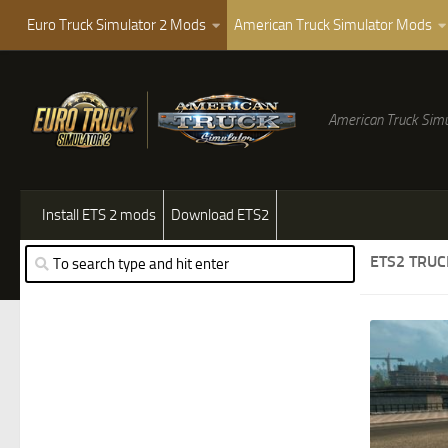
Euro Truck Simulator 2 Mods
American Truck Simulator Mods
American Truck Simu
Install ETS 2 mods
Download ETS2
ETS2 TRU