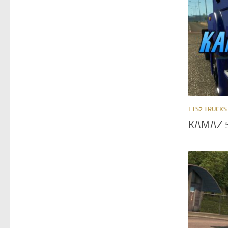
ETS2 TRUCKS
KAMAZ 5