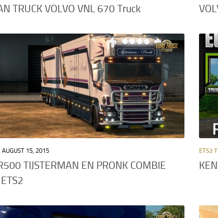
N TRUCK VOLVO VNL 670 Truck
VOL
AUGUST 15, 2015
ETS2 
R500 TIJSTERMAN EN PRONK COMBIE
KEN
 ETS2