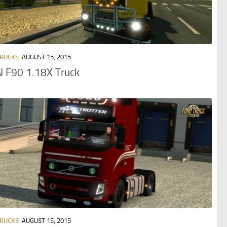
TRUCKS
AUGUST 15, 2015
 F90 1.18X Truck
TRUCKS
AUGUST 15, 2015