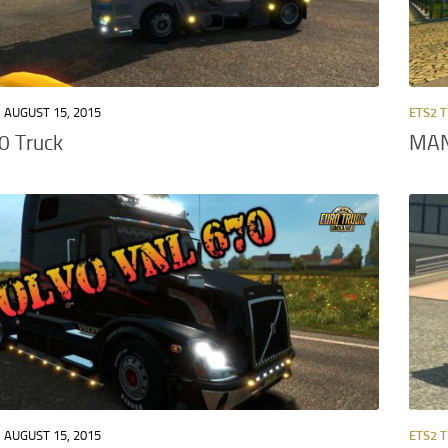
AUGUST 15, 2015
ETS2 
0 Truck
MAN
AUGUST 15, 2015
ETS2 