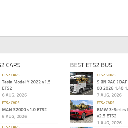
S2 CARS
BEST ETS2 BUS
ETS2 CARS
ETS2 SKINS
Tesla Model Y 2022 v1.5
SKIN PACK DAF
ETS2
08 2026 1.40 1
6 AUG, 2026
7 AUG, 2026
ETS2 CARS
ETS2 CARS
MAN S2000 v1.0 ETS2
BMW 3-Series 
v2.5 ETS2
6 AUG, 2026
1 AUG, 2026
ETS2 CARS