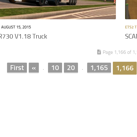
AUGUST 15, 2015
ETS2 
R730 V1.18 Truck
SCA
Page 1,166 of 1
First
«
10
20
1,165
1,166
.
.