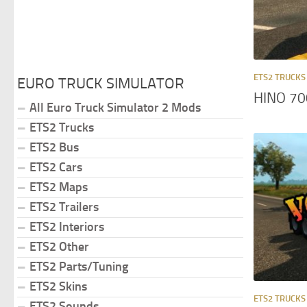
ETS2 TRUCKS
EURO TRUCK SIMULATOR
HINO 70
All Euro Truck Simulator 2 Mods
ETS2 Trucks
ETS2 Bus
ETS2 Cars
ETS2 Maps
ETS2 Trailers
ETS2 Interiors
ETS2 Other
ETS2 Parts/Tuning
ETS2 Skins
ETS2 TRUCKS
ETS2 Sounds