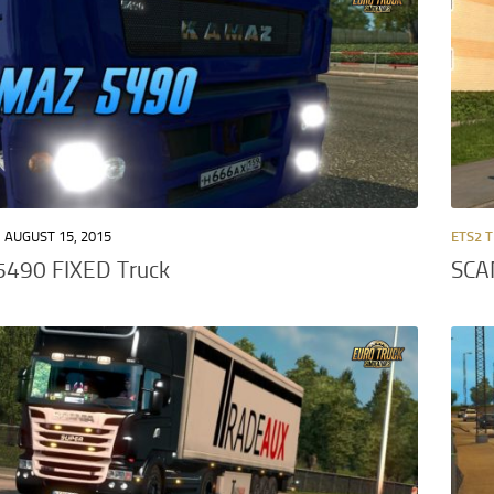
AUGUST 15, 2015
ETS2 
490 FIXED Truck
SCA