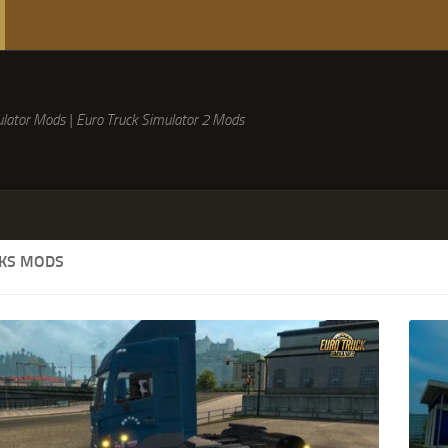
lator Mods | Euro Truck Simulator 2 Mods
CKS MODS