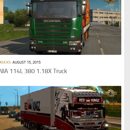
TRUCKS
AUGUST 15, 2015
NIA 114L 380 1.18X Truck