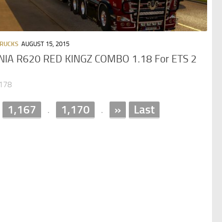
TRUCKS
AUGUST 15, 2015
NIA R620 RED KINGZ COMBO 1.18 For ETS 2
,178
1,167
1,170
»
Last
.
.