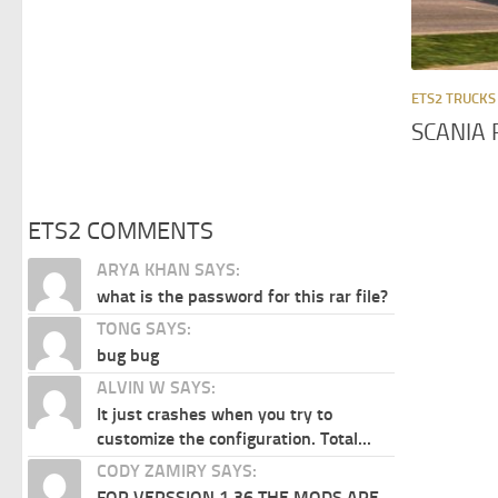
ETS2 TRUCKS
SCANIA 
ETS2 COMMENTS
ARYA KHAN SAYS:
what is the password for this rar file?
TONG SAYS:
bug bug
ALVIN W SAYS:
It just crashes when you try to
customize the configuration. Total...
CODY ZAMIRY SAYS:
FOR VERSSION 1.36 THE MODS ARE