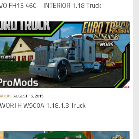
VO FH13 460 + INTERIOR 1.18 Truck
TRUCKS
AUGUST 15, 2015
WORTH W900A 1.18.1.3 Truck