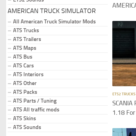
AMERICA
AMERICAN TRUCK SIMULATOR
All American Truck Simulator Mods
ATS Trucks
ATS Trailers
ATS Maps
ATS Bus
ATS Cars
ATS Interiors
ATS Other
ATS Packs
ETS2 TRUCKS
ATS Parts / Tuning
SCANIA 
ATS All traffic mods
1.18 For
ATS Skins
ATS Sounds