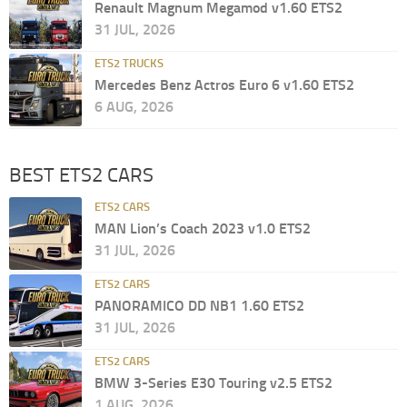
Renault Magnum Megamod v1.60 ETS2
31 JUL, 2026
ETS2 TRUCKS
Mercedes Benz Actros Euro 6 v1.60 ETS2
6 AUG, 2026
BEST ETS2 CARS
ETS2 CARS
MAN Lion’s Coach 2023 v1.0 ETS2
31 JUL, 2026
ETS2 CARS
PANORAMICO DD NB1 1.60 ETS2
31 JUL, 2026
ETS2 CARS
BMW 3-Series E30 Touring v2.5 ETS2
1 AUG, 2026