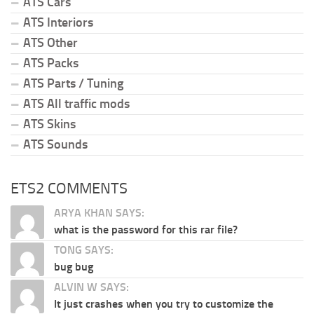
ATS Cars
ATS Interiors
ATS Other
ATS Packs
ATS Parts / Tuning
ATS All traffic mods
ATS Skins
ATS Sounds
ETS2 COMMENTS
ARYA KHAN SAYS:
what is the password for this rar file?
TONG SAYS:
bug bug
ALVIN W SAYS:
It just crashes when you try to customize the