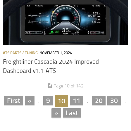
ATS PARTS / TUNING
NOVEMBER 1, 2024
Freightliner Cascadia 2024 Improved
Dashboard v1.1 ATS
Page 10 of 142
First
«
9
11
20
30
10
.
.
.
»
Last