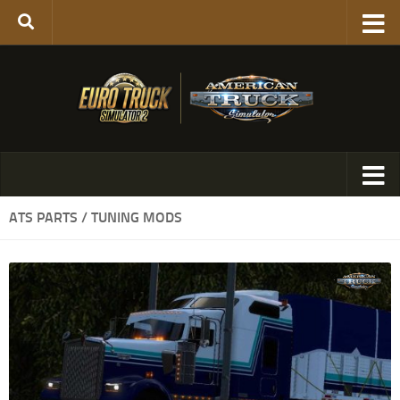
ATS PARTS / TUNING MODS