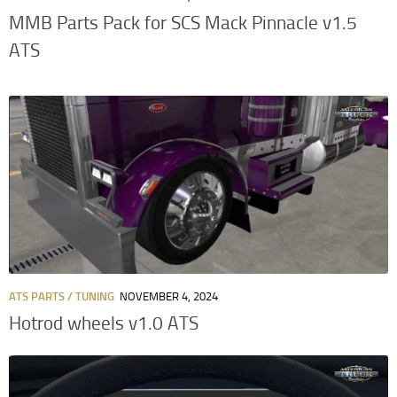
MMB Parts Pack for SCS Mack Pinnacle v1.5
ATS
ATS PARTS / TUNING
NOVEMBER 4, 2024
Hotrod wheels v1.0 ATS