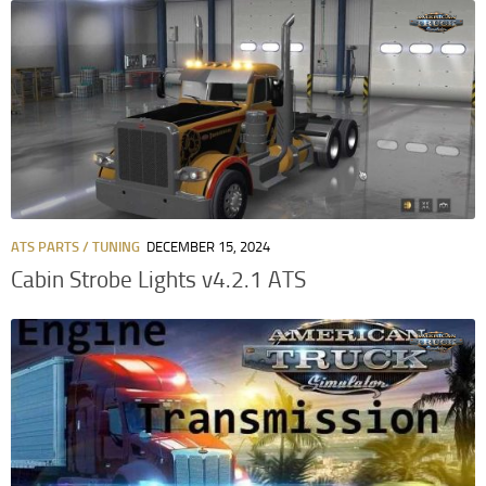
ATS PARTS / TUNING
DECEMBER 15, 2024
Cabin Strobe Lights v4.2.1 ATS