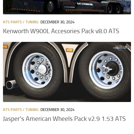
ATS PARTS / TUNING
DECEMBER 30, 2024
Kenworth W900L Accesories Pack v8.0 ATS
ATS PARTS / TUNING
DECEMBER 30, 2024
Jasper’s American Wheels Pack v2.9 1.53 ATS