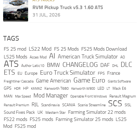
RVM Pickup Truck v5.3 1.60 ATS
31 JUL, 2026
TAGS
LS22 Mod
FS 25 mod
FS 25 Mods
FS25 Mods Download
AI
American Truck Simulator
LS25 Mods
Acces Mod
AO
ATS
DLC
CHANGELOG
BMW
DAF
Author Latic10
DHL
ETS
Euro Truck Simulator
France
Europe
EU
FPS
Game Euro
Game American
Freightliner Cascadia
Giants Software
GPS
HP
LED
KAMAZ
Kenworth T680
Mack E6
HDR
Kenworth W900
LT
Mod Manager
MAN
Max Speed
Renault Magnum
Openable Front Windows
SCS
RJL
Scandinavia
SCANIA
Scania Streamline
SISL
Renault Premium
Farming Simulator 22 mods
Sound Fixes Pack
UK
Western Star
FS22 mods
FS25 mods
Farming Simulator 25 mods
LS25
Mod
FS25 mod