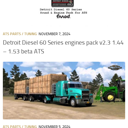
ATS PARTS / TUNING
NOVEMBER 7, 2024
Detroit Diesel 60 Series engines pack v2.3 1.44
– 1.53 beta ATS
ATS PARTS / TUNING
NOVEMBER 5, 2024