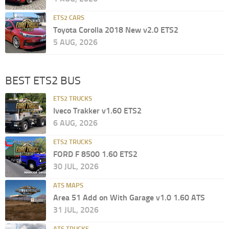
ETS2 CARS
Toyota Corolla 2018 New v2.0 ETS2
5 AUG, 2026
BEST ETS2 BUS
ETS2 TRUCKS
Iveco Trakker v1.60 ETS2
6 AUG, 2026
ETS2 TRUCKS
FORD F 8500 1.60 ETS2
30 JUL, 2026
ATS MAPS
Area 51 Add on With Garage v1.0 1.60 ATS
31 JUL, 2026
ATS TRUCKS