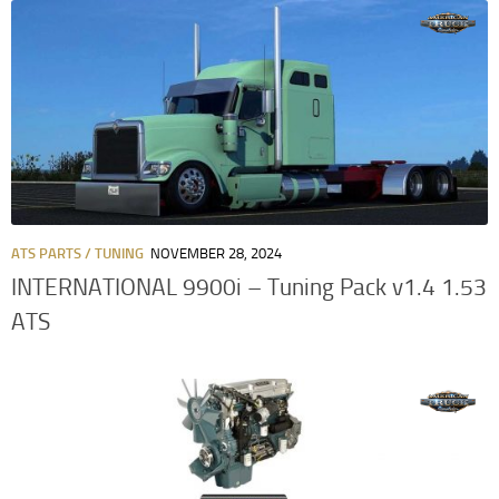
ATS PARTS / TUNING
NOVEMBER 28, 2024
INTERNATIONAL 9900i – Tuning Pack v1.4 1.53
ATS