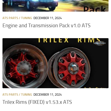
ATS PARTS / TUNING
DECEMBER 11, 2024
Engine and Transmission Pack v1.0 ATS
ATS PARTS / TUNING
DECEMBER 11, 2024
Trilex Rims (FIXED) v1.53.x ATS