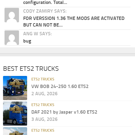
configuration. Total...
CODY ZAMIRY SAYS:
FOR VERSSION 1.36 THE MODS ARE ACTIVATED
BUT CAN NOT BE...
ANG W SAYS:
bug
BEST ETS2 TRUCKS
ETS2 TRUCKS
VW BOB 24-250 1.60 ETS2
2 AUG, 2026
ETS2 TRUCKS
DAF 2021 by Jasper v1.60 ETS2
3 AUG, 2026
ETS2 TRUCKS