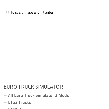
EURO TRUCK SIMULATOR
All Euro Truck Simulator 2 Mods
ETS2 Trucks