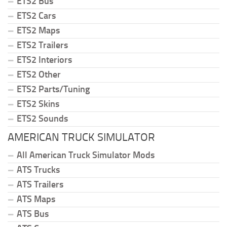
ETS2 Bus
ETS2 Cars
ETS2 Maps
ETS2 Trailers
ETS2 Interiors
ETS2 Other
ETS2 Parts/Tuning
ETS2 Skins
ETS2 Sounds
AMERICAN TRUCK SIMULATOR
All American Truck Simulator Mods
ATS Trucks
ATS Trailers
ATS Maps
ATS Bus